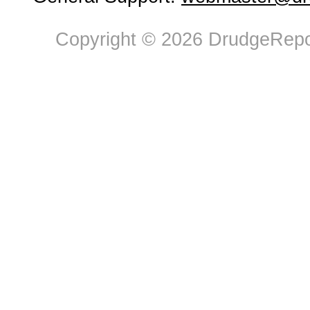
Copyright © 2026 DrudgeRepor