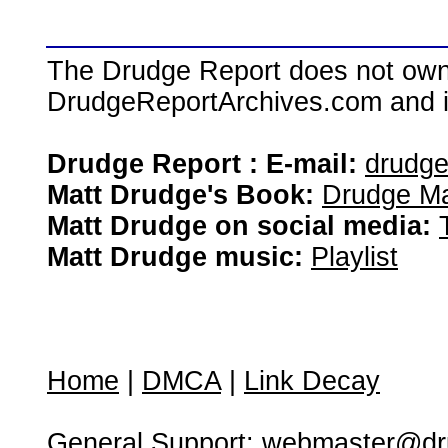
The Drudge Report does not own,
DrudgeReportArchives.com and is 
Drudge Report : E-mail:
drudg
Matt Drudge's Book:
Drudge Ma
Matt Drudge on social media:
Matt Drudge music:
Playlist
Home
|
DMCA
|
Link Decay
General Support:
webmaster@dru