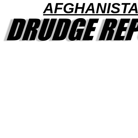
AFGHANIST