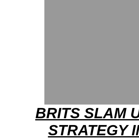
BRITS SLAM U
STRATEGY I