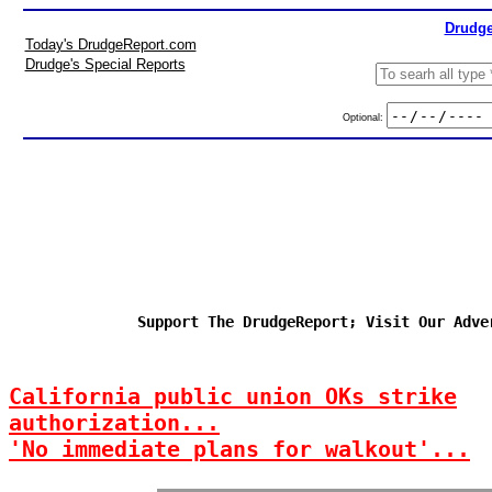
Drudge
Today's DrudgeReport.com
Drudge's Special Reports
Optional:
Support The DrudgeReport; Visit Our Adve
California public union OKs strike
authorization...
'No immediate plans for walkout'...