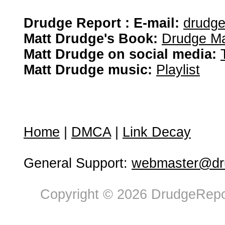
Drudge Report : E-mail:
drudg
Matt Drudge's Book:
Drudge Ma
Matt Drudge on social media:
Matt Drudge music:
Playlist
Home
|
DMCA
|
Link Decay
General Support:
webmaster@dru
Copyright © 2026 DrudgeRepor