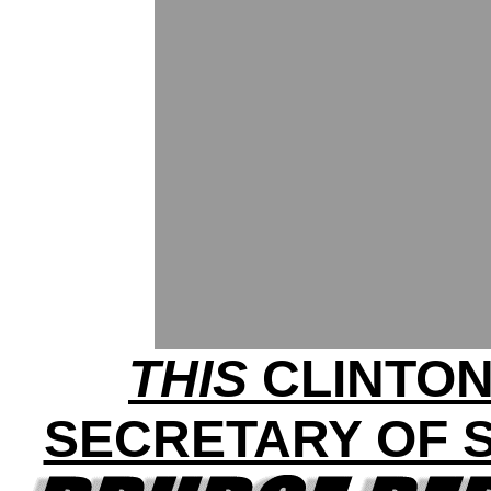
THIS
CLINTON
SECRETARY OF S