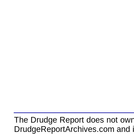
The Drudge Report does not own,
DrudgeReportArchives.com and is 