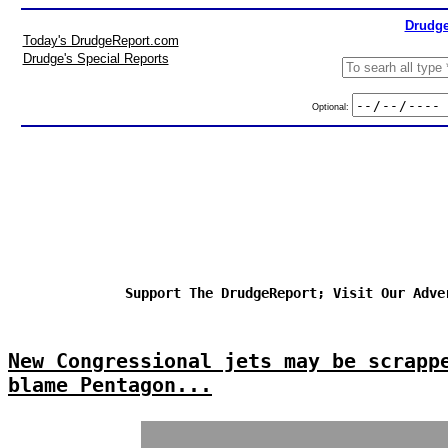
Drudge
Today's DrudgeReport.com
Drudge's Special Reports
Optional:
Support The DrudgeReport; Visit Our Adve
New Congressional jets may be scrapp
blame Pentagon...