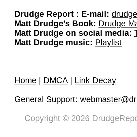
Drudge Report : E-mail:
drudg
Matt Drudge's Book:
Drudge Ma
Matt Drudge on social media:
Matt Drudge music:
Playlist
Home
|
DMCA
|
Link Decay
General Support:
webmaster@dru
Copyright © 2026 DrudgeRepor