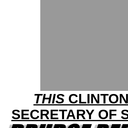
THIS
CLINTON
SECRETARY OF S