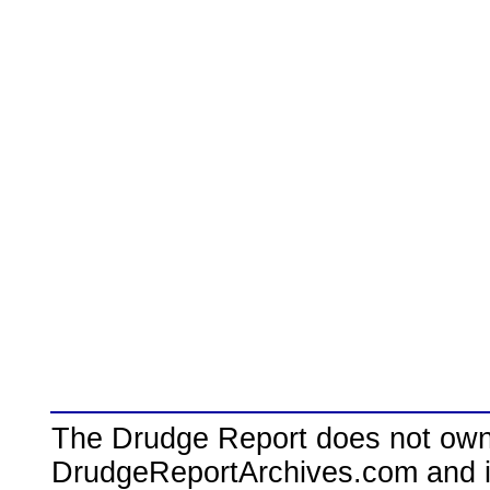
The Drudge Report does not own,
DrudgeReportArchives.com and is 