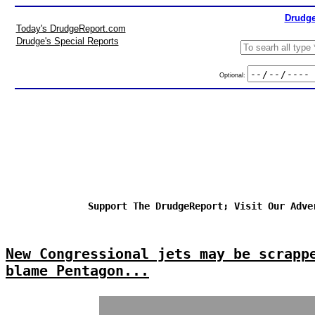
Drudge
Today's DrudgeReport.com
Drudge's Special Reports
Optional:
Support The DrudgeReport; Visit Our Adve
New Congressional jets may be scrapp
blame Pentagon...