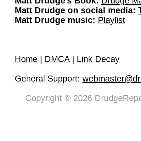
Matt Drudge's Book:
Drudge Ma
Matt Drudge on social media:
Matt Drudge music:
Playlist
Home
|
DMCA
|
Link Decay
General Support:
webmaster@dru
Copyright © 2026 DrudgeRepor