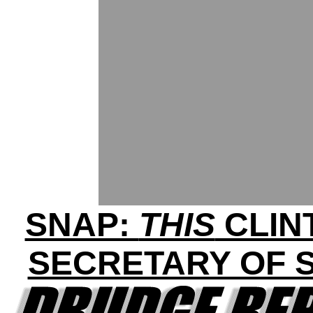
SNAP:
THIS
CLIN
SECRETARY OF S