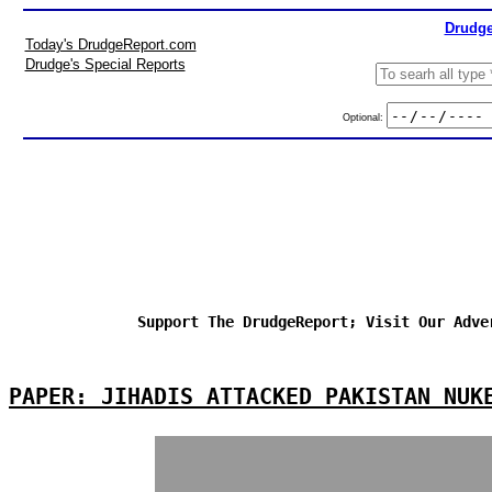
Drudge
Today's DrudgeReport.com
Drudge's Special Reports
Optional:
Support The DrudgeReport; Visit Our Adve
PAPER: JIHADIS ATTACKED PAKISTAN NUK