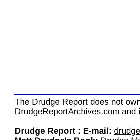
The Drudge Report does not own,
DrudgeReportArchives.com and is 
Drudge Report : E-mail:
drudg