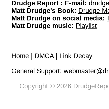
Drudge Report : E-mail:
drudg
Matt Drudge's Book:
Drudge Ma
Matt Drudge on social media:
Matt Drudge music:
Playlist
Home
|
DMCA
|
Link Decay
General Support:
webmaster@dru
Copyright © 2026 DrudgeRepor