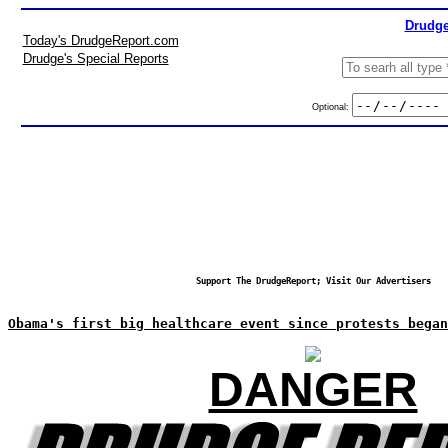
Drudge
Today's DrudgeReport.com
Drudge's Special Reports
Optional:
Support The DrudgeReport; Visit Our Advertisers
Obama's first big healthcare event since protests began
DANGER