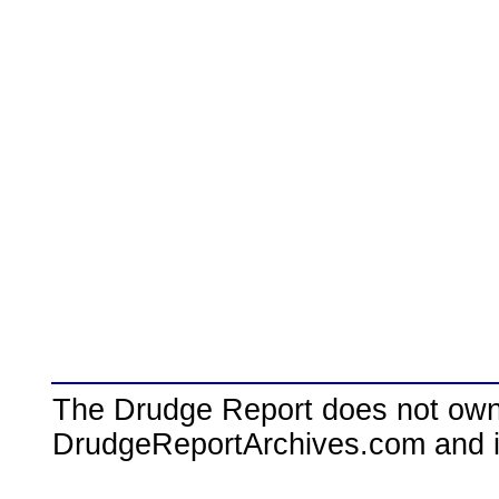
The Drudge Report does not own,
DrudgeReportArchives.com and is 