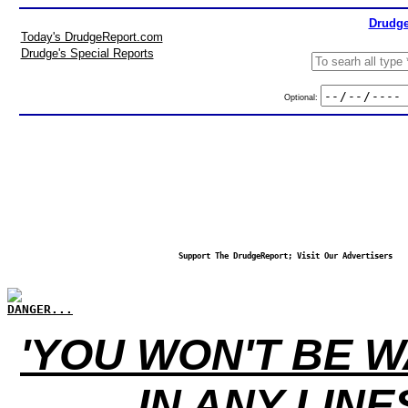
Drudge
Today's DrudgeReport.com
Drudge's Special Reports
Optional:
Support The DrudgeReport; Visit Our Advertisers
DANGER...
'YOU WON'T BE W
IN ANY LINE