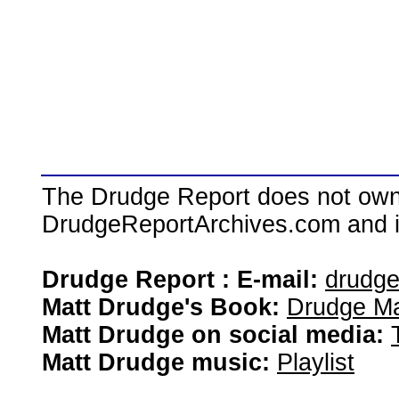
The Drudge Report does not own,
DrudgeReportArchives.com and is 
Drudge Report : E-mail:
drudg
Matt Drudge's Book:
Drudge Ma
Matt Drudge on social media:
Matt Drudge music:
Playlist