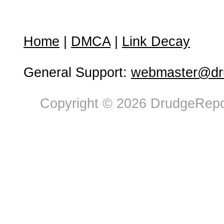
Home
|
DMCA
|
Link Decay
General Support:
webmaster@dru
Copyright © 2026 DrudgeRepor