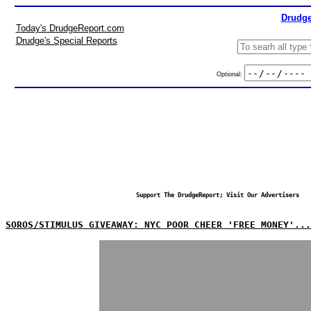
Drudge
Today's DrudgeReport.com
Drudge's Special Reports
Optional:
Support The DrudgeReport; Visit Our Advertisers
SOROS/STIMULUS GIVEAWAY: NYC POOR CHEER 'FREE MONEY'...