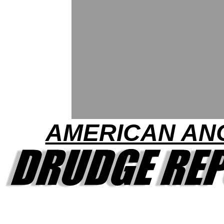
AMERICAN AN