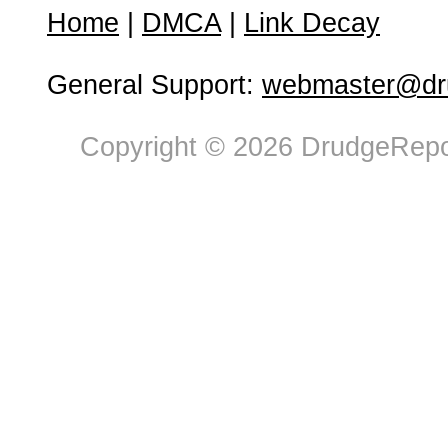
Home
|
DMCA
|
Link Decay
General Support:
webmaster@dru
Copyright © 2026 DrudgeRepor