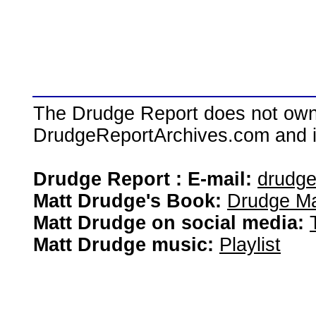
The Drudge Report does not own,
DrudgeReportArchives.com and is 
Drudge Report : E-mail:
drudg
Matt Drudge's Book:
Drudge Ma
Matt Drudge on social media:
Matt Drudge music:
Playlist