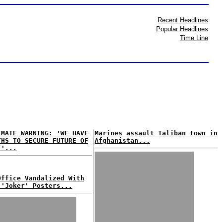
Recent Headlines
Popular Headlines
Time Line
IMATE WARNING: 'WE HAVE
Marines assault Taliban town in
THS TO SECURE FUTURE OF
Afghanistan...
T'...
Office Vandalized With
 'Joker' Posters...