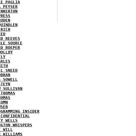
LE PAGLIA
A PEYSER
INKERTON
PRESS
RUDEN
QUINDLEN
 RICH
EED
RD REEVES
BLE SOURCE
RD ROEPER
MOLLOY
FLY
HALES
MITH
EL SNEED
OBRAN
S SOWELL
STEYN
W SULLIVAN
 THOMAS
HOMAS
LUMN
WSER
OGRAMMING INSIDER
 CONFIDENTIAL
EY WELLS
NGTON WHISPERS
E WILL
R WILLIAMS