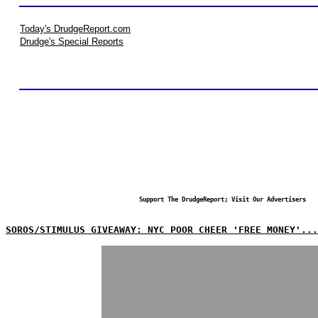
Today's DrudgeReport.com
Drudge's Special Reports
Support The DrudgeReport; Visit Our Advertisers
SOROS/STIMULUS GIVEAWAY: NYC POOR CHEER 'FREE MONEY'...