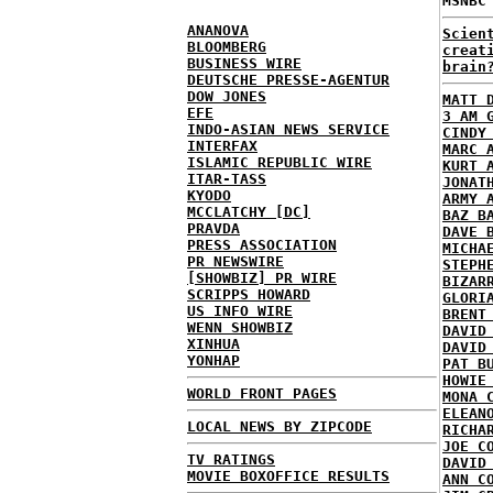
MSNBC
ANANOVA
Scien
BLOOMBERG
creat
BUSINESS WIRE
brain
DEUTSCHE PRESSE-AGENTUR
DOW JONES
MATT 
EFE
3 AM 
INDO-ASIAN NEWS SERVICE
CINDY
INTERFAX
MARC 
ISLAMIC REPUBLIC WIRE
KURT 
ITAR-TASS
JONAT
KYODO
ARMY 
MCCLATCHY [DC]
BAZ B
PRAVDA
DAVE 
PRESS ASSOCIATION
MICHA
PR NEWSWIRE
STEPH
[SHOWBIZ] PR WIRE
BIZAR
SCRIPPS HOWARD
GLORI
US INFO WIRE
BRENT
WENN SHOWBIZ
DAVID
XINHUA
DAVID
YONHAP
PAT B
HOWIE
WORLD FRONT PAGES
MONA 
ELEAN
LOCAL NEWS BY ZIPCODE
RICHA
JOE C
TV RATINGS
DAVID
MOVIE BOXOFFICE RESULTS
ANN C