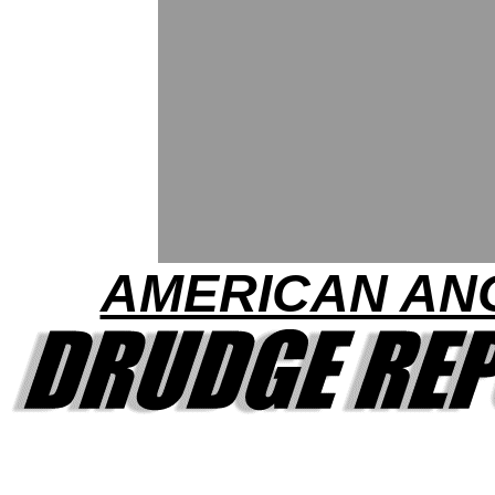
AMERICAN AN