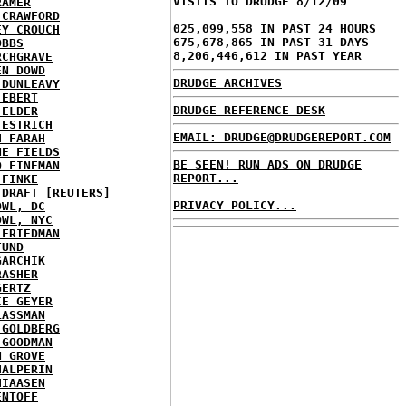
VISITS TO DRUDGE 8/12/09
RAMER
 CRAWFORD
025,099,558 IN PAST 24 HOURS
EY CROUCH
675,678,865 IN PAST 31 DAYS
OBBS
8,206,446,612 IN PAST YEAR
RCHGRAVE
EN DOWD
DRUDGE ARCHIVES
 DUNLEAVY
 EBERT
DRUDGE REFERENCE DESK
 ELDER
 ESTRICH
EMAIL: DRUDGE@DRUDGEREPORT.COM
H FARAH
NE FIELDS
BE SEEN! RUN ADS ON DRUDGE
D FINEMAN
REPORT...
 FINKE
 DRAFT [REUTERS]
PRIVACY POLICY...
OWL, DC
OWL, NYC
 FRIEDMAN
FUND
GARCHIK
RASHER
GERTZ
IE GEYER
LASSMAN
 GOLDBERG
 GOODMAN
N GROVE
HALPERIN
HIAASEN
ENTOFF