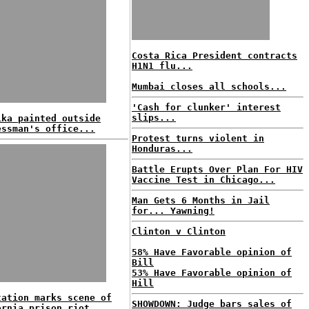
Costa Rica President contracts
H1N1 flu...
Mumbai closes all schools...
'Cash for clunker' interest
slips...
ika painted outside
essman's office...
Protest turns violent in
Honduras...
Battle Erupts Over Plan For HIV
Vaccine Test in Chicago...
Man Gets 6 Months in Jail
for... Yawning!
Clinton v Clinton
58% Have Favorable opinion of
Bill
53% Have Favorable opinion of
Hill
tation marks scene of
SHOWDOWN: Judge bars sales of
ornia prison riot...