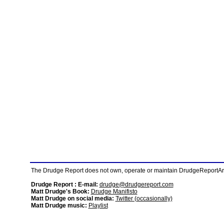
The Drudge Report does not own, operate or maintain DrudgeReportArchi
Drudge Report : E-mail:
drudge@drudgereport.com
Matt Drudge's Book:
Drudge Manifisto
Matt Drudge on social media:
Twitter (occasionally)
Matt Drudge music:
Playlist