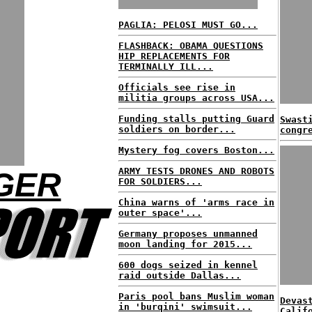
PAGLIA: PELOSI MUST GO...
FLASHBACK: OBAMA QUESTIONS
HIP REPLACEMENTS FOR
TERMINALLY ILL...
Officials see rise in
militia groups across USA...
Funding stalls putting Guard
Swast
soldiers on border...
congr
Mystery fog covers Boston...
ARMY TESTS DRONES AND ROBOTS
GER
FOR SOLDIERS...
China warns of 'arms race in
outer space'...
Germany proposes unmanned
moon landing for 2015...
600 dogs seized in kennel
raid outside Dallas...
Paris pool bans Muslim woman
Devas
in 'burqini' swimsuit...
Calif