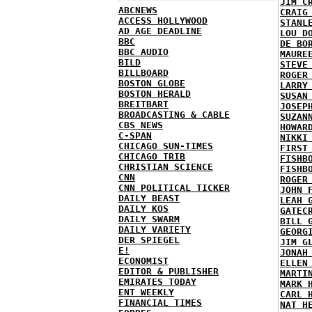
JIM C
ABCNEWS
CRAIG
ACCESS HOLLYWOOD
STANL
AD AGE DEADLINE
LOU D
BBC
DE BO
BBC AUDIO
MAURE
BILD
STEVE
BILLBOARD
ROGER
BOSTON GLOBE
LARRY
BOSTON HERALD
SUSAN
BREITBART
JOSEP
BROADCASTING & CABLE
SUZAN
CBS NEWS
HOWAR
C-SPAN
NIKKI
CHICAGO SUN-TIMES
FIRST
CHICAGO TRIB
FISHB
CHRISTIAN SCIENCE
FISHB
CNN
ROGER
CNN POLITICAL TICKER
JOHN 
DAILY BEAST
LEAH 
DAILY KOS
GATEC
DAILY SWARM
BILL 
DAILY VARIETY
GEORG
DER SPIEGEL
JIM G
E!
JONAH
ECONOMIST
ELLEN
EDITOR & PUBLISHER
MARTI
EMIRATES TODAY
MARK 
ENT WEEKLY
CARL 
FINANCIAL TIMES
NAT H