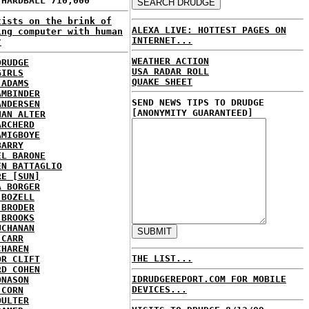
 HARDBALL 710,000
tists on the brink of
ALEXA LIVE: HOTTEST PAGES ON
ing computer with human
INTERNET...
?
WEATHER ACTION
DRUDGE
USA RADAR ROLL
GIRLS
QUAKE SHEET
 ADAMS
AMBINDER
SEND NEWS TIPS TO DRUDGE
ANDERSEN
[ANONYMITY GUARANTEED]
HAN ALTER
ARCHERD
AMIGBOYE
BARRY
EL BARONE
EN BATTAGLIO
RE [SUN]
A BORGER
 BOZELL
 BRODER
 BROOKS
UCHANAN
 CARR
CHAREN
THE LIST...
OR CLIFT
RD COHEN
IDRUDGEREPORT.COM FOR MOBILE
ONASON
DEVICES...
 CORN
OULTER