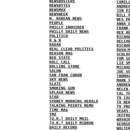
NEWSBUSTERS
CAMIL
NEWSBYTES
ANDRE
NEWSMAX
JIM P
NEWSWEEK
BILL 
N. KOREAN NEWS
WES P
PEOPLE
ANNA 
PHILLY INQUIRER
FRANK
PHILLY DAILY NEWS
REX R
POLITICO
RICHA
R & R
RELIA
RADAR
RICHA
REAL CLEAR POLITICS
RUSH/
REASON MAG
SCHLA
RED STATE
TOM S
ROLL CALL
LIZ S
ROLLING STONE
MICHA
SALON
JOE S
SAN FRAN CHRON
THOMA
SKY NEWS
MARK 
SLATE
ANDRE
SMOKING GUN
HELEN
SPLASH NEWS
CAL T
STAR
TV CO
SYDNEY MORNING HERALD
TV NE
TALKING POINTS MEMO
TV PR
TIME MAG
VEGAS
TMZ
JEFFR
[U.K.] DAILY MAIL
WASHI
[U.K.] DAILY MIRROR
GEORG
DAILY RECORD
WALTE