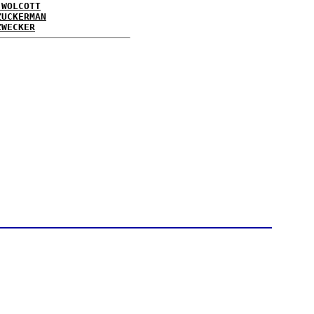
 WOLCOTT
ZUCKERMAN
ZWECKER