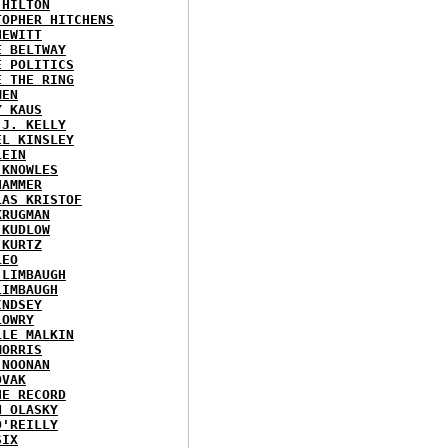
 HILTON
TOPHER HITCHENS
HEWITT
E BELTWAY
E POLITICS
E THE RING
MEN
Y KAUS
 J. KELLY
EL KINSLEY
LEIN
 KNOWLES
HAMMER
LAS KRISTOF
KRUGMAN
 KUDLOW
 KURTZ
LEO
 LIMBAUGH
LIMBAUGH
INDSEY
LOWRY
LLE MALKIN
MORRIS
 NOONAN
OVAK
HE RECORD
N OLASKY
O'REILLY
SIX