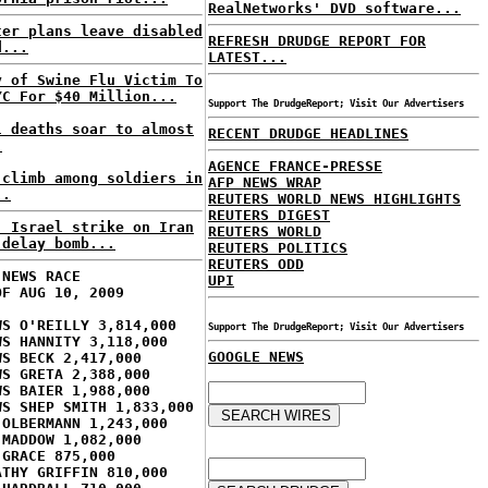
RealNetworks' DVD software...
ter plans leave disabled
REFRESH DRUDGE REPORT FOR
d...
LATEST...
y of Swine Flu Victim To
YC For $40 Million...
Support The DrudgeReport; Visit Our Advertisers
l deaths soar to almost
RECENT DRUDGE HEADLINES
.
AGENCE FRANCE-PRESSE
 climb among soldiers in
AFP NEWS WRAP
..
REUTERS WORLD NEWS HIGHLIGHTS
REUTERS DIGEST
: Israel strike on Iran
REUTERS WORLD
 delay bomb...
REUTERS POLITICS
REUTERS ODD
 NEWS RACE
UPI
OF AUG 10, 2009
WS O'REILLY 3,814,000
Support The DrudgeReport; Visit Our Advertisers
WS HANNITY 3,118,000
GOOGLE NEWS
WS BECK 2,417,000
WS GRETA 2,388,000
WS BAIER 1,988,000
WS SHEP SMITH 1,833,000
 OLBERMANN 1,243,000
 MADDOW 1,082,000
 GRACE 875,000
ATHY GRIFFIN 810,000