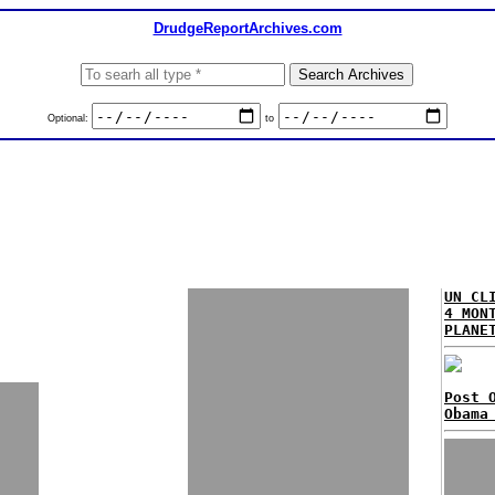
DrudgeReportArchives.com
Optional:
to
UN CL
4 MON
PLANE
Post 
Obama