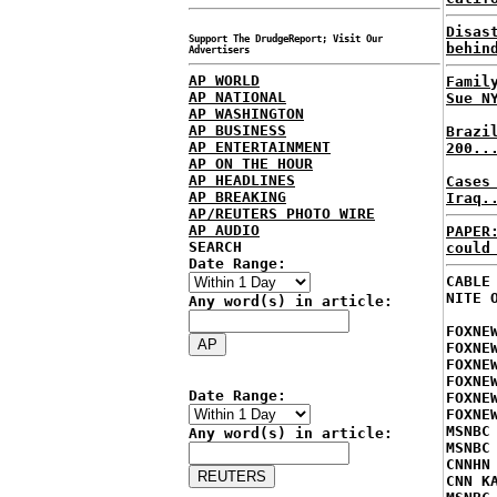
Disas
Support The DrudgeReport; Visit Our
behin
Advertisers
AP WORLD
Famil
AP NATIONAL
Sue N
AP WASHINGTON
AP BUSINESS
Brazi
AP ENTERTAINMENT
200..
AP ON THE HOUR
AP HEADLINES
Cases
AP BREAKING
Iraq.
AP/REUTERS PHOTO WIRE
AP AUDIO
PAPER
SEARCH
could
Date Range:
CABLE
NITE 
Any word(s) in article:
FOXNE
FOXNE
FOXNE
FOXNE
Date Range:
FOXNE
FOXNE
MSNBC
Any word(s) in article:
MSNBC
CNNHN
CNN K