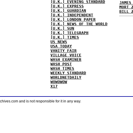
[U.K.] EVENING STANDARD
JAMES
[U.K.] EXPRESS
MORT 
[U.K.] GUARDIAN
BILL 
[U.K.] INDEPENDENT
[U.K.] LONDON PAPER
[U.K.] NEWS OF THE WORLD
[U.K.] SUN
[U.K.] TELEGRAPH
[U.K.] TIMES
US NEWS
USA TODAY
VANITY FAIR
VILLAGE VOICE
WASH EXAMINER
WASH POST
WASH TIMES
WEEKLY STANDARD
WORLDNETDAILY
WOWOWOW
X17
ves.com and is not responsible for it in any way.