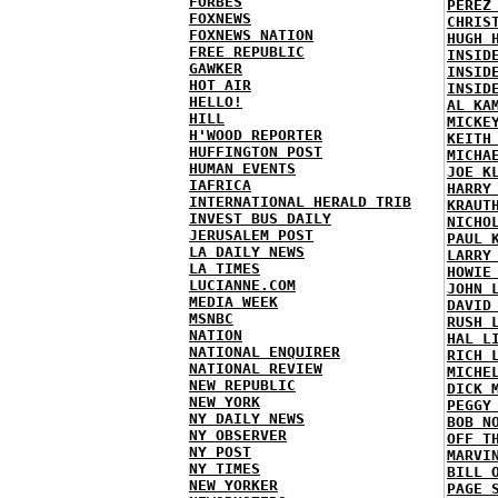
FORBES
PEREZ
FOXNEWS
CHRIS
FOXNEWS NATION
HUGH 
FREE REPUBLIC
INSID
GAWKER
INSID
HOT AIR
INSID
HELLO!
AL KA
HILL
MICKE
H'WOOD REPORTER
KEITH
HUFFINGTON POST
MICHA
HUMAN EVENTS
JOE K
IAFRICA
HARRY
INTERNATIONAL HERALD TRIB
KRAUT
INVEST BUS DAILY
NICHO
JERUSALEM POST
PAUL 
LA DAILY NEWS
LARRY
LA TIMES
HOWIE
LUCIANNE.COM
JOHN 
MEDIA WEEK
DAVID
MSNBC
RUSH 
NATION
HAL L
NATIONAL ENQUIRER
RICH 
NATIONAL REVIEW
MICHE
NEW REPUBLIC
DICK 
NEW YORK
PEGGY
NY DAILY NEWS
BOB N
NY OBSERVER
OFF T
NY POST
MARVI
NY TIMES
BILL 
NEW YORKER
PAGE 