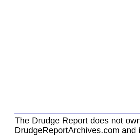
The Drudge Report does not own,
DrudgeReportArchives.com and is 