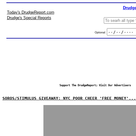
Drudge
Today's DrudgeReport.com
Drudge's Special Reports
Optional:
Support The DrudgeReport; Visit Our Advertisers
SOROS/STIMULUS GIVEAWAY: NYC POOR CHEER 'FREE MONEY'...