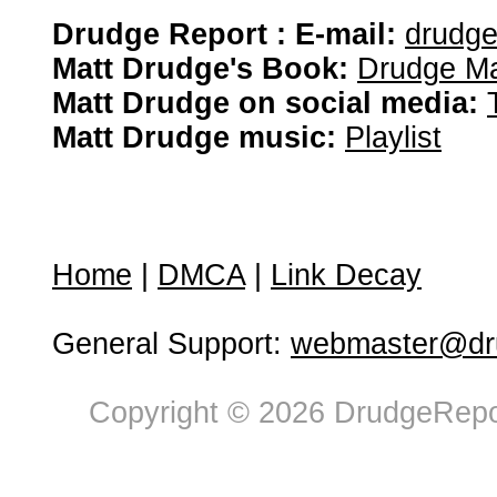
Drudge Report : E-mail:
drudg
Matt Drudge's Book:
Drudge Ma
Matt Drudge on social media:
Matt Drudge music:
Playlist
Home
|
DMCA
|
Link Decay
General Support:
webmaster@dru
Copyright © 2026 DrudgeRepor