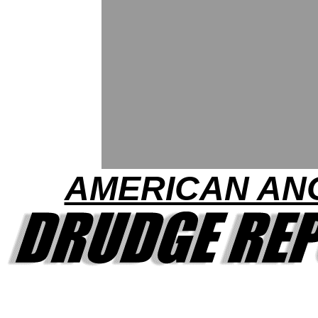
AMERICAN AN