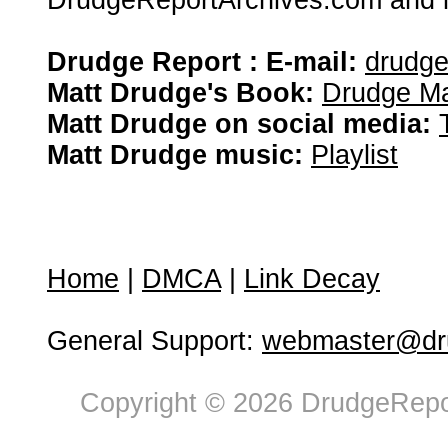
DrudgeReportArchives.com and is 
Drudge Report : E-mail:
drudg
Matt Drudge's Book:
Drudge Ma
Matt Drudge on social media:
Matt Drudge music:
Playlist
Home
|
DMCA
|
Link Decay
General Support:
webmaster@dru
Copyright © 2026 DrudgeRepor