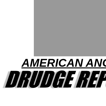
AMERICAN AN