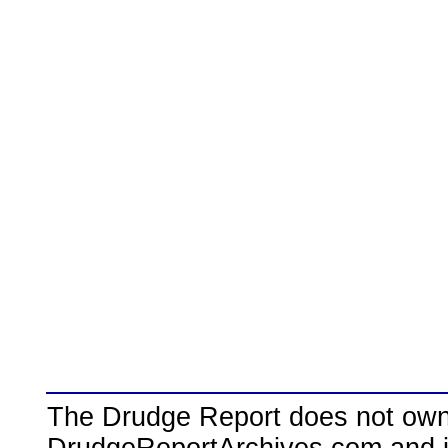
The Drudge Report does not own,