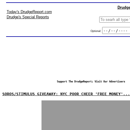
Drudge
Today's DrudgeReport.com
Drudge's Special Reports
Optional:
Support The DrudgeReport; Visit Our Advertisers
SOROS/STIMULUS GIVEAWAY: NYC POOR CHEER 'FREE MONEY'...