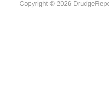
Copyright © 2026 DrudgeRepor