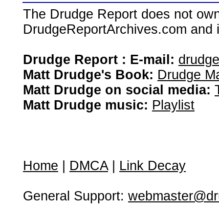
The Drudge Report does not own,
DrudgeReportArchives.com and is 
Drudge Report : E-mail:
drudg
Matt Drudge's Book:
Drudge Ma
Matt Drudge on social media:
Matt Drudge music:
Playlist
Home
|
DMCA
|
Link Decay
General Support:
webmaster@dru