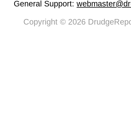
General Support:
webmaster@dru
Copyright © 2026 DrudgeRepor