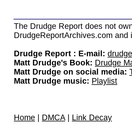
The Drudge Report does not own,
DrudgeReportArchives.com and is 
Drudge Report : E-mail:
drudg
Matt Drudge's Book:
Drudge Ma
Matt Drudge on social media:
Matt Drudge music:
Playlist
Home
|
DMCA
|
Link Decay