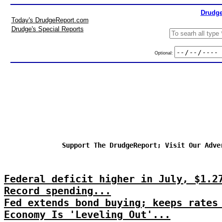
Drudge
Today's DrudgeReport.com
Drudge's Special Reports
Optional:
Support The DrudgeReport; Visit Our Adve
Federal deficit higher in July, $1.2
Record spending...
Fed extends bond buying; keeps rates
Economy Is 'Leveling Out'...