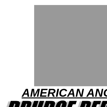
AMERICAN AN