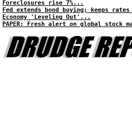
Foreclosures rise 7%...
Fed extends bond buying; keeps rates
Economy 'Leveling Out'...
PAPER: Fresh alert on global stock m