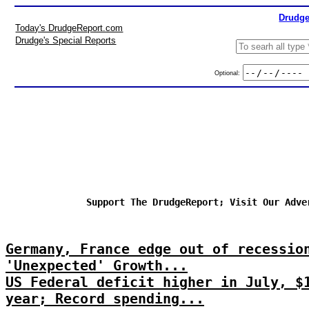
Drudge
Today's DrudgeReport.com
Drudge's Special Reports
Optional:
Support The DrudgeReport; Visit Our Adve
Germany, France edge out of recessio
'Unexpected' Growth...
US Federal deficit higher in July, $
year; Record spending...