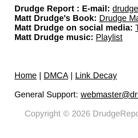
Drudge Report : E-mail:
drudg
Matt Drudge's Book:
Drudge Ma
Matt Drudge on social media:
Matt Drudge music:
Playlist
Home
|
DMCA
|
Link Decay
General Support:
webmaster@dru
Copyright © 2026 DrudgeRepor