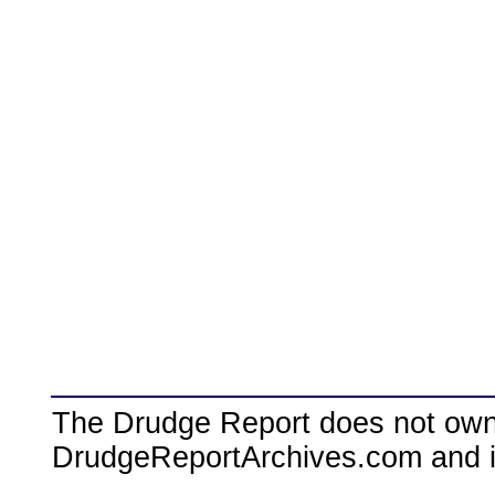
The Drudge Report does not own,
DrudgeReportArchives.com and is 