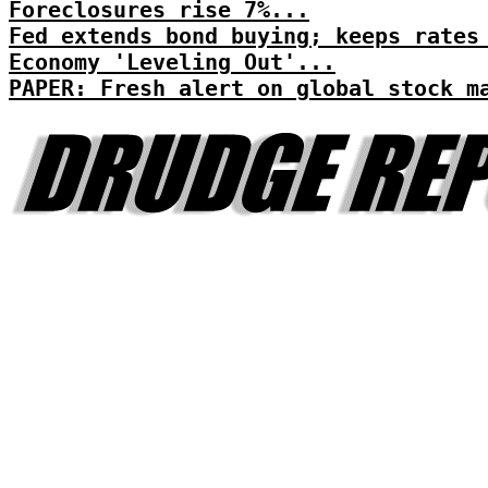
Foreclosures rise 7%...
Fed extends bond buying; keeps rates
Economy 'Leveling Out'...
PAPER: Fresh alert on global stock m