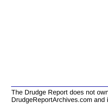
The Drudge Report does not own,
DrudgeReportArchives.com and is 