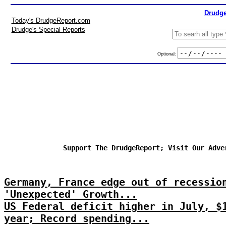
Drudge
Today's DrudgeReport.com
Drudge's Special Reports
Optional:
Support The DrudgeReport; Visit Our Adve
Germany, France edge out of recessio
'Unexpected' Growth...
US Federal deficit higher in July, $
year; Record spending...