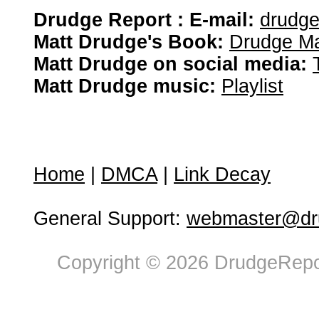
Drudge Report : E-mail:
drudg
Matt Drudge's Book:
Drudge Ma
Matt Drudge on social media:
Matt Drudge music:
Playlist
Home
|
DMCA
|
Link Decay
General Support:
webmaster@dru
Copyright © 2026 DrudgeRepor