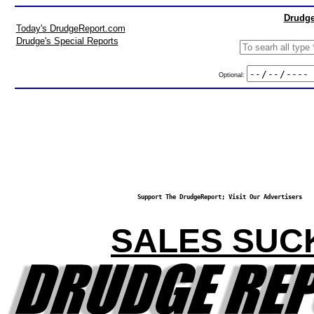
Drudge
Today's DrudgeReport.com
Drudge's Special Reports
Optional:
Support The DrudgeReport; Visit Our Advertisers
SALES SUC