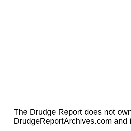
The Drudge Report does not own,
DrudgeReportArchives.com and is 