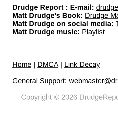
Drudge Report : E-mail:
drudg
Matt Drudge's Book:
Drudge Ma
Matt Drudge on social media:
Matt Drudge music:
Playlist
Home
|
DMCA
|
Link Decay
General Support:
webmaster@dru
Copyright © 2026 DrudgeRepor