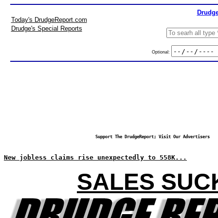
Drudge
Today's DrudgeReport.com
Drudge's Special Reports
Optional:
Support The DrudgeReport; Visit Our Advertisers
New jobless claims rise unexpectedly to 558K...
SALES SUC