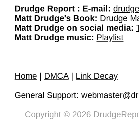
Drudge Report : E-mail:
drudg
Matt Drudge's Book:
Drudge Ma
Matt Drudge on social media:
Matt Drudge music:
Playlist
Home
|
DMCA
|
Link Decay
General Support:
webmaster@dru
Copyright © 2026 DrudgeRepor