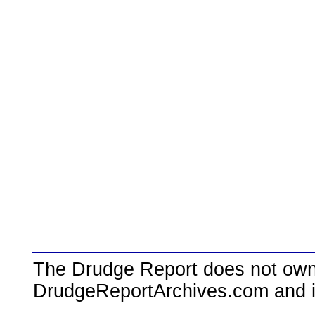
The Drudge Report does not own,
DrudgeReportArchives.com and is 