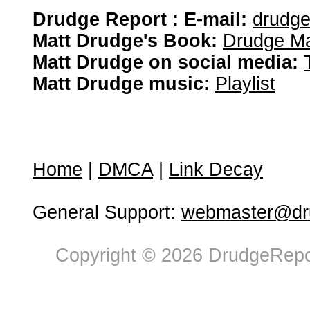
Drudge Report : E-mail:
drudg
Matt Drudge's Book:
Drudge Ma
Matt Drudge on social media:
Matt Drudge music:
Playlist
Home
|
DMCA
|
Link Decay
General Support:
webmaster@dru
Copyright © 2026 DrudgeRepor