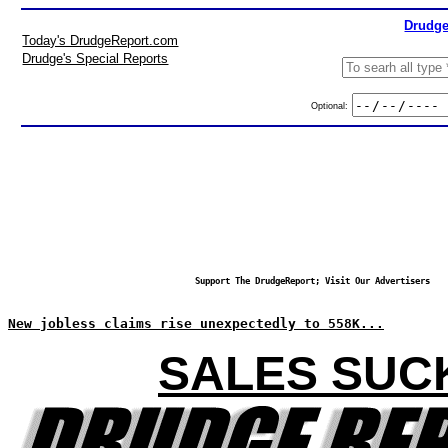
Drudge
Today's DrudgeReport.com
Drudge's Special Reports
Optional:
Support The DrudgeReport; Visit Our Advertisers
New jobless claims rise unexpectedly to 558K...
SALES SUC