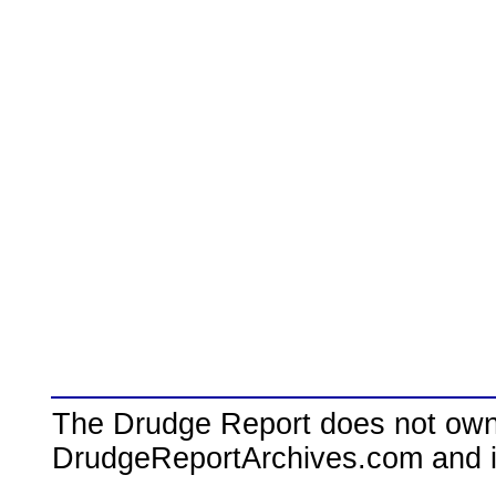
The Drudge Report does not own,
DrudgeReportArchives.com and is 