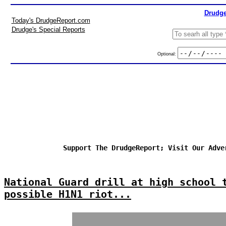
Drudge
Today's DrudgeReport.com
Drudge's Special Reports
Optional:
Support The DrudgeReport; Visit Our Adve
National Guard drill at high school 
possible H1N1 riot...