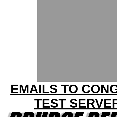
EMAILS TO CON
TEST SERVE