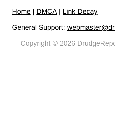
Home
|
DMCA
|
Link Decay
General Support:
webmaster@dru
Copyright © 2026 DrudgeRepor