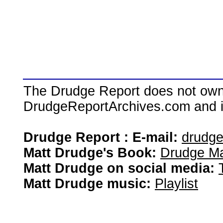
The Drudge Report does not own,
DrudgeReportArchives.com and is 
Drudge Report : E-mail:
drudg
Matt Drudge's Book:
Drudge Ma
Matt Drudge on social media:
Matt Drudge music:
Playlist