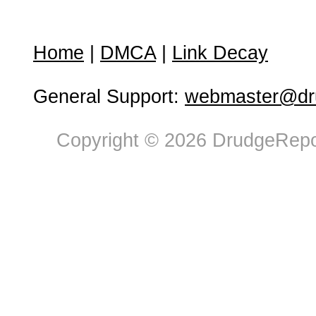
Home
|
DMCA
|
Link Decay
General Support:
webmaster@dru
Copyright © 2026 DrudgeRepor