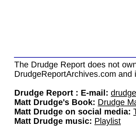
The Drudge Report does not own,
DrudgeReportArchives.com and is 
Drudge Report : E-mail:
drudg
Matt Drudge's Book:
Drudge Ma
Matt Drudge on social media:
Matt Drudge music:
Playlist