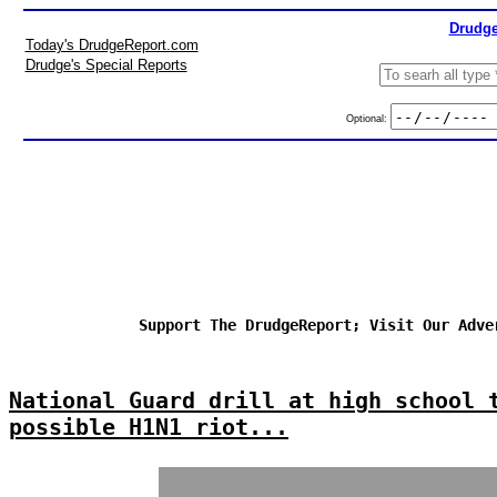
Drudge
Today's DrudgeReport.com
Drudge's Special Reports
Optional:
Support The DrudgeReport; Visit Our Adve
National Guard drill at high school 
possible H1N1 riot...