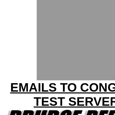
EMAILS TO CON
TEST SERVE