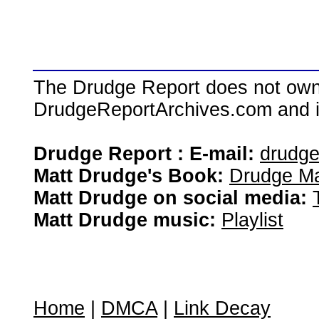
The Drudge Report does not own,
DrudgeReportArchives.com and is 
Drudge Report : E-mail:
drudg
Matt Drudge's Book:
Drudge Ma
Matt Drudge on social media:
Matt Drudge music:
Playlist
Home
|
DMCA
|
Link Decay