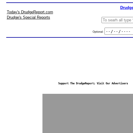
Drudge
Today's DrudgeReport.com
Drudge's Special Reports
Optional:
Support The DrudgeReport; Visit Our Advertisers