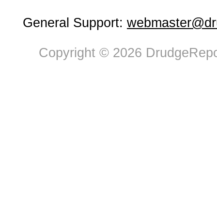
General Support:
webmaster@dru
Copyright © 2026 DrudgeRepor