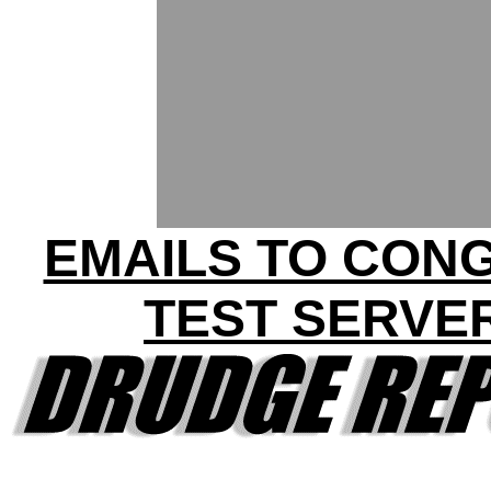
EMAILS TO CON
TEST SERVE