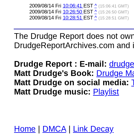
2009/08/14 Fri
10:06:41
EST
^
(15:06:41 GMT)
2009/08/14 Fri
10:26:50
EST
^
(15:26:50 GMT)
2009/08/14 Fri
10:28:51
EST
^
(15:28:51 GMT)
The Drudge Report does not own,
DrudgeReportArchives.com and is 
Drudge Report : E-mail:
drudg
Matt Drudge's Book:
Drudge Ma
Matt Drudge on social media:
Matt Drudge music:
Playlist
Home
|
DMCA
|
Link Decay