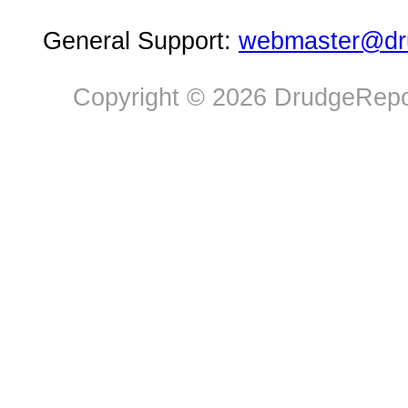
General Support:
webmaster@dru
Copyright © 2026 DrudgeRepor