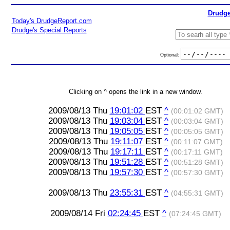
Drudge
Today's DrudgeReport.com
Drudge's Special Reports
Optional:
Clicking on ^ opens the link in a new window.
2009/08/13 Thu
19:01:02
EST
^
(00:01:02 GMT)
2009/08/13 Thu
19:03:04
EST
^
(00:03:04 GMT)
2009/08/13 Thu
19:05:05
EST
^
(00:05:05 GMT)
2009/08/13 Thu
19:11:07
EST
^
(00:11:07 GMT)
2009/08/13 Thu
19:17:11
EST
^
(00:17:11 GMT)
2009/08/13 Thu
19:51:28
EST
^
(00:51:28 GMT)
2009/08/13 Thu
19:57:30
EST
^
(00:57:30 GMT)
2009/08/13 Thu
23:55:31
EST
^
(04:55:31 GMT)
2009/08/14 Fri
02:24:45
EST
^
(07:24:45 GMT)