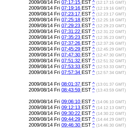
2009/08/14 Fri
07:17:15
EST
^
(12:17:15 GMT)
2009/08/14 Fri
07:19:16
EST
^
(12:19:16 GMT)
2009/08/14 Fri
07:23:17
EST
^
(12:23:17 GMT)
2009/08/14 Fri
07:25:18
EST
^
(12:25:18 GMT)
2009/08/14 Fri
07:29:23
EST
^
(12:29:23 GMT)
2009/08/14 Fri
07:31:22
EST
^
(12:31:22 GMT)
2009/08/14 Fri
07:35:23
EST
^
(12:35:23 GMT)
2009/08/14 Fri
07:37:26
EST
^
(12:37:26 GMT)
2009/08/14 Fri
07:45:29
EST
^
(12:45:29 GMT)
2009/08/14 Fri
07:47:30
EST
^
(12:47:30 GMT)
2009/08/14 Fri
07:51:32
EST
^
(12:51:32 GMT)
2009/08/14 Fri
07:53:33
EST
^
(12:53:33 GMT)
2009/08/14 Fri
07:57:34
EST
^
(12:57:34 GMT)
2009/08/14 Fri
08:01:37
EST
^
(13:01:37 GMT)
2009/08/14 Fri
08:43:59
EST
^
(13:43:59 GMT)
2009/08/14 Fri
09:06:10
EST
^
(14:06:10 GMT)
2009/08/14 Fri
09:12:13
EST
^
(14:12:13 GMT)
2009/08/14 Fri
09:30:22
EST
^
(14:30:22 GMT)
2009/08/14 Fri
09:44:29
EST
^
(14:44:29 GMT)
2009/08/14 Fri
09:46:30
EST
^
(14:46:30 GMT)