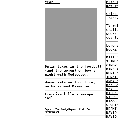
Year...
Push 
Retur
China
trans
TV ra
chall
seeks
count
Leno 
booki
MATT 
3 AM 
CINDY
Putin takes in the football
MARC 
(and the women) on boy's
KURT 
night with Medvedev...
JONAT
ARMY 
Woman sets self on fire,
BAZ B
walks around Miami mall...
DAVE 
MICHA
Exorcism killers escape
STEPH
jail...
BIZAR
GLORI
BRENT
Support The DrudgeReport; Visit Our
Advertisers
DAVID
DAVID