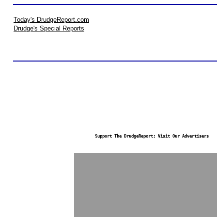
Today's DrudgeReport.com
Drudge's Special Reports
Support The DrudgeReport; Visit Our Advertisers