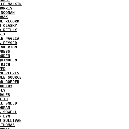
LLE MALKIN
MORRIS
 NOONAN
OVAK
HE RECORD
N OLASKY
O'REILLY
SIX
LE PAGLIA
A PEYSER
INKERTON
PRESS
RUDEN
QUINDLEN
 RICH
EED
RD REEVES
BLE SOURCE
RD ROEPER
MOLLOY
FLY
HALES
MITH
EL SNEED
OBRAN
S SOWELL
STEYN
W SULLIVAN
 THOMAS