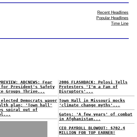
Recent Headlines
Popular Headlines
Time Line
PREVIEW: ABCNEWS: Fear
2006 FLASHBACK: Pelosi Tells
 for President's Safety
Protesters 'I'm a Fan of
te Groups Thrive...
Disruptors'...
 elected Democrats waver
Town Hall in Missouri mocks
alth plan; 'Town hall'
'climate change myths'...
es spiral out of
ol...
Gates: 'A few years' of combat
in Afghanistan...
CEO PAYROLL BLOWOUT: $702.4
MILLION FOR TOP EARNER!