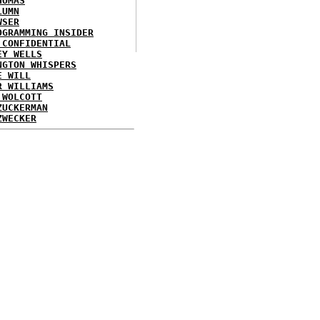
HOMAS
LUMN
WSER
OGRAMMING INSIDER
 CONFIDENTIAL
EY WELLS
NGTON WHISPERS
E WILL
R WILLIAMS
 WOLCOTT
ZUCKERMAN
ZWECKER