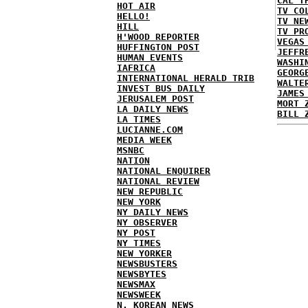
CAL T
HOT AIR
TV CO
HELLO!
TV NE
HILL
TV PR
H'WOOD REPORTER
VEGAS
HUFFINGTON POST
JEFFR
HUMAN EVENTS
WASHI
IAFRICA
GEORG
INTERNATIONAL HERALD TRIB
WALTE
INVEST BUS DAILY
JAMES
JERUSALEM POST
MORT 
LA DAILY NEWS
BILL 
LA TIMES
LUCIANNE.COM
MEDIA WEEK
MSNBC
NATION
NATIONAL ENQUIRER
NATIONAL REVIEW
NEW REPUBLIC
NEW YORK
NY DAILY NEWS
NY OBSERVER
NY POST
NY TIMES
NEW YORKER
NEWSBUSTERS
NEWSBYTES
NEWSMAX
NEWSWEEK
N. KOREAN NEWS