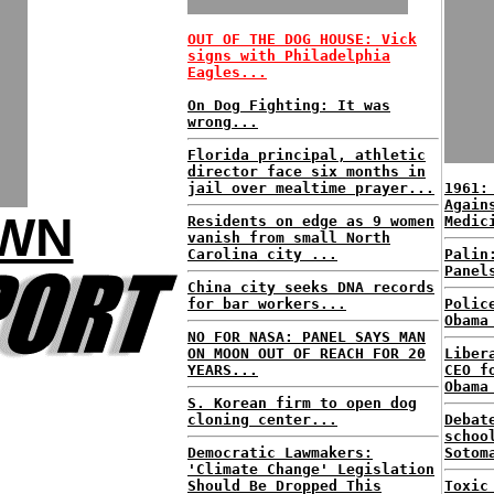
OUT OF THE DOG HOUSE: Vick
signs with Philadelphia
Eagles...
On Dog Fighting: It was
wrong...
Florida principal, athletic
director face six months in
jail over mealtime prayer...
1961:
Again
OWN
Residents on edge as 9 women
Medic
vanish from small North
Carolina city ...
Palin
Panel
China city seeks DNA records
for bar workers...
Polic
Obama
NO FOR NASA: PANEL SAYS MAN
ON MOON OUT OF REACH FOR 20
Liber
YEARS...
CEO f
Obama
S. Korean firm to open dog
cloning center...
Debat
schoo
Democratic Lawmakers:
Sotom
'Climate Change' Legislation
Should Be Dropped This
Toxic