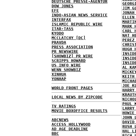
DEUTSCHE PRESSE-AGENTUR
GEORG
DOW JONES
JIM G
EFE
JONAH
INDO-ASIAN NEWS SERVICE
ELLEN
INTERFAX
MARTI
ISLAMIC REPUBLIC WIRE
MARK 
ITAR-TASS
CARL 
KYODO
NAT H
MCCLATCHY [DC]
PEREZ
PRAVDA
CHRIS
PRESS ASSOCIATION
HUGH 
PR NEWSWIRE
INSID
[SHOWBIZ] PR WIRE
INSID
SCRIPPS HOWARD
INSID
US INFO WIRE
AL KA
WENN SHOWBIZ
MICKE
XINHUA
KEITH
YONHAP
MICHA
JOE K
WORLD FRONT PAGES
HARRY
KRAUT
LOCAL NEWS BY ZIPCODE
NICHO
PAUL 
TV RATINGS
LARRY
MOVIE BOXOFFICE RESULTS
HOWIE
JOHN 
ABCNEWS
DAVID
ACCESS HOLLYWOOD
RUSH 
AD AGE DEADLINE
HAL L
BBC
RICH 