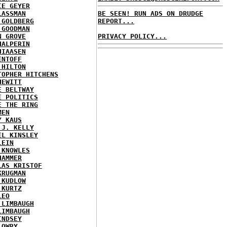
IE GEYER
LASSMAN
BE SEEN! RUN ADS ON DRUDGE
 GOLDBERG
REPORT...
 GOODMAN
N GROVE
PRIVACY POLICY...
HALPERIN
HIAASEN
ENTOFF
 HILTON
TOPHER HITCHENS
HEWITT
E BELTWAY
E POLITICS
E THE RING
MEN
Y KAUS
 J. KELLY
EL KINSLEY
LEIN
 KNOWLES
HAMMER
LAS KRISTOF
KRUGMAN
 KUDLOW
 KURTZ
LEO
 LIMBAUGH
LIMBAUGH
INDSEY
LOWRY