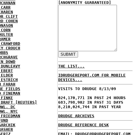
[ANONYMITY GUARANTEED]
UCHANAN
 CARR
CHAREN
OR CLIFT
RD COHEN
ONASON
 CORN
OULTER
RAMER
 CRAWFORD
EY CROUCH
OBBS
RCHGRAVE
EN DOWD
 DUNLEAVY
THE LIST...
 EBERT
 ELDER
IDRUDGEREPORT.COM FOR MOBILE
 ESTRICH
DEVICES...
H FARAH
NE FIELDS
VISITS TO DRUDGE 8/13/09
D FINEMAN
 FINKE
024,170,771 IN PAST 24 HOURS
 DRAFT [REUTERS]
683,798,902 IN PAST 31 DAYS
OWL, DC
8,210,024,744 IN PAST YEAR
OWL, NYC
 FRIEDMAN
DRUDGE ARCHIVES
FUND
GARCHIK
DRUDGE REFERENCE DESK
RASHER
GERTZ
EMAIL: DRUDGE@DRUDGEREPORT.COM