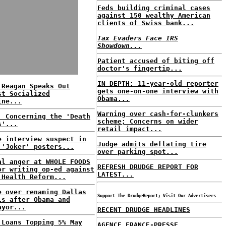
Feds building criminal cases
against 150 wealthy American
clients of Swiss bank...
Tax Evaders Face IRS
Showdown...
Patient accused of biting off
doctor's fingertip...
IN DEPTH: 11-year-old reporter
 Reagan Speaks Out
gets one-on-one interview with
st Socialized
Obama...
ine...
Warning over cash-for-clunkers
: Concerning the 'Death
scheme; Concerns on wider
s'...
retail impact...
e interview suspect in
Judge admits deflating tire
 'Joker' posters...
over parking spot...
al anger at WHOLE FOODS
REFRESH DRUDGE REPORT FOR
or writing op-ed against
LATEST...
 Health Reform...
e over renaming Dallas
Support The DrudgeReport; Visit Our Advertisers
ls after Obama and
ayor...
RECENT DRUDGE HEADLINES
 Loans Topping 5% May
AGENCE FRANCE-PRESSE