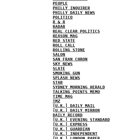
PEOPLE
PHILLY INQUIRER
PHILLY DAILY NEWS
POLITICO
R & R
RADAR
REAL CLEAR POLITICS
REASON MAG
RED STATE
ROLL CALL
ROLLING STONE
SALON
SAN FRAN CHRON
SKY NEWS
SLATE
SMOKING GUN
SPLASH NEWS
STAR
SYDNEY MORNING HERALD
TALKING POINTS MEMO
TIME MAG
TMZ
[U.K.] DAILY MAIL
[U.K.] DAILY MIRROR
DAILY RECORD
[U.K.] EVENING STANDARD
[U.K.] EXPRESS
[U.K.] GUARDIAN
[U.K.] INDEPENDENT
[U.K.] LONDON PAPER