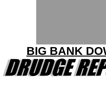
BIG BANK D