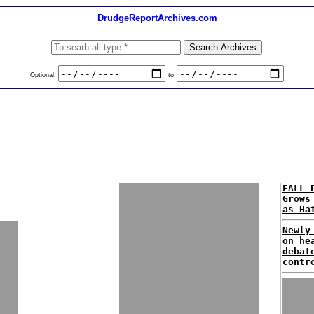
DrudgeReportArchives.com
Optional:
to
FALL 
Grows
as Ha
Newly
on he
debat
contr