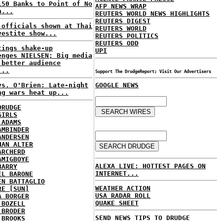
150 Banks to Point of No
AFP NEWS WRAP
n...
REUTERS WORLD NEWS HIGHLIGHTS
REUTERS DIGEST
 officials shown at Thai
REUTERS WORLD
vestite show...
REUTERS POLITICS
REUTERS ODD
tings shake-up
UPI
enges NIELSEN; Big media
 better audience
...
Support The DrudgeReport; Visit Our Advertisers
vs. O'Brien: Late-night
GOOGLE NEWS
ng wars heat up...
DRUDGE
GIRLS
 ADAMS
AMBINDER
ANDERSEN
HAN ALTER
ARCHERD
AMIGBOYE
ALEXA LIVE: HOTTEST PAGES ON
BARRY
INTERNET...
EL BARONE
EN BATTAGLIO
WEATHER ACTION
RE [SUN]
USA RADAR ROLL
A BORGER
QUAKE SHEET
 BOZELL
 BRODER
SEND NEWS TIPS TO DRUDGE
 BROOKS