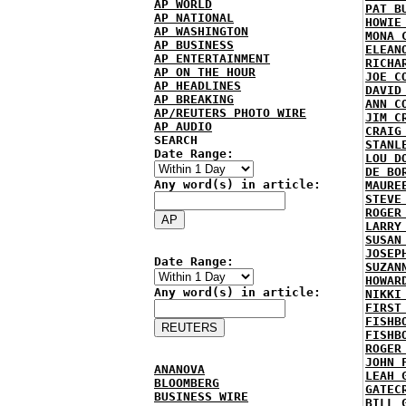
AP WORLD
PAT B
AP NATIONAL
HOWIE
AP WASHINGTON
MONA 
AP BUSINESS
ELEAN
AP ENTERTAINMENT
RICHA
AP ON THE HOUR
JOE C
AP HEADLINES
DAVID
AP BREAKING
ANN C
AP/REUTERS PHOTO WIRE
JIM C
AP AUDIO
CRAIG
SEARCH
STANL
Date Range:
LOU D
DE BO
Any word(s) in article:
MAURE
STEVE
ROGER
LARRY
SUSAN
JOSEP
Date Range:
SUZAN
HOWAR
Any word(s) in article:
NIKKI
FIRST
FISHB
FISHB
ROGER
JOHN 
ANANOVA
LEAH 
BLOOMBERG
GATEC
BUSINESS WIRE
BILL 