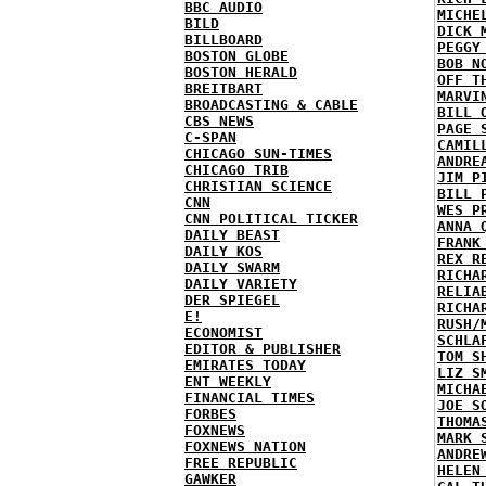
BBC AUDIO
MICHE
BILD
DICK 
BILLBOARD
PEGGY
BOSTON GLOBE
BOB N
BOSTON HERALD
OFF T
BREITBART
MARVI
BROADCASTING & CABLE
BILL 
CBS NEWS
PAGE 
C-SPAN
CAMIL
CHICAGO SUN-TIMES
ANDRE
CHICAGO TRIB
JIM P
CHRISTIAN SCIENCE
BILL 
CNN
WES P
CNN POLITICAL TICKER
ANNA 
DAILY BEAST
FRANK
DAILY KOS
REX R
DAILY SWARM
RICHA
DAILY VARIETY
RELIA
DER SPIEGEL
RICHA
E!
RUSH/
ECONOMIST
SCHLA
EDITOR & PUBLISHER
TOM S
EMIRATES TODAY
LIZ S
ENT WEEKLY
MICHA
FINANCIAL TIMES
JOE S
FORBES
THOMA
FOXNEWS
MARK 
FOXNEWS NATION
ANDRE
FREE REPUBLIC
HELEN
GAWKER