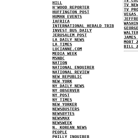
TV CO
HILL
TV NE
H'WOOD REPORTER
TV PR
HUFFINGTON POST
VEGAS
HUMAN EVENTS
JEFFR
IAFRICA
WASHI
INTERNATIONAL HERALD TRIB
GEORG
INVEST BUS DAILY
WALTE
JERUSALEM POST
JAMES
LA DAILY NEWS
MORT 
LA TIMES
BILL 
LUCIANNE.COM
MEDIA WEEK
MSNBC
NATION
NATIONAL ENQUIRER
NATIONAL REVIEW
NEW REPUBLIC
NEW YORK
NY DAILY NEWS
NY OBSERVER
NY POST
NY TIMES
NEW YORKER
NEWSBUSTERS
NEWSBYTES
NEWSMAX
NEWSWEEK
N. KOREAN NEWS
PEOPLE
PHILLY INQUIRER