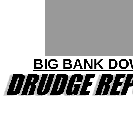
BIG BANK D