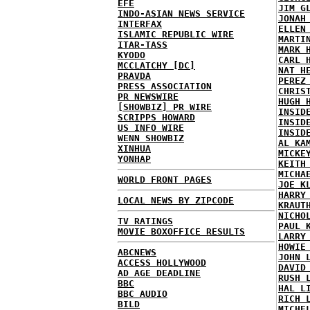
EFE
JIM G
INDO-ASIAN NEWS SERVICE
JONAH
INTERFAX
ELLEN
ISLAMIC REPUBLIC WIRE
MARTI
ITAR-TASS
MARK 
KYODO
CARL 
MCCLATCHY [DC]
NAT H
PRAVDA
PEREZ
PRESS ASSOCIATION
CHRIS
PR NEWSWIRE
HUGH 
[SHOWBIZ] PR WIRE
INSID
SCRIPPS HOWARD
INSID
US INFO WIRE
INSID
WENN SHOWBIZ
AL KA
XINHUA
MICKE
YONHAP
KEITH
MICHA
WORLD FRONT PAGES
JOE K
HARRY
LOCAL NEWS BY ZIPCODE
KRAUT
NICHO
TV RATINGS
PAUL 
MOVIE BOXOFFICE RESULTS
LARRY
HOWIE
ABCNEWS
JOHN 
ACCESS HOLLYWOOD
DAVID
AD AGE DEADLINE
RUSH 
BBC
HAL L
BBC AUDIO
RICH 
BILD
MICHE