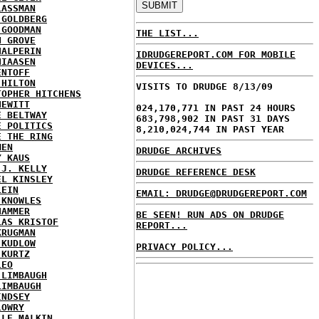
LASSMAN
 GOLDBERG
 GOODMAN
THE LIST...
N GROVE
HALPERIN
IDRUDGEREPORT.COM FOR MOBILE
HIAASEN
DEVICES...
ENTOFF
 HILTON
VISITS TO DRUDGE 8/13/09
TOPHER HITCHENS
HEWITT
024,170,771 IN PAST 24 HOURS
E BELTWAY
683,798,902 IN PAST 31 DAYS
E POLITICS
8,210,024,744 IN PAST YEAR
E THE RING
MEN
DRUDGE ARCHIVES
Y KAUS
 J. KELLY
DRUDGE REFERENCE DESK
EL KINSLEY
LEIN
EMAIL: DRUDGE@DRUDGEREPORT.COM
 KNOWLES
HAMMER
BE SEEN! RUN ADS ON DRUDGE
LAS KRISTOF
REPORT...
KRUGMAN
 KUDLOW
PRIVACY POLICY...
 KURTZ
LEO
 LIMBAUGH
LIMBAUGH
INDSEY
LOWRY
LLE MALKIN