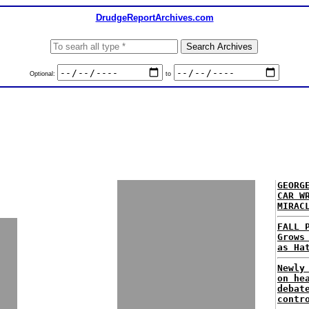
DrudgeReportArchives.com
Optional:
to
GEORG
CAR W
MIRAC
FALL 
Grows
as Ha
Newly
on he
debat
contr