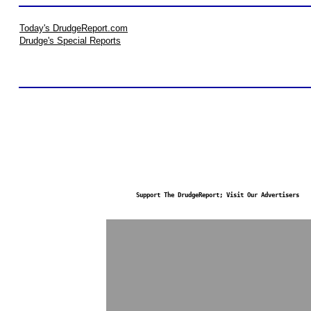
Today's DrudgeReport.com
Drudge's Special Reports
Support The DrudgeReport; Visit Our Advertisers