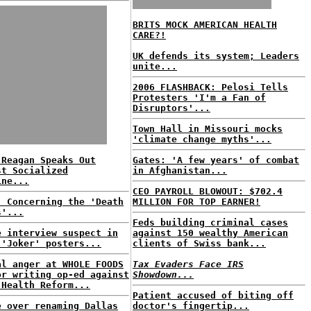
BRITS MOCK AMERICAN HEALTH
CARE?!
UK defends its system; Leaders
unite...
2006 FLASHBACK: Pelosi Tells
Protesters 'I'm a Fan of
Disruptors'...
Town Hall in Missouri mocks
'climate change myths'...
 Reagan Speaks Out
Gates: 'A few years' of combat
st Socialized
in Afghanistan...
ine...
CEO PAYROLL BLOWOUT: $702.4
: Concerning the 'Death
MILLION FOR TOP EARNER!
s'...
Feds building criminal cases
e interview suspect in
against 150 wealthy American
 'Joker' posters...
clients of Swiss bank...
al anger at WHOLE FOODS
Tax Evaders Face IRS
or writing op-ed against
Showdown...
 Health Reform...
Patient accused of biting off
e over renaming Dallas
doctor's fingertip...