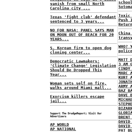
schoo
vanish from small North
Sotom
Carolina city ...
Toxic
Texas 'fight club' defendant
Push 
sentenced to 3 years...
Retur
NO FOR NASA: PANEL SAYS MAN
China
ON MOON OUT OF REACH FOR 20
trans
YEARS...
WHO? 
S. Korean firm to open dog
polic
cloning center...
MATT 
Democratic Lawmakers:
3 AM 
'Climate Change' Legislation
CINDY
Should Be Dropped This
MARC 
Year...
KURT 
JONAT
Woman sets self on fire,
ARMY 
walks around Miami mall...
BAZ B
DAVE 
Exorcism killers escape
MICHA
jail...
STEPH
BIZAR
GLORI
Support The DrudgeReport; Visit Our
Advertisers
BRENT
DAVID
AP WORLD
DAVID
AP NATIONAL
PAT B