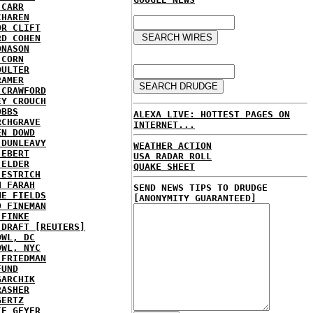
 CARR
CHAREN
OR CLIFT
RD COHEN
ONASON
 CORN
OULTER
RAMER
 CRAWFORD
EY CROUCH
OBBS
ALEXA LIVE: HOTTEST PAGES ON
RCHGRAVE
INTERNET...
EN DOWD
 DUNLEAVY
WEATHER ACTION
 EBERT
USA RADAR ROLL
 ELDER
QUAKE SHEET
 ESTRICH
H FARAH
SEND NEWS TIPS TO DRUDGE
NE FIELDS
[ANONYMITY GUARANTEED]
D FINEMAN
 FINKE
 DRAFT [REUTERS]
OWL, DC
OWL, NYC
 FRIEDMAN
FUND
GARCHIK
RASHER
GERTZ
IE GEYER