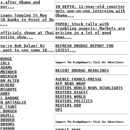
ls after Obama and
ayor...
IN DEPTH: 11-year-old reporter
gets one-on-one interview with
 Loans Topping 5% May
Obama...
150 Banks to Point of No
n...
PAPER: Stock rally with
troubling aspects; Markets are
 officials shown at Thai
pricing in a lot of good
vestite show...
news...
You're Bob Dylan? NJ
REFRESH DRUDGE REPORT FOR
e want to see some ID...
LATEST...
DRUDGE
GIRLS
Support The DrudgeReport; Visit Our Advertisers
 ADAMS
RECENT DRUDGE HEADLINES
AMBINDER
ANDERSEN
AGENCE FRANCE-PRESSE
HAN ALTER
AFP NEWS WRAP
ARCHERD
REUTERS WORLD NEWS HIGHLIGHTS
AMIGBOYE
REUTERS DIGEST
BARRY
REUTERS WORLD
EL BARONE
REUTERS POLITICS
EN BATTAGLIO
REUTERS ODD
RE [SUN]
UPI
A BORGER
 BOZELL
 BRODER
Support The DrudgeReport; Visit Our Advertisers
 BROOKS
UCHANAN
GOOGLE NEWS