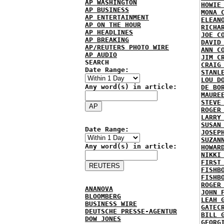
AP WASHINGTON
HOWIE
AP BUSINESS
MONA 
AP ENTERTAINMENT
ELEAN
AP ON THE HOUR
RICHA
AP HEADLINES
JOE C
AP BREAKING
DAVID
AP/REUTERS PHOTO WIRE
ANN C
AP AUDIO
JIM C
SEARCH
CRAIG
Date Range:
STANL
LOU D
Any word(s) in article:
DE BO
MAURE
STEVE
ROGER
LARRY
SUSAN
Date Range:
JOSEP
SUZAN
Any word(s) in article:
HOWAR
NIKKI
FIRST
FISHB
FISHB
ROGER
ANANOVA
JOHN 
BLOOMBERG
LEAH 
BUSINESS WIRE
GATEC
DEUTSCHE PRESSE-AGENTUR
BILL 
DOW JONES
GEORG