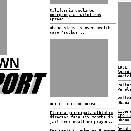
California declares
emergency as wildfires
spread...
Obama slams TV over health
care 'ruckus'...
OWN
1961:
Again
Medic
Palin
Panel
Polic
Obama
OUT OF THE DOG HOUSE...
Liber
Florida principal, athletic
CEO f
director face six months in
Obama
jail over mealtime prayer...
Debat
Residents on edge as 9 women