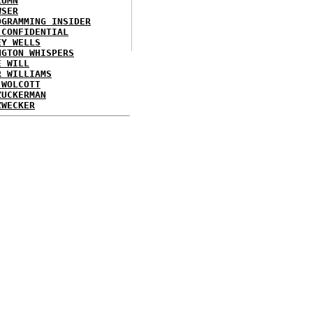
LUMN
WSER
OGRAMMING INSIDER
 CONFIDENTIAL
EY WELLS
NGTON WHISPERS
E WILL
R WILLIAMS
 WOLCOTT
ZUCKERMAN
ZWECKER