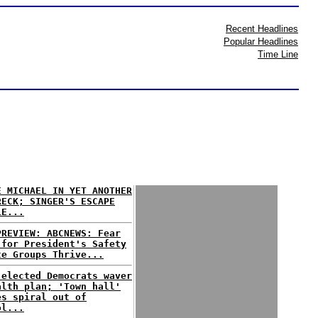
Recent Headlines
Popular Headlines
Time Line
E MICHAEL IN YET ANOTHER
RECK; SINGER'S ESCAPE
LE...
PREVIEW: ABCNEWS: Fear
 for President's Safety
te Groups Thrive...
 elected Democrats waver
alth plan; 'Town hall'
es spiral out of
ol...