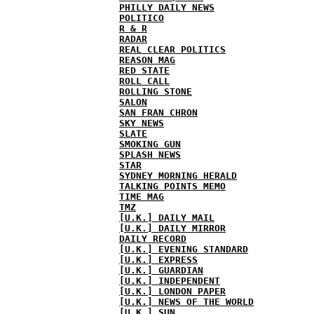
PHILLY DAILY NEWS
POLITICO
R & R
RADAR
REAL CLEAR POLITICS
REASON MAG
RED STATE
ROLL CALL
ROLLING STONE
SALON
SAN FRAN CHRON
SKY NEWS
SLATE
SMOKING GUN
SPLASH NEWS
STAR
SYDNEY MORNING HERALD
TALKING POINTS MEMO
TIME MAG
TMZ
[U.K.] DAILY MAIL
[U.K.] DAILY MIRROR
DAILY RECORD
[U.K.] EVENING STANDARD
[U.K.] EXPRESS
[U.K.] GUARDIAN
[U.K.] INDEPENDENT
[U.K.] LONDON PAPER
[U.K.] NEWS OF THE WORLD
[U.K.] SUN