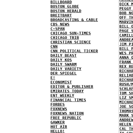
BILLBOARD
DICK 
BOSTON GLOBE
PEGGY
BOSTON HERALD
BOB N
BREITBART
OFF T
BROADCASTING & CABLE
MARVI
CBS NEWS
BILL 
C-SPAN
PAGE 
CHICAGO SUN-TIMES
CAMIL
CHICAGO TRIB
ANDRE
CHRISTIAN SCIENCE
JIM P
CNN
BILL 
CNN POLITICAL TICKER
WES P
DAILY BEAST
ANNA 
DAILY KOS
FRANK
DAILY SWARM
REX R
DAILY VARIETY
RICHA
DER SPIEGEL
RELIA
E!
RICHA
ECONOMIST
RUSH/
EDITOR & PUBLISHER
SCHLA
EMIRATES TODAY
TOM S
ENT WEEKLY
LIZ S
FINANCIAL TIMES
MICHA
FORBES
JOE S
FOXNEWS
THOMA
FOXNEWS NATION
MARK 
FREE REPUBLIC
ANDRE
GAWKER
HELEN
HOT AIR
CAL T
HELLO!