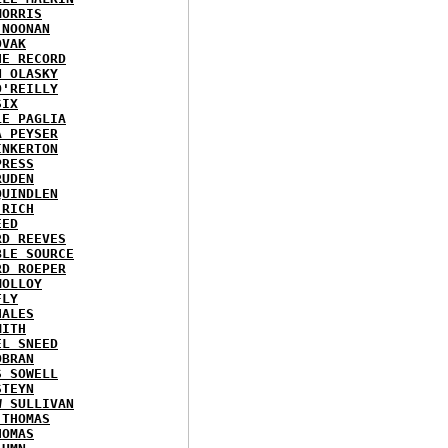
MORRIS
 NOONAN
OVAK
HE RECORD
N OLASKY
O'REILLY
SIX
LE PAGLIA
A PEYSER
INKERTON
PRESS
RUDEN
QUINDLEN
 RICH
EED
RD REEVES
BLE SOURCE
RD ROEPER
MOLLOY
FLY
HALES
MITH
EL SNEED
OBRAN
S SOWELL
STEYN
W SULLIVAN
 THOMAS
HOMAS