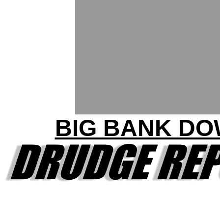
BIG BANK D