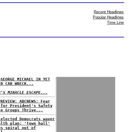
Recent Headlines
Popular Headlines
Time Line
 GEORGE MICHAEL IN YET
ER CAR WRECK...
R'S MIRACLE ESCAPE...
PREVIEW: ABCNEWS: Fear
 for President's Safety
te Groups Thrive...
 elected Democrats waver
alth plan; 'Town hall'
es spiral out of