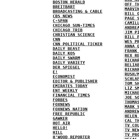
BOSTON HERALD
OFF T
BREITBART
MARVI
BROADCASTING & CABLE
BILL 
CBS NEWS
PAGE 
C-SPAN
CAMIL
CHICAGO SUN-TIMES
ANDRE
CHICAGO TRIB
JIM P
CHRISTIAN SCIENCE
BILL 
CNN
WES P
CNN POLITICAL TICKER
ANNA 
DAILY BEAST
FRANK
DAILY KOS
REX R
DAILY SWARM
RICHA
DAILY VARIETY
RELIA
DER SPIEGEL
RICHA
E!
RUSH/
ECONOMIST
SCHLA
EDITOR & PUBLISHER
TOM S
EMIRATES TODAY
LIZ S
ENT WEEKLY
MICHA
FINANCIAL TIMES
JOE S
FORBES
THOMA
FOXNEWS
MARK 
FOXNEWS NATION
ANDRE
FREE REPUBLIC
HELEN
GAWKER
CAL T
HOT AIR
TV CO
HELLO!
TV NE
HILL
TV PR
H'WOOD REPORTER