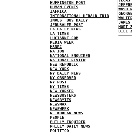
VEGAS
HUFFINGTON POST
JEFFR
HUMAN EVENTS
WASHI
IAFRICA
GEORG
INTERNATIONAL HERALD TRIB
WALTE
INVEST BUS DAILY
JAMES
JERUSALEM POST
MORT 
LA DAILY NEWS
BILL 
LA TIMES
LUCIANNE.COM
MEDIA WEEK
MSNBC
NATION
NATIONAL ENQUIRER
NATIONAL REVIEW
NEW REPUBLIC
NEW YORK
NY DAILY NEWS
NY OBSERVER
NY POST
NY TIMES
NEW YORKER
NEWSBUSTERS
NEWSBYTES
NEWSMAX
NEWSWEEK
N. KOREAN NEWS
PEOPLE
PHILLY INQUIRER
PHILLY DAILY NEWS
POLITICO