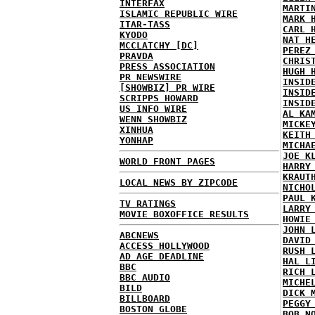
INTERFAX
MARTI
ISLAMIC REPUBLIC WIRE
MARK 
ITAR-TASS
CARL 
KYODO
NAT H
MCCLATCHY [DC]
PEREZ
PRAVDA
CHRIS
PRESS ASSOCIATION
HUGH 
PR NEWSWIRE
INSID
[SHOWBIZ] PR WIRE
INSID
SCRIPPS HOWARD
INSID
US INFO WIRE
AL KA
WENN SHOWBIZ
MICKE
XINHUA
KEITH
YONHAP
MICHA
JOE K
WORLD FRONT PAGES
HARRY
KRAUT
LOCAL NEWS BY ZIPCODE
NICHO
PAUL 
TV RATINGS
LARRY
MOVIE BOXOFFICE RESULTS
HOWIE
JOHN 
ABCNEWS
DAVID
ACCESS HOLLYWOOD
RUSH 
AD AGE DEADLINE
HAL L
BBC
RICH 
BBC AUDIO
MICHE
BILD
DICK 
BILLBOARD
PEGGY
BOSTON GLOBE
BOB N