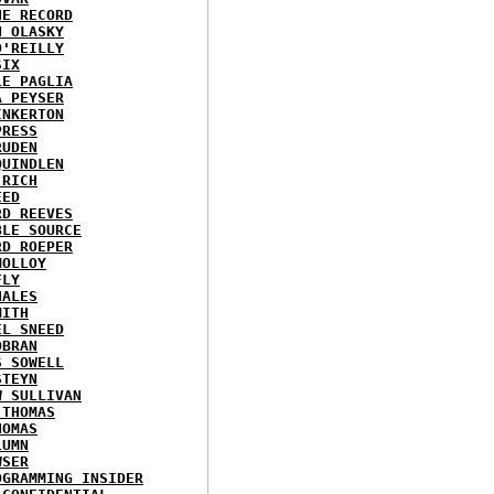
HE RECORD
N OLASKY
O'REILLY
SIX
LE PAGLIA
A PEYSER
INKERTON
PRESS
RUDEN
QUINDLEN
 RICH
EED
RD REEVES
BLE SOURCE
RD ROEPER
MOLLOY
FLY
HALES
MITH
EL SNEED
OBRAN
S SOWELL
STEYN
W SULLIVAN
 THOMAS
HOMAS
LUMN
WSER
OGRAMMING INSIDER