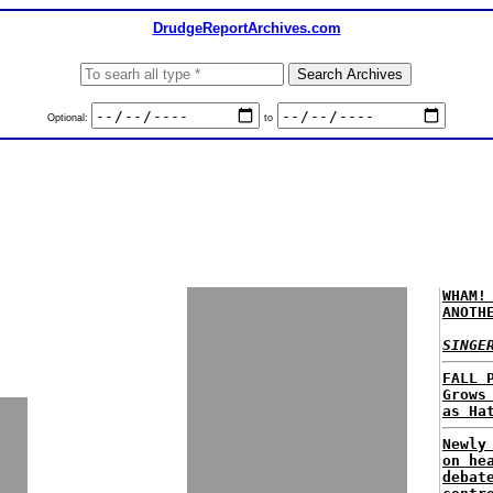
DrudgeReportArchives.com
Optional:
to
WHAM!
ANOTH
SINGE
FALL 
Grows
as Ha
Newly
on he
debat