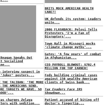
ol...
BRITS MOCK AMERICAN HEALTH
CARE?!
UK defends its system; Leaders
unite...
2006 FLASHBACK: Pelosi Tells
Protesters 'I'm a Fan of
Disruptors'...
Town Hall in Missouri mocks
'climate change myths'...
Gates: 'A few years' of combat
 Reagan Speaks Out
in Afghanistan...
st Socialized
ine...
CEO PAYROLL BLOWOUT: $702.4
MILLION FOR TOP EARNER!
e interview suspect in
 'Joker' posters...
Feds building criminal cases
against 150 wealthy American
E THE TALIBAN: 'THE MORE
clients of Swiss bank...
S THE AMERICANS SEND,
ORE TARGETS WE HAVE. SO
Tax Evaders Face IRS
GOOD'...
Showdown...
ras charges Zelaya
Patient accused of biting off
rters with sedition...
doctor's fingertip...