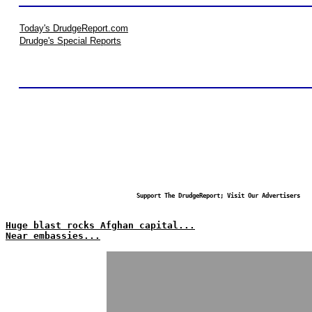
Today's DrudgeReport.com
Drudge's Special Reports
Support The DrudgeReport; Visit Our Advertisers
Huge blast rocks Afghan capital...
Near embassies...