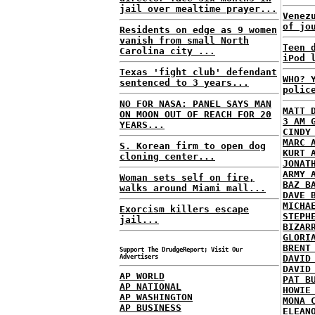
jail over mealtime prayer...
Venez
of jo
Residents on edge as 9 women
vanish from small North
Teen 
Carolina city ...
iPod 
Texas 'fight club' defendant
WHO? 
sentenced to 3 years...
polic
NO FOR NASA: PANEL SAYS MAN
MATT 
ON MOON OUT OF REACH FOR 20
3 AM 
YEARS...
CINDY
MARC 
S. Korean firm to open dog
KURT 
cloning center...
JONAT
ARMY 
Woman sets self on fire,
BAZ B
walks around Miami mall...
DAVE 
MICHA
Exorcism killers escape
STEPH
jail...
BIZAR
GLORI
BRENT
Support The DrudgeReport; Visit Our
Advertisers
DAVID
DAVID
AP WORLD
PAT B
AP NATIONAL
HOWIE
AP WASHINGTON
MONA 
AP BUSINESS
ELEAN