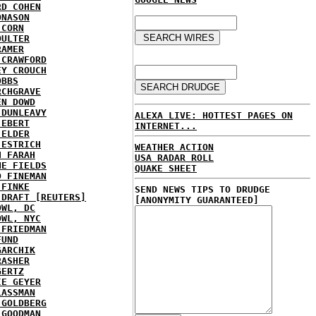
RD COHEN
ONASON
 CORN
OULTER
RAMER
 CRAWFORD
EY CROUCH
OBBS
RCHGRAVE
EN DOWD
 DUNLEAVY
ALEXA LIVE: HOTTEST PAGES ON
 EBERT
INTERNET...
 ELDER
 ESTRICH
WEATHER ACTION
H FARAH
USA RADAR ROLL
NE FIELDS
QUAKE SHEET
D FINEMAN
 FINKE
SEND NEWS TIPS TO DRUDGE
 DRAFT [REUTERS]
[ANONYMITY GUARANTEED]
OWL, DC
OWL, NYC
 FRIEDMAN
FUND
GARCHIK
RASHER
GERTZ
IE GEYER
LASSMAN
 GOLDBERG
 GOODMAN