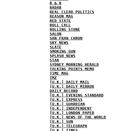
R & R
RADAR
REAL CLEAR POLITICS
REASON MAG
RED STATE
ROLL CALL
ROLLING STONE
SALON
SAN FRAN CHRON
SKY NEWS
SLATE
SMOKING GUN
SPLASH NEWS
STAR
SYDNEY MORNING HERALD
TALKING POINTS MEMO
TIME MAG
TMZ
[U.K.] DAILY MAIL
[U.K.] DAILY MIRROR
DAILY RECORD
[U.K.] EVENING STANDARD
[U.K.] EXPRESS
[U.K.] GUARDIAN
[U.K.] INDEPENDENT
[U.K.] LONDON PAPER
[U.K.] NEWS OF THE WORLD
[U.K.] SUN
[U.K.] TELEGRAPH
[U.K.] TIMES