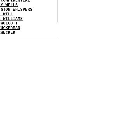
 CONFIDENTIAL
EY WELLS
NGTON WHISPERS
E WILL
R WILLIAMS
 WOLCOTT
ZUCKERMAN
ZWECKER