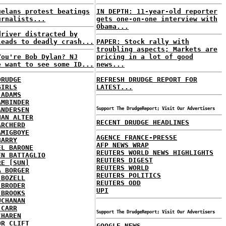
uelans protest beatings
IN DEPTH: 11-year-old reporter
urnalists...
gets one-on-one interview with
Obama...
driver distracted by
leads to deadly crash...
PAPER: Stock rally with
troubling aspects; Markets are
You're Bob Dylan? NJ
pricing in a lot of good
e want to see some ID...
news...
DRUDGE
REFRESH DRUDGE REPORT FOR
GIRLS
LATEST...
 ADAMS
AMBINDER
ANDERSEN
Support The DrudgeReport; Visit Our Advertisers
HAN ALTER
RECENT DRUDGE HEADLINES
ARCHERD
AMIGBOYE
AGENCE FRANCE-PRESSE
BARRY
AFP NEWS WRAP
EL BARONE
REUTERS WORLD NEWS HIGHLIGHTS
EN BATTAGLIO
REUTERS DIGEST
RE [SUN]
REUTERS WORLD
A BORGER
REUTERS POLITICS
 BOZELL
REUTERS ODD
 BRODER
UPI
 BROOKS
UCHANAN
 CARR
Support The DrudgeReport; Visit Our Advertisers
CHAREN
OR CLIFT
GOOGLE NEWS