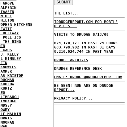
N GROVE
HALPERIN
HIAASEN
THE LIST...
ENTOFF
 HILTON
IDRUDGEREPORT.COM FOR MOBILE
TOPHER HITCHENS
DEVICES...
HEWITT
E BELTWAY
VISITS TO DRUDGE 8/13/09
E POLITICS
E THE RING
024,170,771 IN PAST 24 HOURS
MEN
683,798,902 IN PAST 31 DAYS
Y KAUS
8,210,024,744 IN PAST YEAR
 J. KELLY
EL KINSLEY
DRUDGE ARCHIVES
LEIN
 KNOWLES
DRUDGE REFERENCE DESK
HAMMER
LAS KRISTOF
EMAIL: DRUDGE@DRUDGEREPORT.COM
KRUGMAN
 KUDLOW
BE SEEN! RUN ADS ON DRUDGE
 KURTZ
REPORT...
LEO
 LIMBAUGH
PRIVACY POLICY...
LIMBAUGH
INDSEY
LOWRY
LLE MALKIN
MORRIS
 NOONAN
OVAK