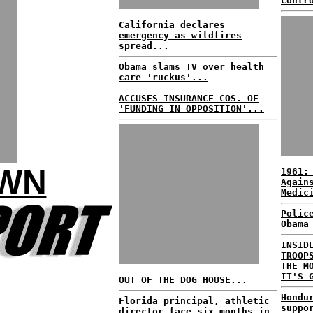
contr
California declares
emergency as wildfires
spread...
Obama slams TV over health
care 'ruckus'...
ACCUSES INSURANCE COS. OF
'FUNDING IN OPPOSITION'...
OWN
1961:
Again
Medic
Polic
Obama
INSID
TROOP
THE M
IT'S 
OUT OF THE DOG HOUSE...
Hondu
Florida principal, athletic
suppo
director face six months in