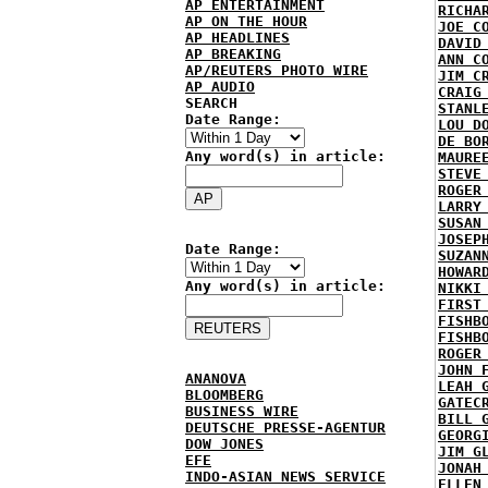
AP ENTERTAINMENT
RICHA
AP ON THE HOUR
JOE C
AP HEADLINES
DAVID
AP BREAKING
ANN C
AP/REUTERS PHOTO WIRE
JIM C
AP AUDIO
CRAIG
SEARCH
STANL
Date Range:
LOU D
DE BO
Any word(s) in article:
MAURE
STEVE
ROGER
LARRY
SUSAN
JOSEP
Date Range:
SUZAN
HOWAR
Any word(s) in article:
NIKKI
FIRST
FISHB
FISHB
ROGER
JOHN 
ANANOVA
LEAH 
BLOOMBERG
GATEC
BUSINESS WIRE
BILL 
DEUTSCHE PRESSE-AGENTUR
GEORG
DOW JONES
JIM G
EFE
JONAH
INDO-ASIAN NEWS SERVICE
ELLEN