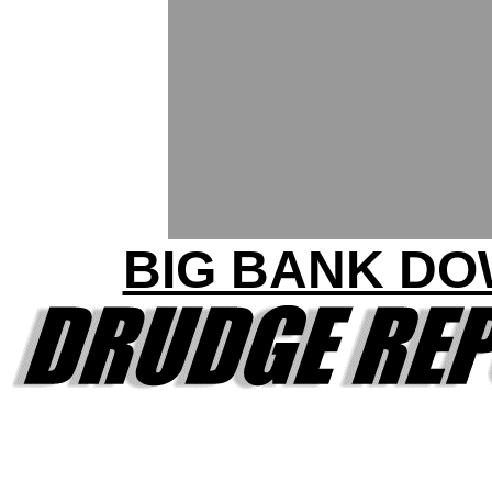
BIG BANK D