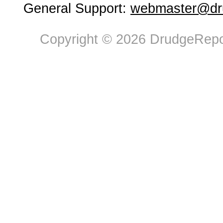
General Support:
webmaster@dru
Copyright © 2026 DrudgeRepor