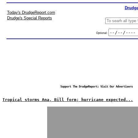
Drudge
Today's DrudgeReport.com
Drudge's Special Reports
Optional:
Support The DrudgeReport; Visit Our Advertisers
Tropical storms Ana, Bill form; hurricane expected...