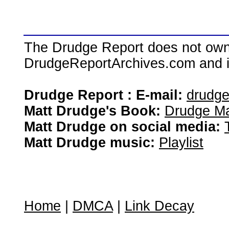
The Drudge Report does not own,
DrudgeReportArchives.com and is 
Drudge Report : E-mail:
drudg
Matt Drudge's Book:
Drudge Ma
Matt Drudge on social media:
Matt Drudge music:
Playlist
Home
|
DMCA
|
Link Decay