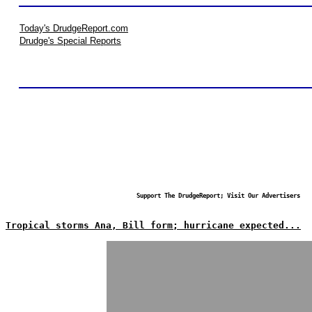
Today's DrudgeReport.com
Drudge's Special Reports
Support The DrudgeReport; Visit Our Advertisers
Tropical storms Ana, Bill form; hurricane expected...