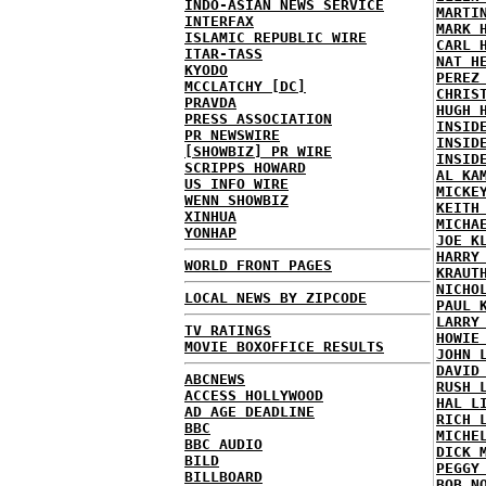
INDO-ASIAN NEWS SERVICE
MARTI
INTERFAX
MARK 
ISLAMIC REPUBLIC WIRE
CARL 
ITAR-TASS
NAT H
KYODO
PEREZ
MCCLATCHY [DC]
CHRIS
PRAVDA
HUGH 
PRESS ASSOCIATION
INSID
PR NEWSWIRE
INSID
[SHOWBIZ] PR WIRE
INSID
SCRIPPS HOWARD
AL KA
US INFO WIRE
MICKE
WENN SHOWBIZ
KEITH
XINHUA
MICHA
YONHAP
JOE K
HARRY
WORLD FRONT PAGES
KRAUT
NICHO
LOCAL NEWS BY ZIPCODE
PAUL 
LARRY
TV RATINGS
HOWIE
MOVIE BOXOFFICE RESULTS
JOHN 
DAVID
ABCNEWS
RUSH 
ACCESS HOLLYWOOD
HAL L
AD AGE DEADLINE
RICH 
BBC
MICHE
BBC AUDIO
DICK 
BILD
PEGGY
BILLBOARD
BOB N