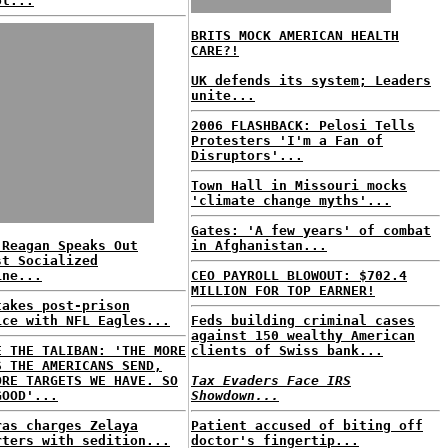
ol...
BRITS MOCK AMERICAN HEALTH
CARE?!
UK defends its system; Leaders
unite...
2006 FLASHBACK: Pelosi Tells
Protesters 'I'm a Fan of
Disruptors'...
Town Hall in Missouri mocks
'climate change myths'...
Gates: 'A few years' of combat
 Reagan Speaks Out
in Afghanistan...
st Socialized
ine...
CEO PAYROLL BLOWOUT: $702.4
MILLION FOR TOP EARNER!
takes post-prison
ice with NFL Eagles...
Feds building criminal cases
against 150 wealthy American
E THE TALIBAN: 'THE MORE
clients of Swiss bank...
S THE AMERICANS SEND,
ORE TARGETS WE HAVE. SO
Tax Evaders Face IRS
GOOD'...
Showdown...
ras charges Zelaya
Patient accused of biting off
rters with sedition...
doctor's fingertip...