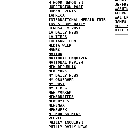
VEGAS
H'WOOD REPORTER
JEFFR
HUFFINGTON POST
WASHI
HUMAN EVENTS
GEORG
IAFRICA
WALTE
INTERNATIONAL HERALD TRIB
JAMES
INVEST BUS DAILY
MORT 
JERUSALEM POST
BILL 
LA DAILY NEWS
LA TIMES
LUCIANNE.COM
MEDIA WEEK
MSNBC
NATION
NATIONAL ENQUIRER
NATIONAL REVIEW
NEW REPUBLIC
NEW YORK
NY DAILY NEWS
NY OBSERVER
NY POST
NY TIMES
NEW YORKER
NEWSBUSTERS
NEWSBYTES
NEWSMAX
NEWSWEEK
N. KOREAN NEWS
PEOPLE
PHILLY INQUIRER
PHILLY DAILY NEWS