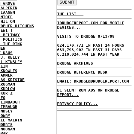
N GROVE
HALPERIN
HIAASEN
THE LIST...
ENTOFF
 HILTON
IDRUDGEREPORT.COM FOR MOBILE
TOPHER HITCHENS
DEVICES...
HEWITT
E BELTWAY
VISITS TO DRUDGE 8/13/09
E POLITICS
E THE RING
024,170,771 IN PAST 24 HOURS
MEN
683,798,902 IN PAST 31 DAYS
Y KAUS
8,210,024,744 IN PAST YEAR
 J. KELLY
EL KINSLEY
DRUDGE ARCHIVES
LEIN
 KNOWLES
DRUDGE REFERENCE DESK
HAMMER
LAS KRISTOF
EMAIL: DRUDGE@DRUDGEREPORT.COM
KRUGMAN
 KUDLOW
BE SEEN! RUN ADS ON DRUDGE
 KURTZ
REPORT...
LEO
 LIMBAUGH
PRIVACY POLICY...
LIMBAUGH
INDSEY
LOWRY
LLE MALKIN
MORRIS
 NOONAN
OVAK