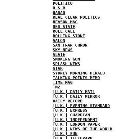
POLITICO
R & R
RADAR
REAL CLEAR POLITICS
REASON MAG
RED STATE
ROLL CALL
ROLLING STONE
SALON
SAN FRAN CHRON
SKY NEWS
SLATE
SMOKING GUN
SPLASH NEWS
STAR
SYDNEY MORNING HERALD
TALKING POINTS MEMO
TIME MAG
TMZ
[U.K.] DAILY MAIL
[U.K.] DAILY MIRROR
DAILY RECORD
[U.K.] EVENING STANDARD
[U.K.] EXPRESS
[U.K.] GUARDIAN
[U.K.] INDEPENDENT
[U.K.] LONDON PAPER
[U.K.] NEWS OF THE WORLD
[U.K.] SUN
[U.K.] TELEGRAPH