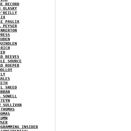
HE RECORD
N OLASKY
O'REILLY
SIX
LE PAGLIA
A PEYSER
INKERTON
PRESS
RUDEN
QUINDLEN
 RICH
EED
RD REEVES
BLE SOURCE
RD ROEPER
MOLLOY
FLY
HALES
MITH
EL SNEED
OBRAN
S SOWELL
STEYN
W SULLIVAN
 THOMAS
HOMAS
LUMN
WSER
OGRAMMING INSIDER