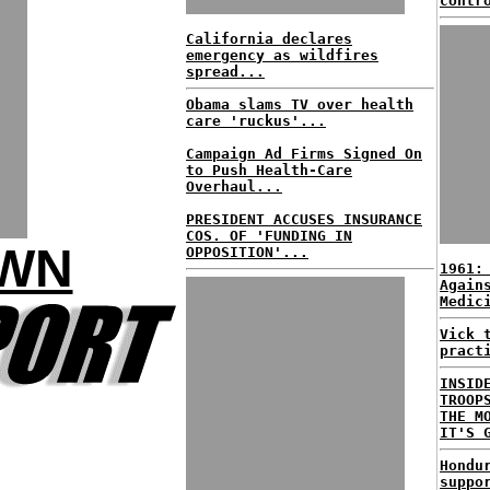
contr
California declares
emergency as wildfires
spread...
Obama slams TV over health
care 'ruckus'...
Campaign Ad Firms Signed On
to Push Health-Care
Overhaul...
PRESIDENT ACCUSES INSURANCE
COS. OF 'FUNDING IN
OWN
OPPOSITION'...
1961:
Again
Medic
Vick 
pract
INSID
TROOP
THE M
IT'S 
Hondu
suppo