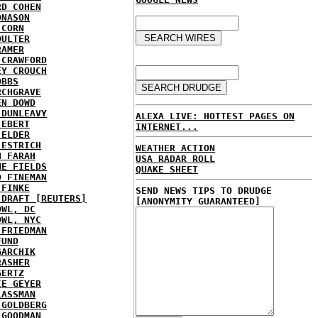
RD COHEN
ONASON
 CORN
OULTER
RAMER
 CRAWFORD
EY CROUCH
OBBS
RCHGRAVE
EN DOWD
 DUNLEAVY
ALEXA LIVE: HOTTEST PAGES ON
 EBERT
INTERNET...
 ELDER
 ESTRICH
WEATHER ACTION
H FARAH
USA RADAR ROLL
NE FIELDS
QUAKE SHEET
D FINEMAN
 FINKE
SEND NEWS TIPS TO DRUDGE
 DRAFT [REUTERS]
[ANONYMITY GUARANTEED]
OWL, DC
OWL, NYC
 FRIEDMAN
FUND
GARCHIK
RASHER
GERTZ
IE GEYER
LASSMAN
 GOLDBERG
 GOODMAN