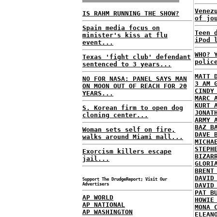
Venez
IS RAHM RUNNING THE SHOW?
of jo
Spain media focus on
Teen 
minister's kiss at flu
iPod 
event...
WHO? 
Texas 'fight club' defendant
polic
sentenced to 3 years...
MATT 
NO FOR NASA: PANEL SAYS MAN
3 AM 
ON MOON OUT OF REACH FOR 20
CINDY
YEARS...
MARC 
KURT 
S. Korean firm to open dog
JONAT
cloning center...
ARMY 
BAZ B
Woman sets self on fire,
DAVE 
walks around Miami mall...
MICHA
STEPH
Exorcism killers escape
BIZAR
jail...
GLORI
BRENT
DAVID
Support The DrudgeReport; Visit Our
Advertisers
DAVID
PAT B
AP WORLD
HOWIE
AP NATIONAL
MONA 
AP WASHINGTON
ELEAN