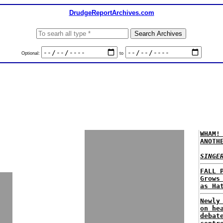
DrudgeReportArchives.com
Optional:
to
WHAM!
ANOTH
SINGE
FALL 
Grows
as Ha
Newly
on he
debat