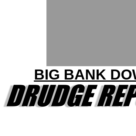
BIG BANK D