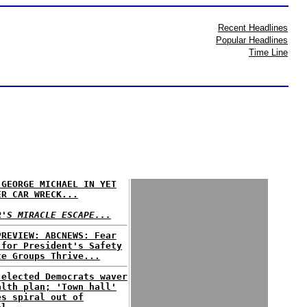
Recent Headlines
Popular Headlines
Time Line
 GEORGE MICHAEL IN YET
ER CAR WRECK...
R'S MIRACLE ESCAPE...
PREVIEW: ABCNEWS: Fear
 for President's Safety
te Groups Thrive...
 elected Democrats waver
alth plan; 'Town hall'
es spiral out of