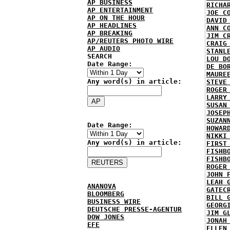
AP BUSINESS
RICHA
AP ENTERTAINMENT
JOE C
AP ON THE HOUR
DAVID
AP HEADLINES
ANN C
AP BREAKING
JIM C
AP/REUTERS PHOTO WIRE
CRAIG
AP AUDIO
STANL
SEARCH
LOU D
Date Range:
DE BO
MAURE
Any word(s) in article:
STEVE
ROGER
LARRY
SUSAN
JOSEP
SUZAN
Date Range:
HOWAR
NIKKI
Any word(s) in article:
FIRST
FISHB
FISHB
ROGER
JOHN 
LEAH 
ANANOVA
GATEC
BLOOMBERG
BILL 
BUSINESS WIRE
GEORG
DEUTSCHE PRESSE-AGENTUR
JIM G
DOW JONES
JONAH
EFE
ELLEN