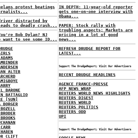
uelans protest beatings
IN DEPTH: 11-year-old reporter
urnalists...
gets one-on-one interview with
Obama...
driver distracted by
leads to deadly crash...
PAPER: Stock rally with
troubling aspects; Markets are
You're Bob Dylan? NJ
pricing in a lot of good
e want to see some ID...
news...
DRUDGE
REFRESH DRUDGE REPORT FOR
GIRLS
LATEST...
 ADAMS
AMBINDER
ANDERSEN
Support The DrudgeReport; Visit Our Advertisers
HAN ALTER
RECENT DRUDGE HEADLINES
ARCHERD
AMIGBOYE
AGENCE FRANCE-PRESSE
BARRY
AFP NEWS WRAP
EL BARONE
REUTERS WORLD NEWS HIGHLIGHTS
EN BATTAGLIO
REUTERS DIGEST
RE [SUN]
REUTERS WORLD
A BORGER
REUTERS POLITICS
 BOZELL
REUTERS ODD
 BRODER
UPI
 BROOKS
UCHANAN
 CARR
Support The DrudgeReport; Visit Our Advertisers
CHAREN
OR CLIFT
GOOGLE NEWS