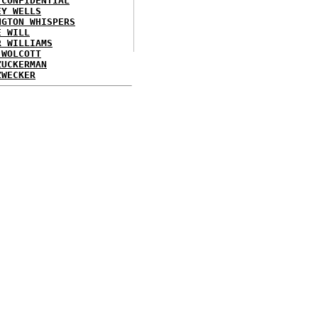
 CONFIDENTIAL
EY WELLS
NGTON WHISPERS
E WILL
R WILLIAMS
 WOLCOTT
ZUCKERMAN
ZWECKER