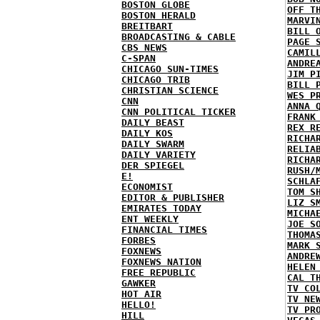
BOSTON GLOBE
OFF T
BOSTON HERALD
MARVI
BREITBART
BILL 
BROADCASTING & CABLE
PAGE 
CBS NEWS
CAMIL
C-SPAN
ANDRE
CHICAGO SUN-TIMES
JIM P
CHICAGO TRIB
BILL 
CHRISTIAN SCIENCE
WES P
CNN
ANNA 
CNN POLITICAL TICKER
FRANK
DAILY BEAST
REX R
DAILY KOS
RICHA
DAILY SWARM
RELIA
DAILY VARIETY
RICHA
DER SPIEGEL
RUSH/
E!
SCHLA
ECONOMIST
TOM S
EDITOR & PUBLISHER
LIZ S
EMIRATES TODAY
MICHA
ENT WEEKLY
JOE S
FINANCIAL TIMES
THOMA
FORBES
MARK 
FOXNEWS
ANDRE
FOXNEWS NATION
HELEN
FREE REPUBLIC
CAL T
GAWKER
TV CO
HOT AIR
TV NE
HELLO!
TV PR
HILL