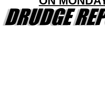
ON MONDA