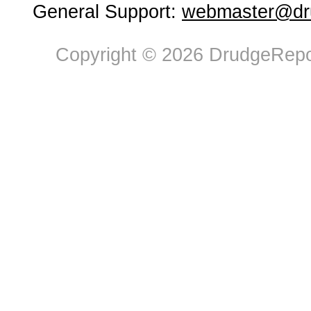
General Support:
webmaster@dru
Copyright © 2026 DrudgeRepor