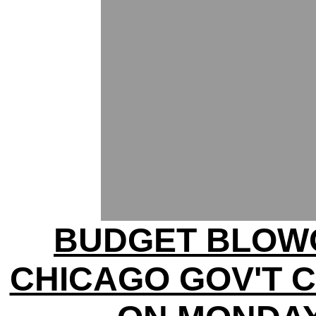
BUDGET BLOW
CHICAGO GOV'T 