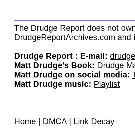
The Drudge Report does not own,
DrudgeReportArchives.com and is 
Drudge Report : E-mail:
drudg
Matt Drudge's Book:
Drudge Ma
Matt Drudge on social media:
Matt Drudge music:
Playlist
Home
|
DMCA
|
Link Decay