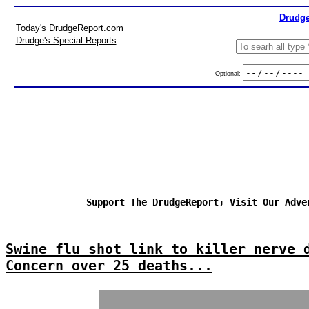
Drudge
Today's DrudgeReport.com
Drudge's Special Reports
Optional:
Support The DrudgeReport; Visit Our Adve
Swine flu shot link to killer nerve 
Concern over 25 deaths...