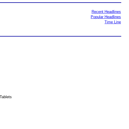
Recent Headlines
Popular Headlines
Time Line
Tablets