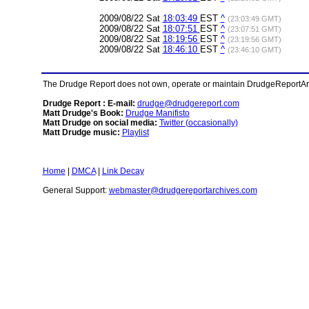
2009/08/22 Sat
18:03:49
EST
^
(23:03:49 GMT)
2009/08/22 Sat
18:07:51
EST
^
(23:07:51 GMT)
2009/08/22 Sat
18:19:56
EST
^
(23:19:56 GMT)
2009/08/22 Sat
18:46:10
EST
^
(23:46:10 GMT)
The Drudge Report does not own, operate or maintain DrudgeReportArchi
Drudge Report : E-mail:
drudge@drudgereport.com
Matt Drudge's Book:
Drudge Manifisto
Matt Drudge on social media:
Twitter (occasionally)
Matt Drudge music:
Playlist
Home
|
DMCA
|
Link Decay
General Support:
webmaster@drudgereportarchives.com