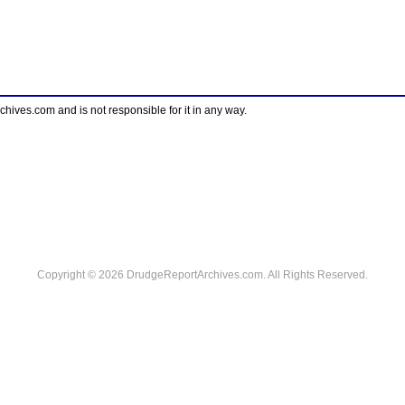
ves.com and is not responsible for it in any way.
Copyright © 2026 DrudgeReportArchives.com. All Rights Reserved.