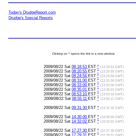
Today's DrudgeReport.com
Drudge's Special Reports
Clicking on ^ opens the link in a new window.
2009/08/22 Sat
08:18:53
EST
^
(13:18:53 GMT)
2009/08/22 Sat
08:20:55
EST
^
(13:20:55 GMT)
2009/08/22 Sat
08:24:56
EST
^
(13:24:56 GMT)
2009/08/22 Sat
08:31:00
EST
^
(13:31:00 GMT)
2009/08/22 Sat
08:33:00
EST
^
(13:33:00 GMT)
2009/08/22 Sat
08:35:01
EST
^
(13:35:01 GMT)
2009/08/22 Sat
08:53:10
EST
^
(13:53:10 GMT)
2009/08/22 Sat
08:55:11
EST
^
(13:55:11 GMT)
2009/08/22 Sat
09:31:30
EST
^
(14:31:30 GMT)
2009/08/22 Sat
14:30:00
EST
^
(19:30:00 GMT)
2009/08/22 Sat
14:32:02
EST
^
(19:32:02 GMT)
2009/08/22 Sat
17:27:30
EST
^
(22:27:30 GMT)
2009/08/22 Sat
17:29:31
EST
^
(22:29:31 GMT)