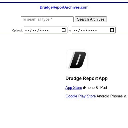
DrudgeReportArchives.com
Optional:
to
Drudge Report App
App Store
iPhone & iPad
Google Play Store
Android Phones & 