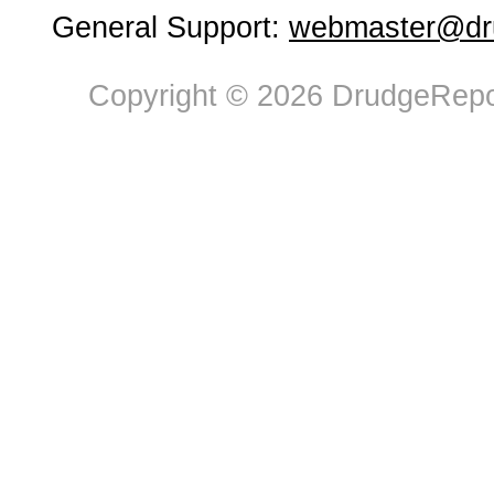
General Support:
webmaster@dru
Copyright © 2026 DrudgeRepor