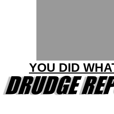
YOU DID WHA