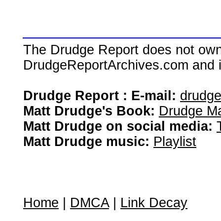
The Drudge Report does not own,
DrudgeReportArchives.com and is 
Drudge Report : E-mail:
drudg
Matt Drudge's Book:
Drudge Ma
Matt Drudge on social media:
Matt Drudge music:
Playlist
Home
|
DMCA
|
Link Decay