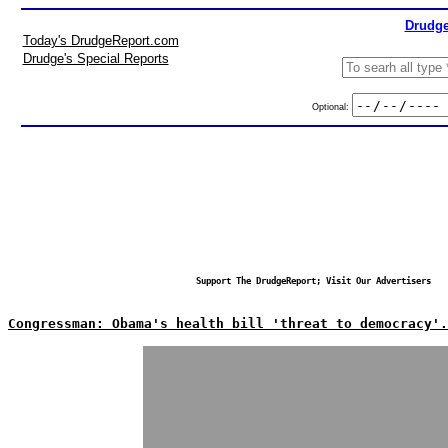
Drudge
Today's DrudgeReport.com
Drudge's Special Reports
Optional:
Support The DrudgeReport; Visit Our Advertisers
Congressman: Obama's health bill 'threat to democracy'.