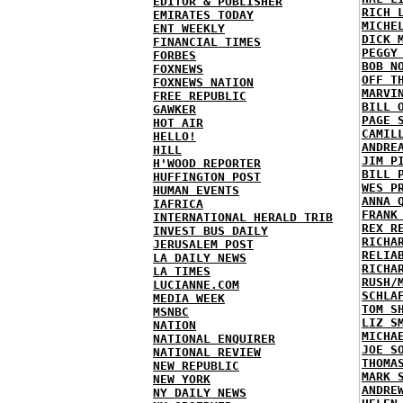
EDITOR & PUBLISHER
RICH 
EMIRATES TODAY
MICHE
ENT WEEKLY
DICK 
FINANCIAL TIMES
PEGGY
FORBES
BOB N
FOXNEWS
OFF T
FOXNEWS NATION
MARVI
FREE REPUBLIC
BILL 
GAWKER
PAGE 
HOT AIR
CAMIL
HELLO!
ANDRE
HILL
JIM P
H'WOOD REPORTER
BILL 
HUFFINGTON POST
WES P
HUMAN EVENTS
ANNA 
IAFRICA
FRANK
INTERNATIONAL HERALD TRIB
REX R
INVEST BUS DAILY
RICHA
JERUSALEM POST
RELIA
LA DAILY NEWS
RICHA
LA TIMES
RUSH/
LUCIANNE.COM
SCHLA
MEDIA WEEK
TOM S
MSNBC
LIZ S
NATION
MICHA
NATIONAL ENQUIRER
JOE S
NATIONAL REVIEW
THOMA
NEW REPUBLIC
MARK 
NEW YORK
ANDRE
NY DAILY NEWS