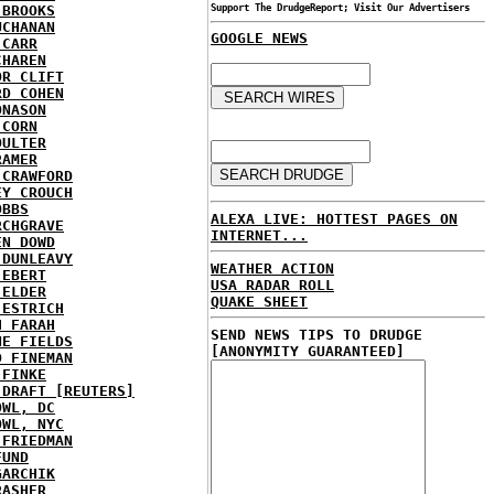
 BROOKS
Support The DrudgeReport; Visit Our Advertisers
UCHANAN
GOOGLE NEWS
 CARR
CHAREN
OR CLIFT
RD COHEN
ONASON
 CORN
OULTER
RAMER
 CRAWFORD
EY CROUCH
OBBS
ALEXA LIVE: HOTTEST PAGES ON
RCHGRAVE
INTERNET...
EN DOWD
 DUNLEAVY
WEATHER ACTION
 EBERT
USA RADAR ROLL
 ELDER
QUAKE SHEET
 ESTRICH
H FARAH
SEND NEWS TIPS TO DRUDGE
NE FIELDS
[ANONYMITY GUARANTEED]
D FINEMAN
 FINKE
 DRAFT [REUTERS]
OWL, DC
OWL, NYC
 FRIEDMAN
FUND
GARCHIK
RASHER