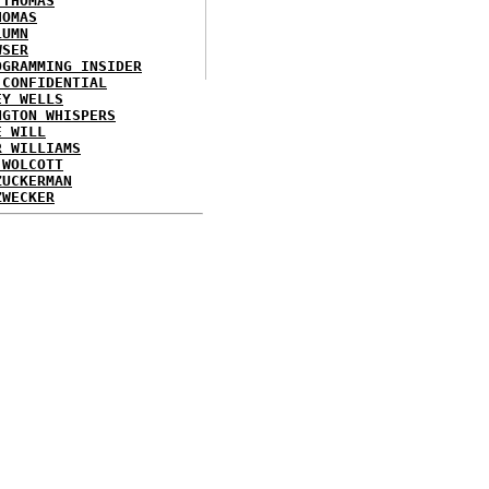
 THOMAS
HOMAS
LUMN
WSER
OGRAMMING INSIDER
 CONFIDENTIAL
EY WELLS
NGTON WHISPERS
E WILL
R WILLIAMS
 WOLCOTT
ZUCKERMAN
ZWECKER