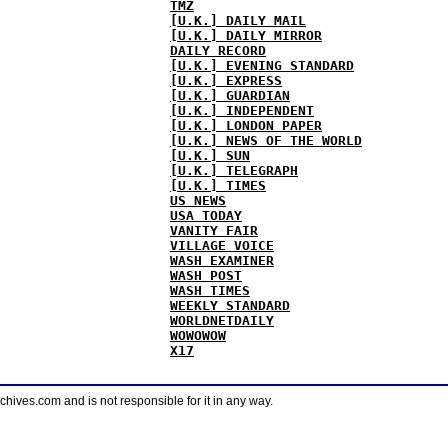
TMZ
[U.K.] DAILY MAIL
[U.K.] DAILY MIRROR
DAILY RECORD
[U.K.] EVENING STANDARD
[U.K.] EXPRESS
[U.K.] GUARDIAN
[U.K.] INDEPENDENT
[U.K.] LONDON PAPER
[U.K.] NEWS OF THE WORLD
[U.K.] SUN
[U.K.] TELEGRAPH
[U.K.] TIMES
US NEWS
USA TODAY
VANITY FAIR
VILLAGE VOICE
WASH EXAMINER
WASH POST
WASH TIMES
WEEKLY STANDARD
WORLDNETDAILY
WOWOWOW
X17
ves.com and is not responsible for it in any way.