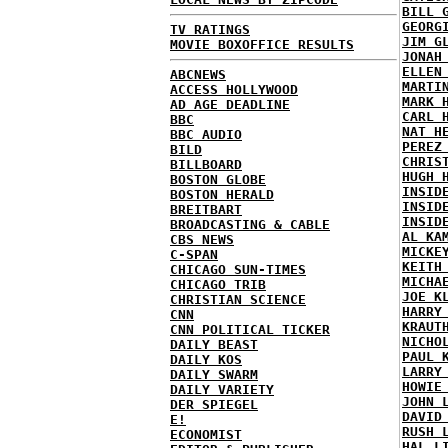
BILL 
GEORG
TV RATINGS
JIM G
MOVIE BOXOFFICE RESULTS
JONAH
ELLEN
ABCNEWS
MARTI
ACCESS HOLLYWOOD
MARK 
AD AGE DEADLINE
CARL 
BBC
NAT H
BBC AUDIO
PEREZ
BILD
CHRIS
BILLBOARD
HUGH 
BOSTON GLOBE
INSID
BOSTON HERALD
INSID
BREITBART
INSID
BROADCASTING & CABLE
AL KA
CBS NEWS
MICKE
C-SPAN
KEITH
CHICAGO SUN-TIMES
MICHA
CHICAGO TRIB
JOE K
CHRISTIAN SCIENCE
HARRY
CNN
KRAUT
CNN POLITICAL TICKER
NICHO
DAILY BEAST
PAUL 
DAILY KOS
LARRY
DAILY SWARM
HOWIE
DAILY VARIETY
JOHN 
DER SPIEGEL
DAVID
E!
RUSH 
ECONOMIST
HAL L