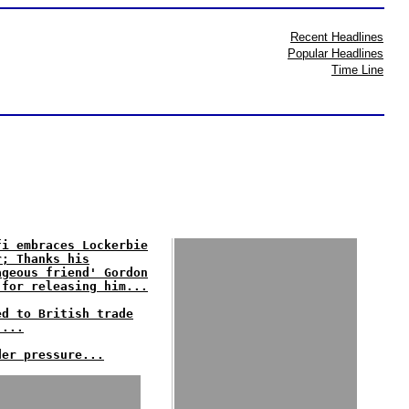
Recent Headlines
Popular Headlines
Time Line
fi embraces Lockerbie
r; Thanks his
ageous friend' Gordon
 for releasing him...
ed to British trade
'...
der pressure...