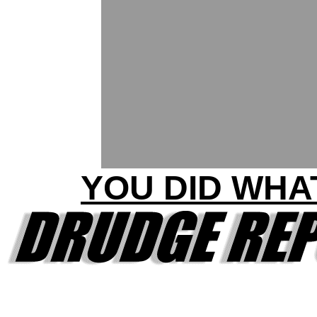
YOU DID WHA