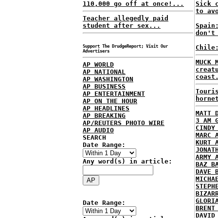
110,000 go off at once!...
Sick 
to av
Teacher allegedly paid
student after sex...
Spain
don't
Support The DrudgeReport; Visit Our
Chile
Advertisers
MUCK 
AP WORLD
creat
AP NATIONAL
coast
AP WASHINGTON
AP BUSINESS
Touri
AP ENTERTAINMENT
horne
AP ON THE HOUR
AP HEADLINES
MATT 
AP BREAKING
3 AM 
AP/REUTERS PHOTO WIRE
CINDY
AP AUDIO
MARC 
SEARCH
KURT 
Date Range:
JONAT
ARMY 
Any word(s) in article:
BAZ B
DAVE 
MICHA
STEPH
BIZAR
GLORI
Date Range:
BRENT
DAVID