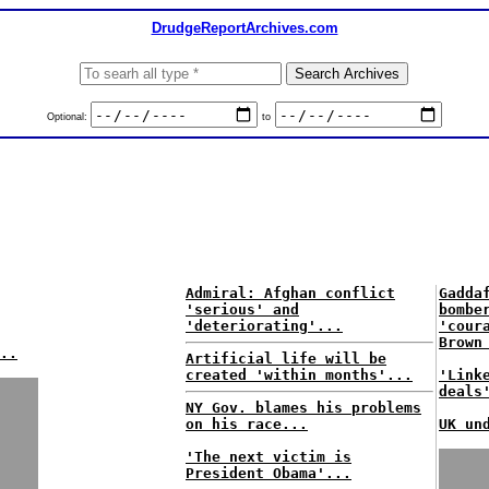
DrudgeReportArchives.com
Optional:
to
Admiral: Afghan conflict
Gadda
'serious' and
bombe
'deteriorating'...
'cour
Brown
..
Artificial life will be
created 'within months'...
'Link
deals
NY Gov. blames his problems
on his race...
UK un
'The next victim is
President Obama'...