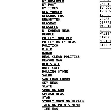
HELEN
NY OBSERVER
CAL T
NY POST
TV CO
NY TIMES
TV NE
NEW YORKER
TV PR
NEWSBUSTERS
VEGAS
NEWSBYTES
JEFFR
NEWSMAX
WASHI
NEWSWEEK
GEORG
N. KOREAN NEWS
WALTE
PEOPLE
JAMES
PHILLY INQUIRER
MORT 
PHILLY DAILY NEWS
BILL 
POLITICO
R & R
RADAR
REAL CLEAR POLITICS
REASON MAG
RED STATE
ROLL CALL
ROLLING STONE
SALON
SAN FRAN CHRON
SKY NEWS
SLATE
SMOKING GUN
SPLASH NEWS
STAR
SYDNEY MORNING HERALD
TALKING POINTS MEMO
TIME MAG