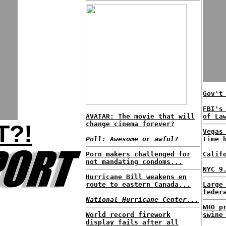
Gov't
FBI's
AVATAR: The movie that will
of La
change cinema forever?
T?!
Vegas
Poll: Awesome or awful?
time 
Porn makers challenged for
Calif
not mandating condoms...
NYC 9
Hurricane Bill weakens en
route to eastern Canada...
Large
feder
National Hurricane Center...
WHO p
World record firework
swine
display fails after all