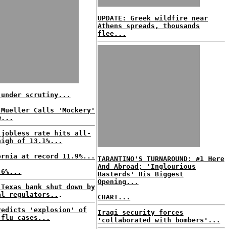
UPDATE: Greek wildfire near
Athens spreads, thousands
flee...
 under scrutiny...
 Mueller Calls 'Mockery'
w...
 jobless rate hits all-
high of 13.1%...
ornia at record 11.9%...
TARANTINO'S TURNAROUND: #1 Here
And Abroad; 'Inglourious
.6%...
Basterds' His Biggest
Opening...
 Texas bank shut down by
al regulators..
.
CHART...
redicts 'explosion' of
Iraqi security forces
 flu cases...
'collaborated with bombers'...