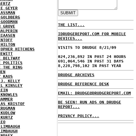
GERTZ
IE GEYER
LASSMAN
 GOLDBERG
 GOODMAN
THE LIST...
N GROVE
HALPERIN
IDRUDGEREPORT.COM FOR MOBILE
HIAASEN
DEVICES...
ENTOFF
 HILTON
VISITS TO DRUDGE 8/21/09
TOPHER HITCHENS
HEWITT
024,236,892 IN PAST 24 HOURS
E BELTWAY
691,064,546 IN PAST 31 DAYS
E POLITICS
8,228,798,102 IN PAST YEAR
E THE RING
MEN
DRUDGE ARCHIVES
Y KAUS
 J. KELLY
DRUDGE REFERENCE DESK
EL KINSLEY
LEIN
EMAIL: DRUDGE@DRUDGEREPORT.COM
 KNOWLES
HAMMER
BE SEEN! RUN ADS ON DRUDGE
LAS KRISTOF
REPORT...
KRUGMAN
 KUDLOW
PRIVACY POLICY...
 KURTZ
LEO
 LIMBAUGH
LIMBAUGH
INDSEY