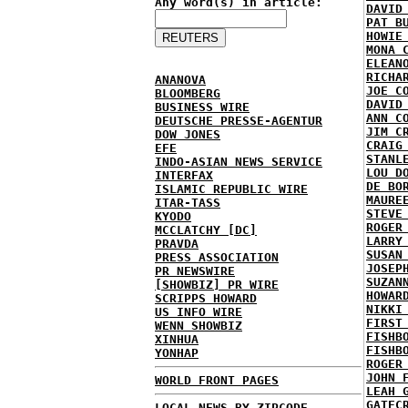
Any word(s) in article:
DAVID
PAT B
HOWIE
MONA 
ELEAN
RICHA
ANANOVA
JOE C
BLOOMBERG
DAVID
BUSINESS WIRE
ANN C
DEUTSCHE PRESSE-AGENTUR
JIM C
DOW JONES
CRAIG
EFE
STANL
INDO-ASIAN NEWS SERVICE
LOU D
INTERFAX
DE BO
ISLAMIC REPUBLIC WIRE
MAURE
ITAR-TASS
STEVE
KYODO
ROGER
MCCLATCHY [DC]
LARRY
PRAVDA
SUSAN
PRESS ASSOCIATION
JOSEP
PR NEWSWIRE
SUZAN
[SHOWBIZ] PR WIRE
HOWAR
SCRIPPS HOWARD
NIKKI
US INFO WIRE
FIRST
WENN SHOWBIZ
FISHB
XINHUA
FISHB
YONHAP
ROGER
JOHN 
WORLD FRONT PAGES
LEAH 
GATEC
LOCAL NEWS BY ZIPCODE