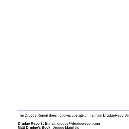
The Drudge Report does not own, operate or maintain DrudgeReportArchi
Drudge Report : E-mail:
drudge@drudgereport.com
Matt Drudge's Book:
Drudge Manifisto