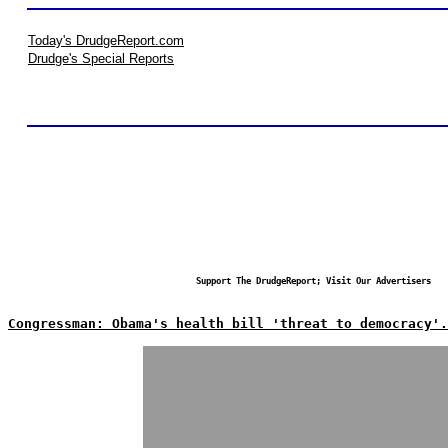
Today's DrudgeReport.com
Drudge's Special Reports
Support The DrudgeReport; Visit Our Advertisers
Congressman: Obama's health bill 'threat to democracy'.