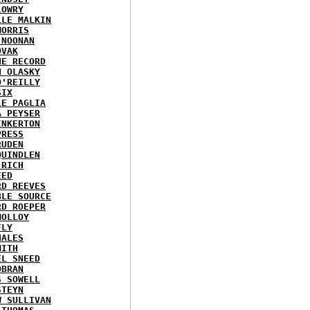
LOWRY
LLE MALKIN
MORRIS
 NOONAN
OVAK
HE RECORD
N OLASKY
O'REILLY
SIX
LE PAGLIA
A PEYSER
INKERTON
PRESS
RUDEN
QUINDLEN
 RICH
EED
RD REEVES
BLE SOURCE
RD ROEPER
MOLLOY
FLY
HALES
MITH
EL SNEED
OBRAN
S SOWELL
STEYN
W SULLIVAN