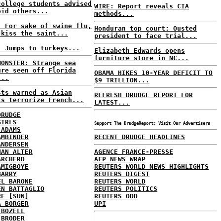
college students advised
WIRE: Report reveals CIA
oid others...
methods...
: For sake of swine flu,
Honduran top court: Ousted
 kiss the saint...
president to face trial...
: Jumps to turkeys...
Elizabeth Edwards opens
furniture store in NC...
MONSTER: Strange sea
ure seen off Florida
OBAMA HIKES 10-YEAR DEFICIT TO
...
$9 TRILLION...
sts warned as Asian
REFRESH DRUDGE REPORT FOR
ts terrorize French...
LATEST...
DRUDGE
GIRLS
Support The DrudgeReport; Visit Our Advertisers
 ADAMS
AMBINDER
RECENT DRUDGE HEADLINES
ANDERSEN
HAN ALTER
AGENCE FRANCE-PRESSE
ARCHERD
AFP NEWS WRAP
AMIGBOYE
REUTERS WORLD NEWS HIGHLIGHTS
BARRY
REUTERS DIGEST
EL BARONE
REUTERS WORLD
EN BATTAGLIO
REUTERS POLITICS
RE [SUN]
REUTERS ODD
A BORGER
UPI
 BOZELL
 BRODER