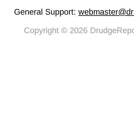
General Support:
webmaster@dru
Copyright © 2026 DrudgeRepor