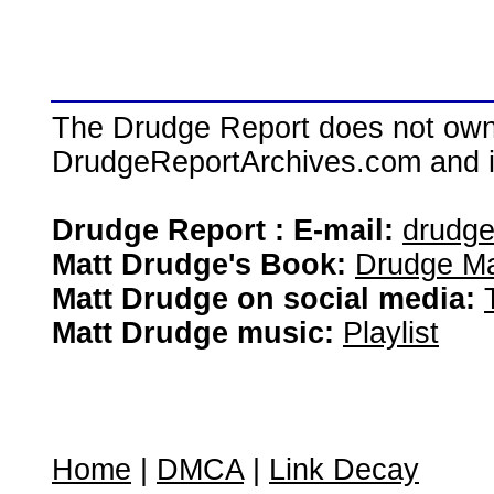
The Drudge Report does not own,
DrudgeReportArchives.com and is 
Drudge Report : E-mail:
drudg
Matt Drudge's Book:
Drudge Ma
Matt Drudge on social media:
Matt Drudge music:
Playlist
Home
|
DMCA
|
Link Decay