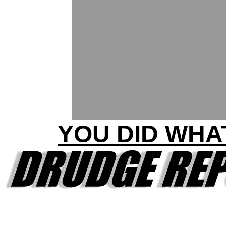
YOU DID WHA