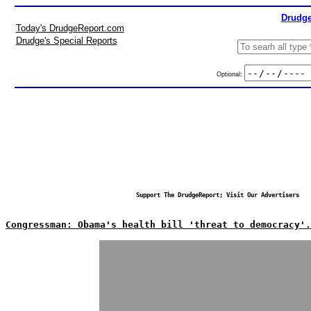
Drudge
Today's DrudgeReport.com
Drudge's Special Reports
Optional:
Support The DrudgeReport; Visit Our Advertisers
Congressman: Obama's health bill 'threat to democracy'.