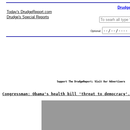
Drudge
Today's DrudgeReport.com
Drudge's Special Reports
Optional:
Support The DrudgeReport; Visit Our Advertisers
Congressman: Obama's health bill 'threat to democracy'.