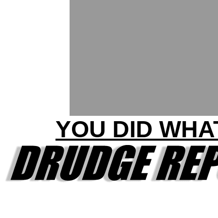
YOU DID WHA