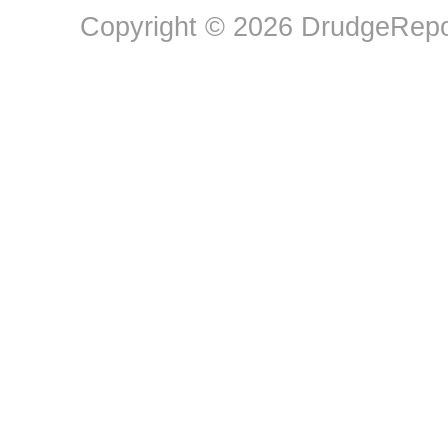
Copyright © 2026 DrudgeRepor