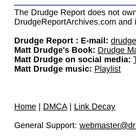
The Drudge Report does not own,
DrudgeReportArchives.com and is 
Drudge Report : E-mail:
drudg
Matt Drudge's Book:
Drudge Ma
Matt Drudge on social media:
Matt Drudge music:
Playlist
Home
|
DMCA
|
Link Decay
General Support:
webmaster@dru