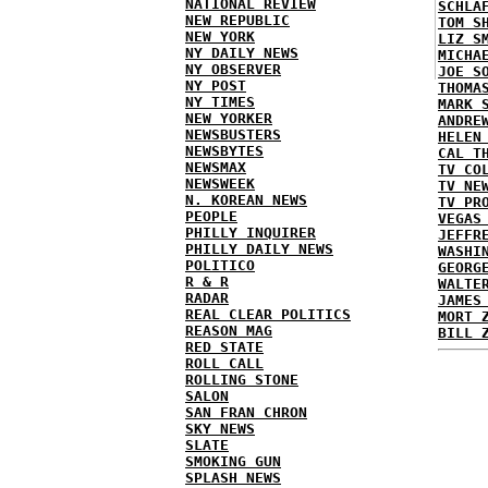
NATIONAL REVIEW
SCHLA
NEW REPUBLIC
TOM S
NEW YORK
LIZ S
NY DAILY NEWS
MICHA
NY OBSERVER
JOE S
NY POST
THOMA
NY TIMES
MARK 
NEW YORKER
ANDRE
NEWSBUSTERS
HELEN
NEWSBYTES
CAL T
NEWSMAX
TV CO
NEWSWEEK
TV NE
N. KOREAN NEWS
TV PR
PEOPLE
VEGAS
PHILLY INQUIRER
JEFFR
PHILLY DAILY NEWS
WASHI
POLITICO
GEORG
R & R
WALTE
RADAR
JAMES
REAL CLEAR POLITICS
MORT 
REASON MAG
BILL 
RED STATE
ROLL CALL
ROLLING STONE
SALON
SAN FRAN CHRON
SKY NEWS
SLATE
SMOKING GUN
SPLASH NEWS