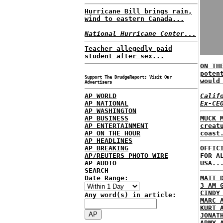
Hurricane Bill brings rain,
wind to eastern Canada...
National Hurricane Center...
Teacher allegedly paid
student after sex...
ON TH
poten
Support The DrudgeReport; Visit Our
would
Advertisers
AP WORLD
Calif
AP NATIONAL
Ex-CE
AP WASHINGTON
AP BUSINESS
MUCK 
AP ENTERTAINMENT
creat
AP ON THE HOUR
coast
AP HEADLINES
AP BREAKING
OFFIC
AP/REUTERS PHOTO WIRE
FOR A
AP AUDIO
USA..
SEARCH
Date Range:
MATT 
3 AM 
CINDY
Any word(s) in article:
MARC 
KURT 
JONAT
ARMY 