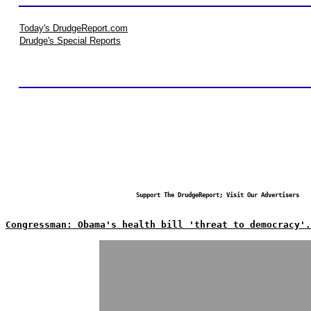
Today's DrudgeReport.com
Drudge's Special Reports
Support The DrudgeReport; Visit Our Advertisers
Congressman: Obama's health bill 'threat to democracy'.