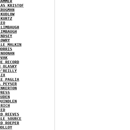
HAMMER
LAS KRISTOF
KRUGMAN
 KUDLOW
 KURTZ
LEO
 LIMBAUGH
LIMBAUGH
INDSEY
LOWRY
LLE MALKIN
MORRIS
 NOONAN
OVAK
HE RECORD
N OLASKY
O'REILLY
SIX
LE PAGLIA
A PEYSER
INKERTON
PRESS
RUDEN
QUINDLEN
 RICH
EED
RD REEVES
BLE SOURCE
RD ROEPER
MOLLOY