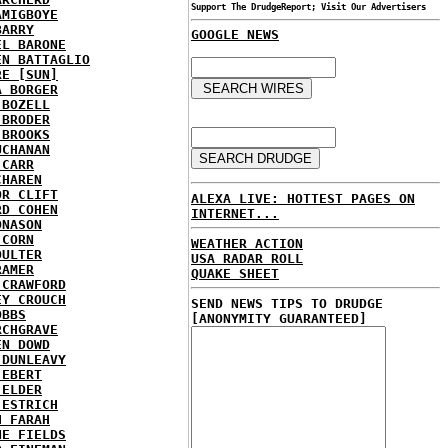
Support The DrudgeReport; Visit Our Advertisers
AMIGBOYE
BARRY
GOOGLE NEWS
EL BARONE
EN BATTAGLIO
RE [SUN]
A BORGER
 BOZELL
 BRODER
 BROOKS
UCHANAN
 CARR
CHAREN
OR CLIFT
ALEXA LIVE: HOTTEST PAGES ON
RD COHEN
INTERNET...
ONASON
 CORN
WEATHER ACTION
OULTER
USA RADAR ROLL
RAMER
QUAKE SHEET
 CRAWFORD
EY CROUCH
SEND NEWS TIPS TO DRUDGE
OBBS
[ANONYMITY GUARANTEED]
RCHGRAVE
EN DOWD
 DUNLEAVY
 EBERT
 ELDER
 ESTRICH
H FARAH
NE FIELDS