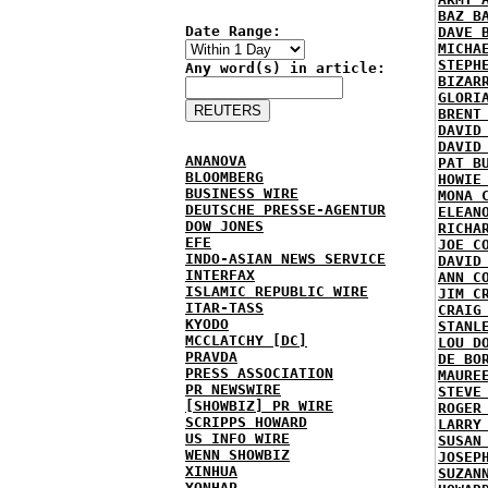
BAZ B
Date Range:
DAVE 
MICHA
STEPH
Any word(s) in article:
BIZAR
GLORI
BRENT
DAVID
DAVID
ANANOVA
PAT B
BLOOMBERG
HOWIE
BUSINESS WIRE
MONA 
DEUTSCHE PRESSE-AGENTUR
ELEAN
DOW JONES
RICHA
EFE
JOE C
INDO-ASIAN NEWS SERVICE
DAVID
INTERFAX
ANN C
ISLAMIC REPUBLIC WIRE
JIM C
ITAR-TASS
CRAIG
KYODO
STANL
MCCLATCHY [DC]
LOU D
PRAVDA
DE BO
PRESS ASSOCIATION
MAURE
PR NEWSWIRE
STEVE
[SHOWBIZ] PR WIRE
ROGER
SCRIPPS HOWARD
LARRY
US INFO WIRE
SUSAN
WENN SHOWBIZ
JOSEP
XINHUA
SUZAN
YONHAP