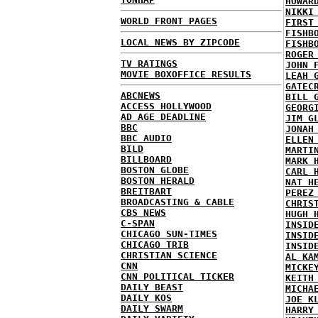
HOWAR
NIKKI
WORLD FRONT PAGES
FIRST
FISHB
LOCAL NEWS BY ZIPCODE
FISHB
ROGER
TV RATINGS
JOHN 
MOVIE BOXOFFICE RESULTS
LEAH 
GATEC
ABCNEWS
BILL 
ACCESS HOLLYWOOD
GEORG
AD AGE DEADLINE
JIM G
BBC
JONAH
BBC AUDIO
ELLEN
BILD
MARTI
BILLBOARD
MARK 
BOSTON GLOBE
CARL 
BOSTON HERALD
NAT H
BREITBART
PEREZ
BROADCASTING & CABLE
CHRIS
CBS NEWS
HUGH 
C-SPAN
INSID
CHICAGO SUN-TIMES
INSID
CHICAGO TRIB
INSID
CHRISTIAN SCIENCE
AL KA
CNN
MICKE
CNN POLITICAL TICKER
KEITH
DAILY BEAST
MICHA
DAILY KOS
JOE K
DAILY SWARM
HARRY