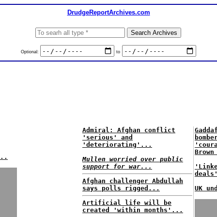
DrudgeReportArchives.com
Optional:
to
Admiral: Afghan conflict
Gadda
'serious' and
bombe
'deteriorating'...
'cour
Brown
..
Mullen worried over public
support for war...
'Link
deals
Afghan challenger Abdullah
says polls rigged...
UK un
Artificial life will be
created 'within months'...