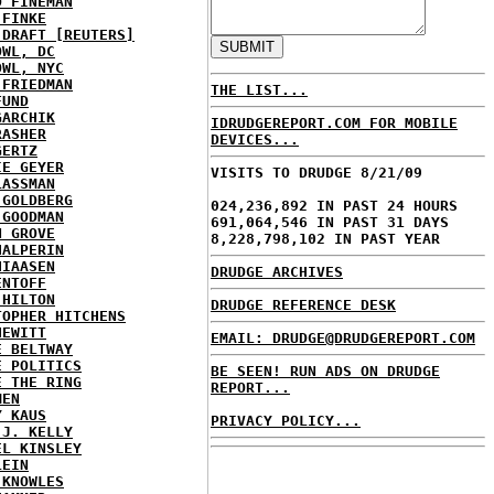
D FINEMAN
 FINKE
 DRAFT [REUTERS]
OWL, DC
OWL, NYC
 FRIEDMAN
THE LIST...
FUND
GARCHIK
IDRUDGEREPORT.COM FOR MOBILE
RASHER
DEVICES...
GERTZ
IE GEYER
VISITS TO DRUDGE 8/21/09
LASSMAN
 GOLDBERG
024,236,892 IN PAST 24 HOURS
 GOODMAN
691,064,546 IN PAST 31 DAYS
N GROVE
8,228,798,102 IN PAST YEAR
HALPERIN
HIAASEN
DRUDGE ARCHIVES
ENTOFF
 HILTON
DRUDGE REFERENCE DESK
TOPHER HITCHENS
HEWITT
EMAIL: DRUDGE@DRUDGEREPORT.COM
E BELTWAY
E POLITICS
BE SEEN! RUN ADS ON DRUDGE
E THE RING
REPORT...
MEN
Y KAUS
PRIVACY POLICY...
 J. KELLY
EL KINSLEY
LEIN
 KNOWLES