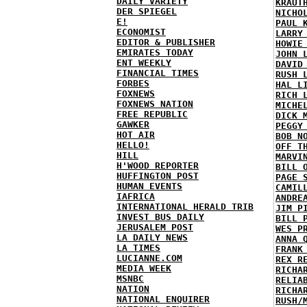
DAILY VARIETY
KRAUT
DER SPIEGEL
NICHO
E!
PAUL 
ECONOMIST
LARRY
EDITOR & PUBLISHER
HOWIE
EMIRATES TODAY
JOHN 
ENT WEEKLY
DAVID
FINANCIAL TIMES
RUSH 
FORBES
HAL L
FOXNEWS
RICH 
FOXNEWS NATION
MICHE
FREE REPUBLIC
DICK 
GAWKER
PEGGY
HOT AIR
BOB N
HELLO!
OFF T
HILL
MARVI
H'WOOD REPORTER
BILL 
HUFFINGTON POST
PAGE 
HUMAN EVENTS
CAMIL
IAFRICA
ANDRE
INTERNATIONAL HERALD TRIB
JIM P
INVEST BUS DAILY
BILL 
JERUSALEM POST
WES P
LA DAILY NEWS
ANNA 
LA TIMES
FRANK
LUCIANNE.COM
REX R
MEDIA WEEK
RICHA
MSNBC
RELIA
NATION
RICHA
NATIONAL ENQUIRER
RUSH/