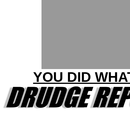
YOU DID WHA