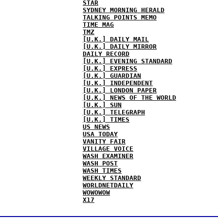
STAR
SYDNEY MORNING HERALD
TALKING POINTS MEMO
TIME MAG
TMZ
[U.K.] DAILY MAIL
[U.K.] DAILY MIRROR
DAILY RECORD
[U.K.] EVENING STANDARD
[U.K.] EXPRESS
[U.K.] GUARDIAN
[U.K.] INDEPENDENT
[U.K.] LONDON PAPER
[U.K.] NEWS OF THE WORLD
[U.K.] SUN
[U.K.] TELEGRAPH
[U.K.] TIMES
US NEWS
USA TODAY
VANITY FAIR
VILLAGE VOICE
WASH EXAMINER
WASH POST
WASH TIMES
WEEKLY STANDARD
WORLDNETDAILY
WOWOWOW
X17