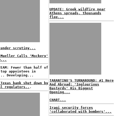
UPDATE: Greek wildfire near
Athens spreads, thousands
flee...
 under scrutiny...
 Mueller Calls 'Mockery'
w...
TEAM: Fewer than half of
 top appointees in
... Developing...
TARANTINO'S TURNAROUND: #1 Here
 Texas bank shut down by
And Abroad; 'Inglourious
al regulators..
.
Basterds' His Biggest
Opening...
CHART...
Iraqi security forces
'collaborated with bombers'...