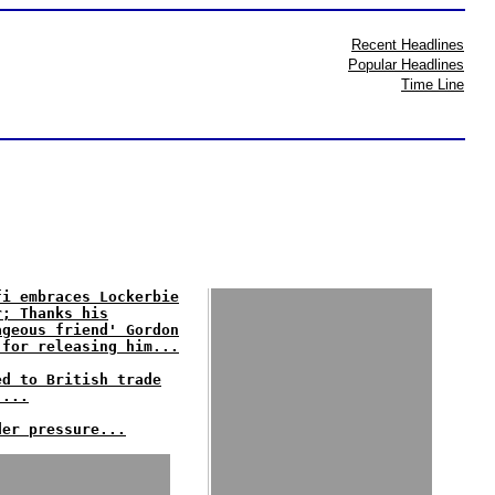
Recent Headlines
Popular Headlines
Time Line
fi embraces Lockerbie
r; Thanks his
ageous friend' Gordon
 for releasing him...
ed to British trade
'...
der pressure...