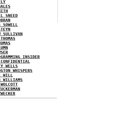
FLY
HALES
MITH
EL SNEED
OBRAN
S SOWELL
STEYN
W SULLIVAN
 THOMAS
HOMAS
LUMN
WSER
OGRAMMING INSIDER
 CONFIDENTIAL
EY WELLS
NGTON WHISPERS
E WILL
R WILLIAMS
 WOLCOTT
ZUCKERMAN
ZWECKER