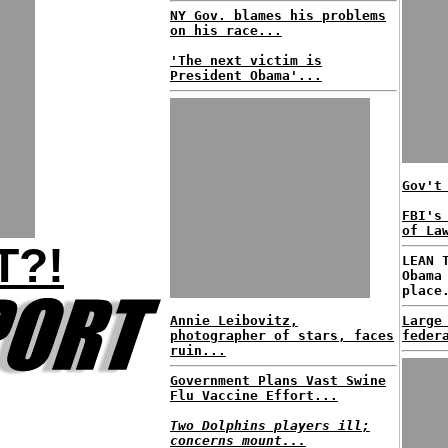
NY Gov. blames his problems
on his race...
'The next victim is
President Obama'...
Gov't
FBI's
of La
T?!
LEAN 
Obama
place
Annie Leibovitz,
Large
photographer of stars, faces
feder
ruin...
Government Plans Vast Swine
Flu Vaccine Effort...
Two Dolphins players ill;
concerns mount...