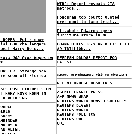
WIRE: Report reveals CIA
methods...
Honduran top court: Ousted
president to face trial...
Elizabeth Edwards opens
furniture store in NC...
E ROPES: Polls show
tial GOP challengers
OBAMA HIKES 10-YEAR DEFICIT TO
 beat Harry Reid...
$9 TRILLION...
ornia GOP Pins Hopes on
REFRESH DRUDGE REPORT FOR
Os...
LATEST...
MONSTER: Strange sea
ure seen off Florida
Support The DrudgeReport; Visit Our Advertisers
...
RECENT DRUDGE HEADLINES
IALS PUSH CIRCUMCISION
AGENCE FRANCE-PRESSE
LL BABY BOYS BORN IN
AFP NEWS WRAP
. DEVELOPING...
REUTERS WORLD NEWS HIGHLIGHTS
REUTERS DIGEST
DRUDGE
REUTERS WORLD
GIRLS
REUTERS POLITICS
 ADAMS
REUTERS ODD
AMBINDER
UPI
ANDERSEN
HAN ALTER
ARCHERD