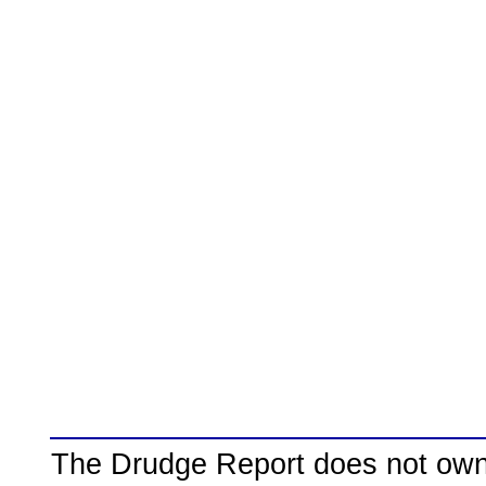
The Drudge Report does not own,