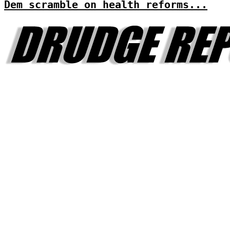
Dem scramble on health reforms...