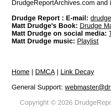
DrudgeReportArchives.com and is 
Drudge Report : E-mail:
drudg
Matt Drudge's Book:
Drudge Ma
Matt Drudge on social media:
Matt Drudge music:
Playlist
Home
|
DMCA
|
Link Decay
General Support:
webmaster@dru
Copyright © 2026 DrudgeRepor