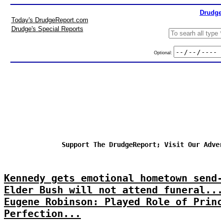
Drudge
Today's DrudgeReport.com
Drudge's Special Reports
Optional:
Support The DrudgeReport; Visit Our Adve
Kennedy gets emotional hometown send
Elder Bush will not attend funeral..
Eugene Robinson: Played Role of Prin
Perfection...