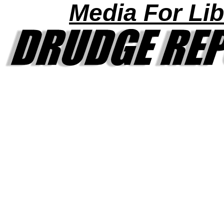
Media For Lib