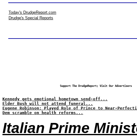
Today's DrudgeReport.com
Drudge's Special Reports
Support The DrudgeReport; Visit Our Advertisers
Kennedy gets emotional hometown send-off...
Elder Bush will not attend funeral...
Eugene Robinson: Played Role of Prince to Near-Perfecti
Dem scramble on health reforms...
Italian Prime Minis