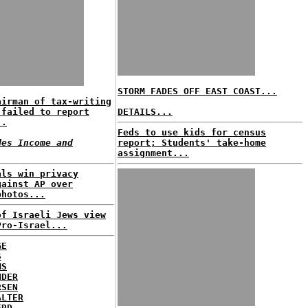
STORM FADES OFF EAST COAST...
airman of tax-writing
 failed to report
DETAILS...
..
Feds to use kids for census
des Income and
report; Students' take-home
assignment...
als win privacy
gainst AP over
photos...
of Israeli Jews view
Pro-Israel...
GE
S
MS
NDER
RSEN
ALTER
ERD