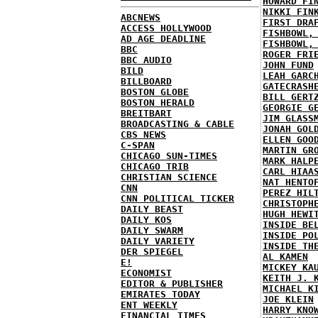
HOWARD FI
NIKKI FIN
ABCNEWS
FIRST DRA
ACCESS HOLLYWOOD
FISHBOWL,
AD AGE DEADLINE
FISHBOWL,
BBC
ROGER FRI
BBC AUDIO
JOHN FUND
BILD
LEAH GARC
BILLBOARD
GATECRASH
BOSTON GLOBE
BILL GERT
BOSTON HERALD
GEORGIE G
BREITBART
JIM GLASS
BROADCASTING & CABLE
JONAH GOL
CBS NEWS
ELLEN GOO
C-SPAN
MARTIN GR
CHICAGO SUN-TIMES
MARK HALP
CHICAGO TRIB
CARL HIAA
CHRISTIAN SCIENCE
NAT HENTO
CNN
PEREZ HIL
CNN POLITICAL TICKER
CHRISTOPH
DAILY BEAST
HUGH HEWI
DAILY KOS
INSIDE BE
DAILY SWARM
INSIDE PO
DAILY VARIETY
INSIDE TH
DER SPIEGEL
AL KAMEN
E!
MICKEY KA
ECONOMIST
KEITH J. 
EDITOR & PUBLISHER
MICHAEL K
EMIRATES TODAY
JOE KLEIN
ENT WEEKLY
HARRY KNO
FINANCIAL TIMES