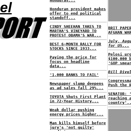
Honduras...
el
Honduran president makes
offer to end political
standoff...
CINDY SHEEHAN TAKES TO
BRIT PAPE
MARTHA'S VINEYARD TO
AFGHAN WA
PROTEST OBAMA'S WAR...
July, Aug
BEST 6-MONTH RALLY FOR
for US...
STOCKS SINCE 1933...
Pelosi ur
Paying the price for
$100,000 
focus on headline
'GOP smea
data...
Bill Divu
'1,000 BANKS TO FAIL'
Congressm
Newspaper slump deepens
Push the 
as ad sales fall 29%...
SENATOR: 
TOYOTA Shuts First Plant
reaching 
in 72-Year History...
country'.
Weak dollar pushing
energy prices higher...
Man kills himself before
jury's 'not guilty'