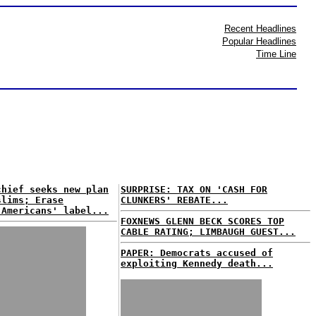
Recent Headlines
Popular Headlines
Time Line
chief seeks new plan
SURPRISE: TAX ON 'CASH FOR
slims; Erase
CLUNKERS' REBATE...
 Americans' label...
FOXNEWS GLENN BECK SCORES TOP
CABLE RATING; LIMBAUGH GUEST...
PAPER: Democrats accused of
exploiting Kennedy death...