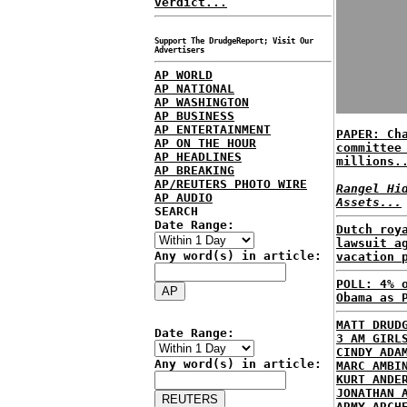
verdict...
Support The DrudgeReport; Visit Our
Advertisers
AP WORLD
AP NATIONAL
AP WASHINGTON
AP BUSINESS
AP ENTERTAINMENT
PAPER: Ch
AP ON THE HOUR
committee
AP HEADLINES
millions.
AP BREAKING
AP/REUTERS PHOTO WIRE
Rangel Hi
AP AUDIO
Assets...
SEARCH
Date Range:
Dutch roy
lawsuit a
Any word(s) in article:
vacation 
POLL: 4% 
Obama as 
MATT DRUD
Date Range:
3 AM GIRL
CINDY ADA
Any word(s) in article:
MARC AMBI
KURT ANDE
JONATHAN 
ARMY ARCH