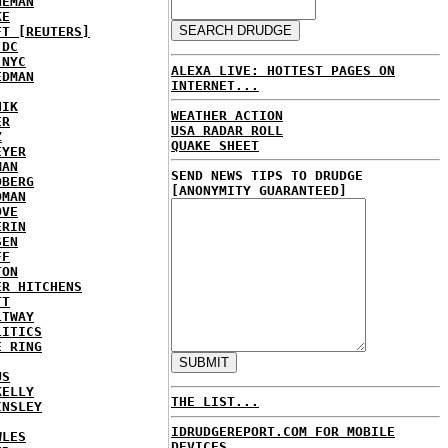
NEMAN
KE
FT [REUTERS]
 DC
 NYC
ALEXA LIVE: HOTTEST PAGES ON
EDMAN
INTERNET...
HIK
WEATHER ACTION
ER
USA RADAR ROLL
Z
QUAKE SHEET
EYER
MAN
SEND NEWS TIPS TO DRUDGE
DBERG
[ANONYMITY GUARANTEED]
DMAN
OVE
ERIN
SEN
FF
TON
ER HITCHENS
TT
LTWAY
LITICS
E RING
US
KELLY
THE LIST...
INSLEY
IDRUDGEREPORT.COM FOR MOBILE
WLES
DEVICES...