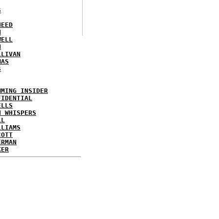
S
NEED
N
WELL
N
LLIVAN
MAS
S
MMING INSIDER
FIDENTIAL
ELLS
N WHISPERS
LL
LLIAMS
COTT
ERMAN
KER