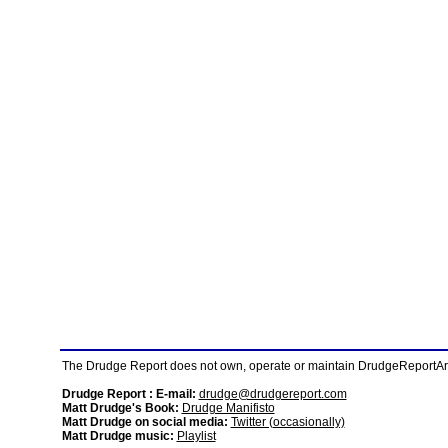
The Drudge Report does not own, operate or maintain DrudgeReportArchi
Drudge Report : E-mail:
drudge@drudgereport.com
Matt Drudge's Book:
Drudge Manifisto
Matt Drudge on social media:
Twitter (occasionally)
Matt Drudge music:
Playlist