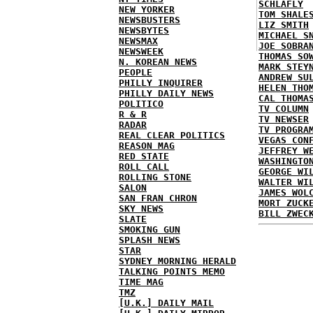
SCHLAFLY
NEW YORKER
TOM SHALE
NEWSBUSTERS
LIZ SMITH
NEWSBYTES
MICHAEL S
NEWSMAX
JOE SOBRA
NEWSWEEK
THOMAS SO
N. KOREAN NEWS
MARK STEY
PEOPLE
ANDREW SU
PHILLY INQUIRER
HELEN THO
PHILLY DAILY NEWS
CAL THOMA
POLITICO
TV COLUMN
R & R
TV NEWSER
RADAR
TV PROGRA
REAL CLEAR POLITICS
VEGAS CON
REASON MAG
JEFFREY W
RED STATE
WASHINGTO
ROLL CALL
GEORGE WI
ROLLING STONE
WALTER WI
SALON
JAMES WOL
SAN FRAN CHRON
MORT ZUCK
SKY NEWS
BILL ZWEC
SLATE
SMOKING GUN
SPLASH NEWS
STAR
SYDNEY MORNING HERALD
TALKING POINTS MEMO
TIME MAG
TMZ
[U.K.] DAILY MAIL