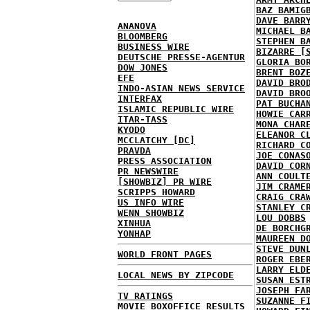
BAZ BAMIG
DAVE BARR
ANANOVA
MICHAEL B
BLOOMBERG
STEPHEN B
BUSINESS WIRE
BIZARRE [
DEUTSCHE PRESSE-AGENTUR
GLORIA BO
DOW JONES
BRENT BOZ
EFE
DAVID BRO
INDO-ASIAN NEWS SERVICE
DAVID BRO
INTERFAX
PAT BUCHA
ISLAMIC REPUBLIC WIRE
HOWIE CAR
ITAR-TASS
MONA CHAR
KYODO
ELEANOR C
MCCLATCHY [DC]
RICHARD C
PRAVDA
JOE CONAS
PRESS ASSOCIATION
DAVID COR
PR NEWSWIRE
ANN COULT
[SHOWBIZ] PR WIRE
JIM CRAME
SCRIPPS HOWARD
CRAIG CRA
US INFO WIRE
STANLEY C
WENN SHOWBIZ
LOU DOBBS
XINHUA
DE BORCHG
YONHAP
MAUREEN D
STEVE DUN
WORLD FRONT PAGES
ROGER EBE
LARRY ELD
LOCAL NEWS BY ZIPCODE
SUSAN EST
JOSEPH FA
TV RATINGS
SUZANNE F
MOVIE BOXOFFICE RESULTS