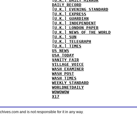
[U.K.] DAILY MIRROR
DAILY RECORD
[U.K.] EVENING STANDARD
[U.K.] EXPRESS
[U.K.] GUARDIAN
[U.K.] INDEPENDENT
[U.K.] LONDON PAPER
[U.K.] NEWS OF THE WORLD
[U.K.] SUN
[U.K.] TELEGRAPH
[U.K.] TIMES
US NEWS
USA TODAY
VANITY FAIR
VILLAGE VOICE
WASH EXAMINER
WASH POST
WASH TIMES
WEEKLY STANDARD
WORLDNETDAILY
WOWOWOW
X17
ves.com and is not responsible for it in any way.