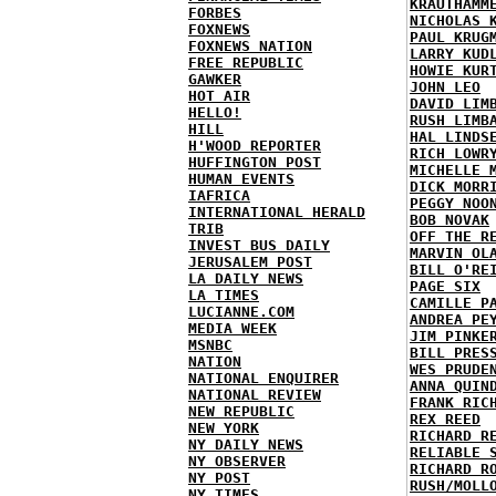
KRAUTHAMM
FORBES
NICHOLAS 
FOXNEWS
PAUL KRUG
FOXNEWS NATION
LARRY KUD
FREE REPUBLIC
HOWIE KUR
GAWKER
JOHN LEO
HOT AIR
DAVID LIM
HELLO!
RUSH LIMB
HILL
HAL LINDS
H'WOOD REPORTER
RICH LOWR
HUFFINGTON POST
MICHELLE 
HUMAN EVENTS
DICK MORR
IAFRICA
PEGGY NOO
INTERNATIONAL HERALD
BOB NOVAK
TRIB
OFF THE R
INVEST BUS DAILY
MARVIN OL
JERUSALEM POST
BILL O'RE
LA DAILY NEWS
PAGE SIX
LA TIMES
CAMILLE P
LUCIANNE.COM
ANDREA PE
MEDIA WEEK
JIM PINKE
MSNBC
BILL PRES
NATION
WES PRUDE
NATIONAL ENQUIRER
ANNA QUIN
NATIONAL REVIEW
FRANK RIC
NEW REPUBLIC
REX REED
NEW YORK
RICHARD R
NY DAILY NEWS
RELIABLE 
NY OBSERVER
RICHARD R
NY POST
RUSH/MOLL
NY TIMES