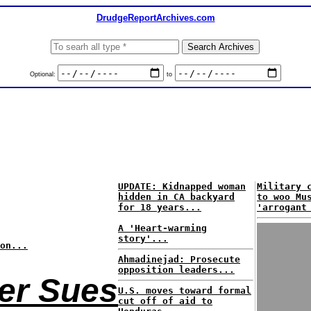
DrudgeReportArchives.com
Optional:
to
UPDATE: Kidnapped woman
Military 
hidden in CA backyard
to woo Mu
for 18 years...
'arrogant
A 'Heart-warming
story'...
on...
Ahmadinejad: Prosecute
opposition leaders...
ter Sues
U.S. moves toward formal
cut off of aid to