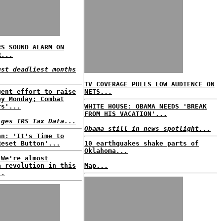
RS SOUND ALARM ON
R...
ust deadliest months
TV COVERAGE PULLS LOW AUDIENCE ON
gent effort to raise
NETS...
by Monday; Combat
rs'...
WHITE HOUSE: OBAMA NEEDS 'BREAK
FROM HIS VACATION'...
lges IRS Tax Data...
Obama still in news spotlight...
an: 'It's Time to
Reset Button'...
10 earthquakes shake parts of
Oklahoma...
'We're almost
a revolution in this
Map...
..