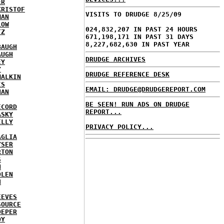
ER
KRISTOF
VISITS TO DRUDGE 8/25/09
MAN
LOW
024,832,207 IN PAST 24 HOURS
TZ
671,198,171 IN PAST 31 DAYS
8,227,682,630 IN PAST YEAR
BAUGH
AUGH
DRUDGE ARCHIVES
EY
Y
DRUDGE REFERENCE DESK
MALKIN
IS
EMAIL: DRUDGE@DRUDGEREPORT.COM
NAN
BE SEEN! RUN ADS ON DRUDGE
ECORD
REPORT...
ASKY
ILLY
PRIVACY POLICY...
AGLIA
YSER
RTON
S
N
DLEN
H
EEVES
SOURCE
OEPER
OY