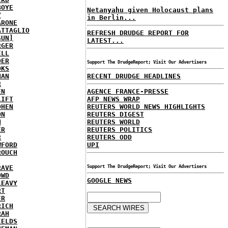
BOYE
Netanyahu given Holocaust plans
Y
in Berlin...
ARONE
ATTAGLIO
REFRESH DRUDGE REPORT FOR
SUN]
LATEST...
RGER
ELL
DER
Support The DrudgeReport; Visit Our Advertisers
OKS
NAN
RECENT DRUDGE HEADLINES
R
EN
AGENCE FRANCE-PRESSE
LIFT
AFP NEWS WRAP
OHEN
REUTERS WORLD NEWS HIGHLIGHTS
ON
REUTERS DIGEST
N
REUTERS WORLD
ER
REUTERS POLITICS
R
REUTERS ODD
WFORD
UPI
ROUCH
RAVE
Support The DrudgeReport; Visit Our Advertisers
OWD
GOOGLE NEWS
LEAVY
RT
ER
RICH
RAH
IELDS