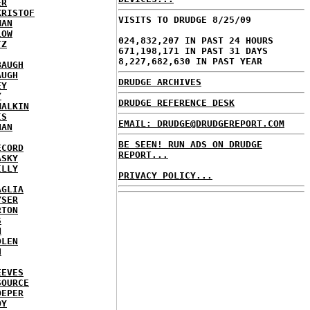
ER
KRISTOF
VISITS TO DRUDGE 8/25/09
MAN
LOW
024,832,207 IN PAST 24 HOURS
TZ
671,198,171 IN PAST 31 DAYS
8,227,682,630 IN PAST YEAR
BAUGH
AUGH
DRUDGE ARCHIVES
EY
Y
DRUDGE REFERENCE DESK
MALKIN
IS
EMAIL: DRUDGE@DRUDGEREPORT.COM
NAN
BE SEEN! RUN ADS ON DRUDGE
ECORD
REPORT...
ASKY
ILLY
PRIVACY POLICY...
AGLIA
YSER
RTON
S
N
DLEN
H
EEVES
SOURCE
OEPER
OY