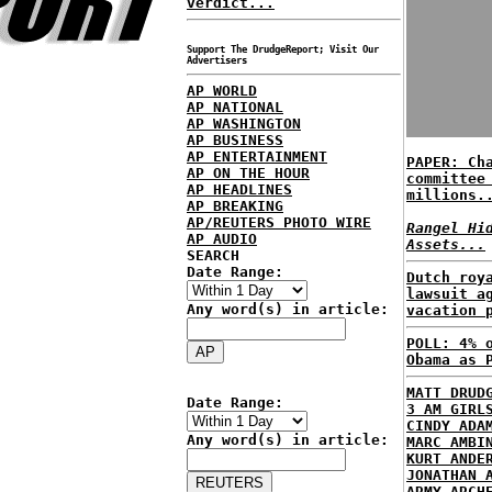
verdict...
Support The DrudgeReport; Visit Our
Advertisers
AP WORLD
AP NATIONAL
AP WASHINGTON
AP BUSINESS
AP ENTERTAINMENT
PAPER: Ch
AP ON THE HOUR
committee
AP HEADLINES
millions.
AP BREAKING
AP/REUTERS PHOTO WIRE
Rangel Hi
AP AUDIO
Assets...
SEARCH
Date Range:
Dutch roy
lawsuit a
Any word(s) in article:
vacation 
POLL: 4% 
Obama as 
MATT DRUD
Date Range:
3 AM GIRL
CINDY ADA
Any word(s) in article:
MARC AMBI
KURT ANDE
JONATHAN 
ARMY ARCH