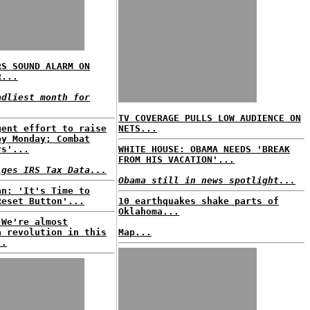
RS SOUND ALARM ON
R...
adliest month for
TV COVERAGE PULLS LOW AUDIENCE ON
gent effort to raise
NETS...
by Monday; Combat
rs'...
WHITE HOUSE: OBAMA NEEDS 'BREAK
FROM HIS VACATION'...
lges IRS Tax Data...
Obama still in news spotlight...
an: 'It's Time to
Reset Button'...
10 earthquakes shake parts of
Oklahoma...
'We're almost
a revolution in this
Map...
..