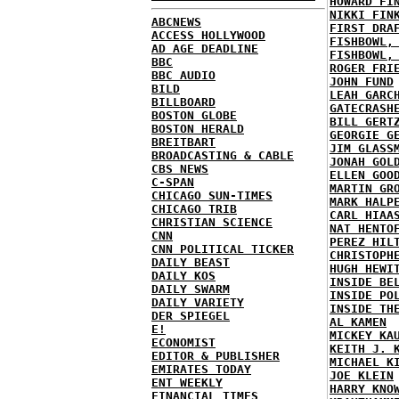
HOWARD FI
NIKKI FIN
ABCNEWS
FIRST DRA
ACCESS HOLLYWOOD
FISHBOWL,
AD AGE DEADLINE
FISHBOWL,
BBC
ROGER FRI
BBC AUDIO
JOHN FUND
BILD
LEAH GARC
BILLBOARD
GATECRASH
BOSTON GLOBE
BILL GERT
BOSTON HERALD
GEORGIE G
BREITBART
JIM GLASS
BROADCASTING & CABLE
JONAH GOL
CBS NEWS
ELLEN GOO
C-SPAN
MARTIN GR
CHICAGO SUN-TIMES
MARK HALP
CHICAGO TRIB
CARL HIAA
CHRISTIAN SCIENCE
NAT HENTO
CNN
PEREZ HIL
CNN POLITICAL TICKER
CHRISTOPH
DAILY BEAST
HUGH HEWI
DAILY KOS
INSIDE BE
DAILY SWARM
INSIDE PO
DAILY VARIETY
INSIDE TH
DER SPIEGEL
AL KAMEN
E!
MICKEY KA
ECONOMIST
KEITH J. 
EDITOR & PUBLISHER
MICHAEL K
EMIRATES TODAY
JOE KLEIN
ENT WEEKLY
HARRY KNO
FINANCIAL TIMES