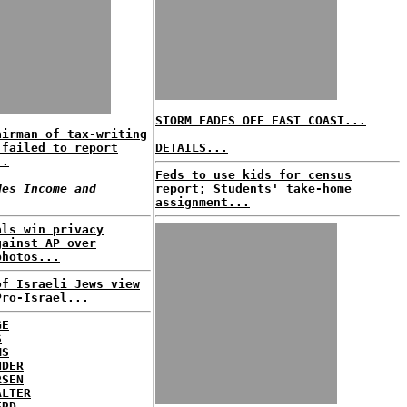
STORM FADES OFF EAST COAST...
airman of tax-writing
 failed to report
DETAILS...
..
Feds to use kids for census
des Income and
report; Students' take-home
assignment...
als win privacy
gainst AP over
photos...
of Israeli Jews view
Pro-Israel...
GE
S
MS
NDER
RSEN
ALTER
ERD