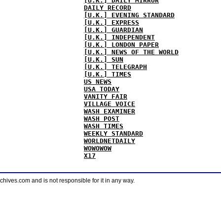
[U.K.] DAILY MIRROR
DAILY RECORD
[U.K.] EVENING STANDARD
[U.K.] EXPRESS
[U.K.] GUARDIAN
[U.K.] INDEPENDENT
[U.K.] LONDON PAPER
[U.K.] NEWS OF THE WORLD
[U.K.] SUN
[U.K.] TELEGRAPH
[U.K.] TIMES
US NEWS
USA TODAY
VANITY FAIR
VILLAGE VOICE
WASH EXAMINER
WASH POST
WASH TIMES
WEEKLY STANDARD
WORLDNETDAILY
WOWOWOW
X17
ves.com and is not responsible for it in any way.