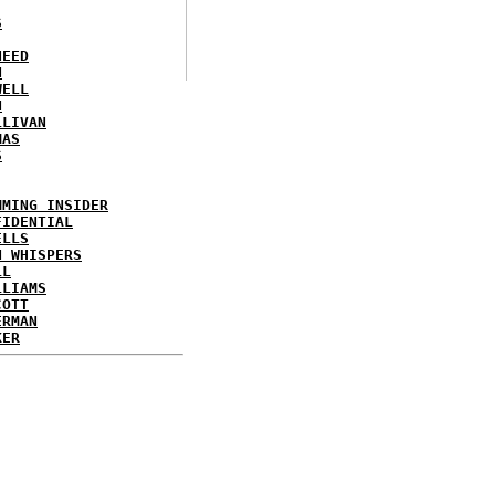
S
NEED
N
WELL
N
LLIVAN
MAS
S
MMING INSIDER
FIDENTIAL
ELLS
N WHISPERS
LL
LLIAMS
COTT
ERMAN
KER