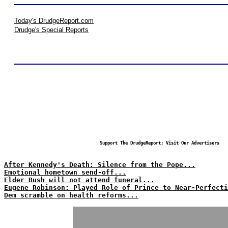
Today's DrudgeReport.com
Drudge's Special Reports
Support The DrudgeReport; Visit Our Advertisers
After Kennedy's Death: Silence from the Pope...
Emotional hometown send-off...
Elder Bush will not attend funeral...
Eugene Robinson: Played Role of Prince to Near-Perfecti
Dem scramble on health reforms...