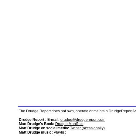
The Drudge Report does not own, operate or maintain DrudgeReportArchi
Drudge Report : E-mail:
drudge@drudgereport.com
Matt Drudge's Book:
Drudge Manifisto
Matt Drudge on social media:
Twitter (occasionally)
Matt Drudge music:
Playlist