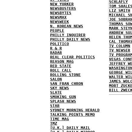
SCHLAFLY
NEW YORKER
TOM SHALE
NEWSBUSTERS
LIZ SMITH
NEWSBYTES
MICHAEL S
NEWSMAX
JOE SOBRA
NEWSWEEK
THOMAS SO
N. KOREAN NEWS
MARK STEY
PEOPLE
ANDREW SU
PHILLY INQUIRER
HELEN THO
PHILLY DAILY NEWS
CAL THOMA
POLITICO
TV COLUMN
R & R
TV NEWSER
RADAR
TV PROGRA
REAL CLEAR POLITICS
VEGAS CON
REASON MAG
JEFFREY W
RED STATE
WASHINGTO
ROLL CALL
GEORGE WI
ROLLING STONE
WALTER WI
SALON
JAMES WOL
SAN FRAN CHRON
MORT ZUCK
SKY NEWS
BILL ZWEC
SLATE
SMOKING GUN
SPLASH NEWS
STAR
SYDNEY MORNING HERALD
TALKING POINTS MEMO
TIME MAG
TMZ
[U.K.] DAILY MAIL