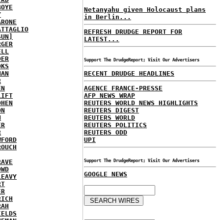
BOYE
Netanyahu given Holocaust plans
Y
in Berlin...
ARONE
ATTAGLIO
REFRESH DRUDGE REPORT FOR
SUN]
LATEST...
RGER
ELL
DER
Support The DrudgeReport; Visit Our Advertisers
OKS
NAN
RECENT DRUDGE HEADLINES
R
EN
AGENCE FRANCE-PRESSE
LIFT
AFP NEWS WRAP
OHEN
REUTERS WORLD NEWS HIGHLIGHTS
ON
REUTERS DIGEST
N
REUTERS WORLD
ER
REUTERS POLITICS
R
REUTERS ODD
WFORD
UPI
ROUCH
RAVE
Support The DrudgeReport; Visit Our Advertisers
OWD
GOOGLE NEWS
LEAVY
RT
ER
RICH
RAH
IELDS