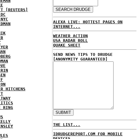
NEMAN
KE
FT [REUTERS]
 DC
 NYC
ALEXA LIVE: HOTTEST PAGES ON
EDMAN
INTERNET...
HIK
WEATHER ACTION
ER
USA RADAR ROLL
Z
QUAKE SHEET
EYER
MAN
SEND NEWS TIPS TO DRUDGE
DBERG
[ANONYMITY GUARANTEED]
DMAN
OVE
ERIN
SEN
FF
TON
ER HITCHENS
TT
LTWAY
LITICS
E RING
US
KELLY
THE LIST...
INSLEY
IDRUDGEREPORT.COM FOR MOBILE
WLES
DEVICES...