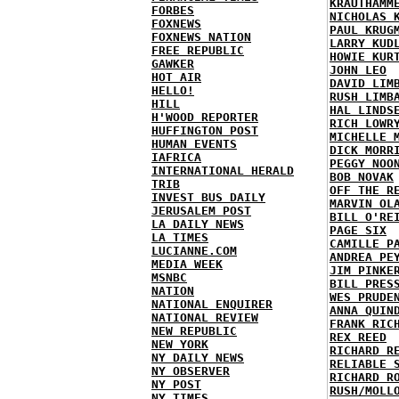
KRAUTHAMM
FORBES
NICHOLAS 
FOXNEWS
PAUL KRUG
FOXNEWS NATION
LARRY KUD
FREE REPUBLIC
HOWIE KUR
GAWKER
JOHN LEO
HOT AIR
DAVID LIM
HELLO!
RUSH LIMB
HILL
HAL LINDS
H'WOOD REPORTER
RICH LOWR
HUFFINGTON POST
MICHELLE 
HUMAN EVENTS
DICK MORR
IAFRICA
PEGGY NOO
INTERNATIONAL HERALD
BOB NOVAK
TRIB
OFF THE R
INVEST BUS DAILY
MARVIN OL
JERUSALEM POST
BILL O'RE
LA DAILY NEWS
PAGE SIX
LA TIMES
CAMILLE P
LUCIANNE.COM
ANDREA PE
MEDIA WEEK
JIM PINKE
MSNBC
BILL PRES
NATION
WES PRUDE
NATIONAL ENQUIRER
ANNA QUIN
NATIONAL REVIEW
FRANK RIC
NEW REPUBLIC
REX REED
NEW YORK
RICHARD R
NY DAILY NEWS
RELIABLE 
NY OBSERVER
RICHARD R
NY POST
RUSH/MOLL
NY TIMES