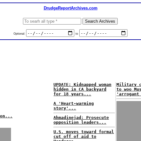
DrudgeReportArchives.com
Optional:
to
UPDATE: Kidnapped woman
Military 
hidden in CA backyard
to woo Mu
for 18 years...
'arrogant
A 'Heart-warming
story'...
on...
Ahmadinejad: Prosecute
opposition leaders...
U.S. moves toward formal
cut off of aid to