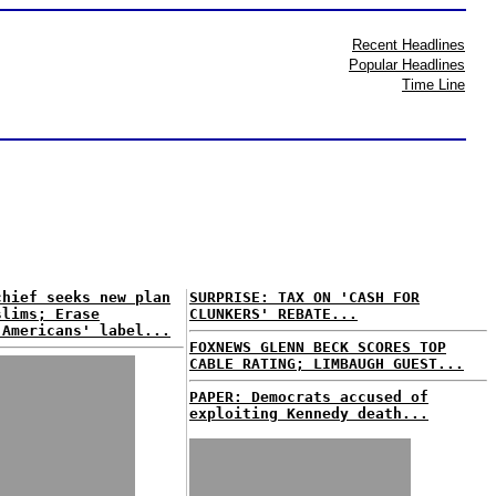
Recent Headlines
Popular Headlines
Time Line
chief seeks new plan
SURPRISE: TAX ON 'CASH FOR
slims; Erase
CLUNKERS' REBATE...
 Americans' label...
FOXNEWS GLENN BECK SCORES TOP
CABLE RATING; LIMBAUGH GUEST...
PAPER: Democrats accused of
exploiting Kennedy death...