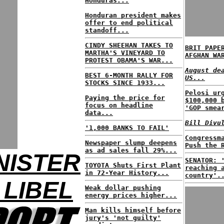
Honduras...
Honduran president makes
offer to end political
standoff...
CINDY SHEEHAN TAKES TO
BRIT PAPE
MARTHA'S VINEYARD TO
AFGHAN WA
PROTEST OBAMA'S WAR...
August de
BEST 6-MONTH RALLY FOR
US...
STOCKS SINCE 1933...
Pelosi ur
Paying the price for
$100,000 
focus on headline
'GOP smea
data...
Bill Divu
'1,000 BANKS TO FAIL'
Congressm
Newspaper slump deepens
Push the 
as ad sales fall 29%...
NISTER
SENATOR: 
TOYOTA Shuts First Plant
reaching 
in 72-Year History...
country'.
 LIBEL
Weak dollar pushing
energy prices higher...
Man kills himself before
jury's 'not guilty'