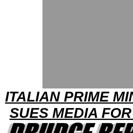
ITALIAN PRIME MI
SUES MEDIA FOR