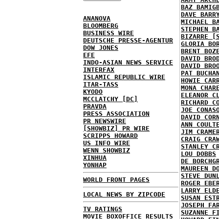
BAZ BAMIG
DAVE BARR
ANANOVA
MICHAEL B
BLOOMBERG
STEPHEN B
BUSINESS WIRE
BIZARRE [
DEUTSCHE PRESSE-AGENTUR
GLORIA BO
DOW JONES
BRENT BOZ
EFE
DAVID BRO
INDO-ASIAN NEWS SERVICE
DAVID BRO
INTERFAX
PAT BUCHA
ISLAMIC REPUBLIC WIRE
HOWIE CAR
ITAR-TASS
MONA CHAR
KYODO
ELEANOR C
MCCLATCHY [DC]
RICHARD C
PRAVDA
JOE CONAS
PRESS ASSOCIATION
DAVID COR
PR NEWSWIRE
ANN COULT
[SHOWBIZ] PR WIRE
JIM CRAME
SCRIPPS HOWARD
CRAIG CRA
US INFO WIRE
STANLEY C
WENN SHOWBIZ
LOU DOBBS
XINHUA
DE BORCHG
YONHAP
MAUREEN D
STEVE DUN
WORLD FRONT PAGES
ROGER EBE
LARRY ELD
LOCAL NEWS BY ZIPCODE
SUSAN EST
JOSEPH FA
TV RATINGS
SUZANNE F
MOVIE BOXOFFICE RESULTS