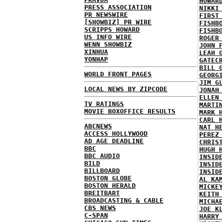
HOWAR
PRESS ASSOCIATION
NIKKI
PR NEWSWIRE
FIRST
[SHOWBIZ] PR WIRE
FISHB
SCRIPPS HOWARD
FISHB
US INFO WIRE
ROGER
WENN SHOWBIZ
JOHN 
XINHUA
LEAH 
YONHAP
GATEC
BILL 
WORLD FRONT PAGES
GEORG
JIM G
LOCAL NEWS BY ZIPCODE
JONAH
ELLEN
TV RATINGS
MARTI
MOVIE BOXOFFICE RESULTS
MARK 
CARL 
ABCNEWS
NAT H
ACCESS HOLLYWOOD
PEREZ
AD AGE DEADLINE
CHRIS
BBC
HUGH 
BBC AUDIO
INSID
BILD
INSID
BILLBOARD
INSID
BOSTON GLOBE
AL KA
BOSTON HERALD
MICKE
BREITBART
KEITH
BROADCASTING & CABLE
MICHA
CBS NEWS
JOE K
C-SPAN
HARRY