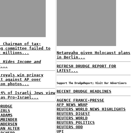
: Chairman of tax-
ng committee failed to
t millions...
Netanyahu given Holocaust plans
in Berlin...
l Hides Income and
s...
REFRESH DRUDGE REPORT FOR
LATEST...
 royals win privacy
it against AP over
ion photos...
Support The DrudgeReport; Visit Our Advertisers
RECENT DRUDGE HEADLINES
 4% of Israeli Jews view
 as Pro-Israel...
AGENCE FRANCE-PRESSE
AFP NEWS WRAP
DRUDGE
REUTERS WORLD NEWS HIGHLIGHTS
GIRLS
REUTERS DIGEST
 ADAMS
REUTERS WORLD
AMBINDER
REUTERS POLITICS
ANDERSEN
REUTERS ODD
HAN ALTER
UPI
ARCHERD