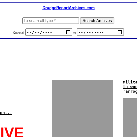
DrudgeReportArchives.com
Optional:
to
Milit
to wo
'arro
on...
IVE