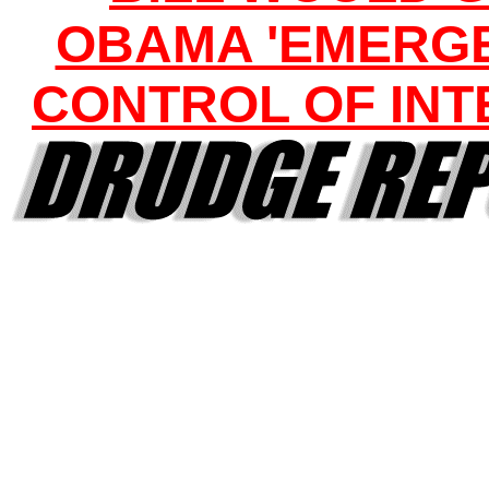
OBAMA 'EMERG
CONTROL OF INT