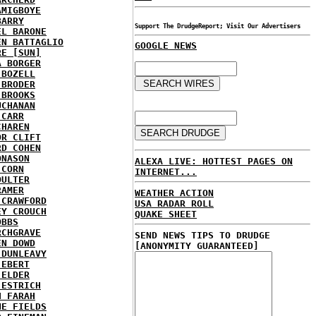
AMIGBOYE
BARRY
Support The DrudgeReport; Visit Our Advertisers
EL BARONE
EN BATTAGLIO
GOOGLE NEWS
RE [SUN]
A BORGER
 BOZELL
 BRODER
 BROOKS
UCHANAN
 CARR
CHAREN
OR CLIFT
RD COHEN
ONASON
ALEXA LIVE: HOTTEST PAGES ON
 CORN
INTERNET...
OULTER
RAMER
WEATHER ACTION
 CRAWFORD
USA RADAR ROLL
EY CROUCH
QUAKE SHEET
OBBS
RCHGRAVE
SEND NEWS TIPS TO DRUDGE
EN DOWD
[ANONYMITY GUARANTEED]
 DUNLEAVY
 EBERT
 ELDER
 ESTRICH
H FARAH
NE FIELDS