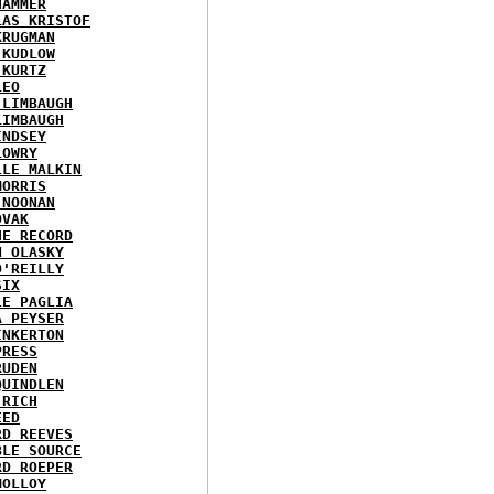
HAMMER
LAS KRISTOF
KRUGMAN
 KUDLOW
 KURTZ
LEO
 LIMBAUGH
LIMBAUGH
INDSEY
LOWRY
LLE MALKIN
MORRIS
 NOONAN
OVAK
HE RECORD
N OLASKY
O'REILLY
SIX
LE PAGLIA
A PEYSER
INKERTON
PRESS
RUDEN
QUINDLEN
 RICH
EED
RD REEVES
BLE SOURCE
RD ROEPER
MOLLOY