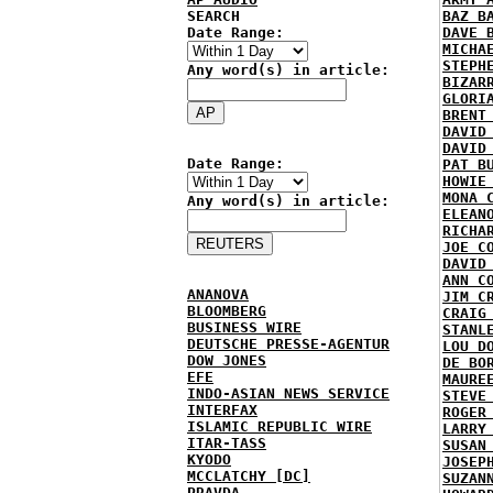
SEARCH
BAZ B
Date Range:
DAVE 
MICHA
STEPH
Any word(s) in article:
BIZAR
GLORI
BRENT
DAVID
DAVID
Date Range:
PAT B
HOWIE
MONA 
Any word(s) in article:
ELEAN
RICHA
JOE C
DAVID
ANN C
ANANOVA
JIM C
BLOOMBERG
CRAIG
BUSINESS WIRE
STANL
DEUTSCHE PRESSE-AGENTUR
LOU D
DOW JONES
DE BO
EFE
MAURE
INDO-ASIAN NEWS SERVICE
STEVE
INTERFAX
ROGER
ISLAMIC REPUBLIC WIRE
LARRY
ITAR-TASS
SUSAN
KYODO
JOSEP
MCCLATCHY [DC]
SUZAN
PRAVDA