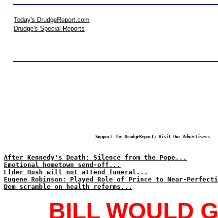
Today's DrudgeReport.com
Drudge's Special Reports
Support The DrudgeReport; Visit Our Advertisers
After Kennedy's Death: Silence from the Pope...
Emotional hometown send-off...
Elder Bush will not attend funeral...
Eugene Robinson: Played Role of Prince to Near-Perfecti
Dem scramble on health reforms...
BILL WOULD G