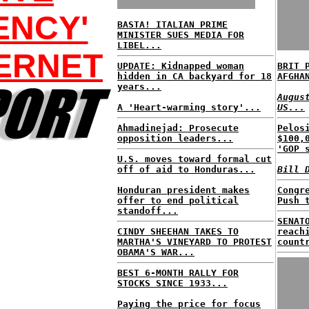
ENCY'
BASTA! ITALIAN PRIME
MINISTER SUES MEDIA FOR
LIBEL...
ERNET
UPDATE: Kidnapped woman
BRIT 
hidden in CA backyard for 18
AFGHA
years...
Augus
A 'Heart-warming story'...
US...
Ahmadinejad: Prosecute
Pelos
opposition leaders...
$100,
'GOP 
U.S. moves toward formal cut
off of aid to Honduras...
Bill 
Honduran president makes
Congr
offer to end political
Push 
standoff...
SENAT
CINDY SHEEHAN TAKES TO
reach
MARTHA'S VINEYARD TO PROTEST
count
OBAMA'S WAR...
BEST 6-MONTH RALLY FOR
STOCKS SINCE 1933...
Paying the price for focus