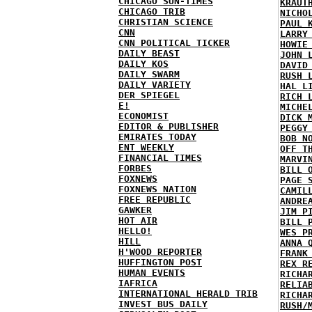
CHICAGO SUN-TIMES
KRAUT
CHICAGO TRIB
NICHO
CHRISTIAN SCIENCE
PAUL 
CNN
LARRY
CNN POLITICAL TICKER
HOWIE
DAILY BEAST
JOHN 
DAILY KOS
DAVID
DAILY SWARM
RUSH 
DAILY VARIETY
HAL L
DER SPIEGEL
RICH 
E!
MICHE
ECONOMIST
DICK 
EDITOR & PUBLISHER
PEGGY
EMIRATES TODAY
BOB N
ENT WEEKLY
OFF T
FINANCIAL TIMES
MARVI
FORBES
BILL 
FOXNEWS
PAGE 
FOXNEWS NATION
CAMIL
FREE REPUBLIC
ANDRE
GAWKER
JIM P
HOT AIR
BILL 
HELLO!
WES P
HILL
ANNA 
H'WOOD REPORTER
FRANK
HUFFINGTON POST
REX R
HUMAN EVENTS
RICHA
IAFRICA
RELIA
INTERNATIONAL HERALD TRIB
RICHA
INVEST BUS DAILY
RUSH/