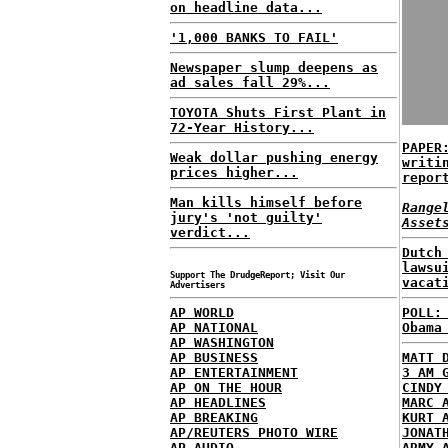
on headline data...
'1,000 BANKS TO FAIL'
Newspaper slump deepens as
ad sales fall 29%...
TOYOTA Shuts First Plant in
72-Year History...
PAPER
Weak dollar pushing energy
writi
prices higher...
repor
Man kills himself before
Range
jury's 'not guilty'
Asset
verdict...
Dutch
lawsu
Support The DrudgeReport; Visit Our
vacat
Advertisers
AP WORLD
POLL:
AP NATIONAL
Obama
AP WASHINGTON
AP BUSINESS
MATT 
AP ENTERTAINMENT
3 AM 
AP ON THE HOUR
CINDY
AP HEADLINES
MARC 
AP BREAKING
KURT 
AP/REUTERS PHOTO WIRE
JONAT
AP AUDIO
ARMY 