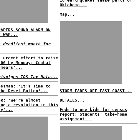
10 earthquakes shake parts of
Oklahoma...
Map...
PAPERS SOUND ALARM ON
N WAR...
t deadliest month for
i urgent effort to raise
000 by Monday; Combat
smears'...
Divulges IRS Tax Data...
essman: 'It's Time to
the Reset Button'...
STORM FADES OFF EAST COAST...
OR: 'We're almost
DETAILS...
ing a revolution in this
ry'...
Feds to use kids for census
report; Students' take-home
assignment...