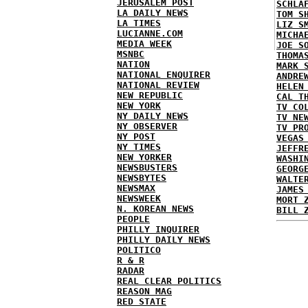
JERUSALEM POST
SCHLA
LA DAILY NEWS
TOM S
LA TIMES
LIZ S
LUCIANNE.COM
MICHA
MEDIA WEEK
JOE S
MSNBC
THOMA
NATION
MARK 
NATIONAL ENQUIRER
ANDRE
NATIONAL REVIEW
HELEN
NEW REPUBLIC
CAL T
NEW YORK
TV CO
NY DAILY NEWS
TV NE
NY OBSERVER
TV PR
NY POST
VEGAS
NY TIMES
JEFFR
NEW YORKER
WASHI
NEWSBUSTERS
GEORG
NEWSBYTES
WALTE
NEWSMAX
JAMES
NEWSWEEK
MORT 
N. KOREAN NEWS
BILL 
PEOPLE
PHILLY INQUIRER
PHILLY DAILY NEWS
POLITICO
R & R
RADAR
REAL CLEAR POLITICS
REASON MAG
RED STATE