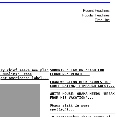
Recent Headlines
Popular Headlines
Time Line
ary chief seeks new plan
SURPRISE: TAX ON 'CASH FOR
o Muslims; Erase
CLUNKERS' REBATE...
gant Americans' label...
FOXNEWS GLENN BECK SCORES TOP
CABLE RATING; LIMBAUGH GUEST...
WHITE HOUSE: OBAMA NEEDS 'BREAK
FROM HIS VACATION'...
Obama still in news
spotlight...