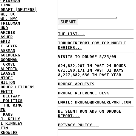
D FINEMAN
 FINKE
 DRAFT [REUTERS]
OWL, DC
OWL, NYC
 FRIEDMAN
FUND
GARCHIK
THE LIST...
RASHER
GERTZ
IDRUDGEREPORT.COM FOR MOBILE
IE GEYER
DEVICES...
LASSMAN
 GOLDBERG
VISITS TO DRUDGE 8/25/09
 GOODMAN
N GROVE
024,832,207 IN PAST 24 HOURS
HALPERIN
671,198,171 IN PAST 31 DAYS
HIAASEN
8,227,682,630 IN PAST YEAR
ENTOFF
 HILTON
DRUDGE ARCHIVES
TOPHER HITCHENS
HEWITT
DRUDGE REFERENCE DESK
E BELTWAY
E POLITICS
EMAIL: DRUDGE@DRUDGEREPORT.COM
E THE RING
MEN
BE SEEN! RUN ADS ON DRUDGE
Y KAUS
REPORT...
 J. KELLY
EL KINSLEY
PRIVACY POLICY...
LEIN
 KNOWLES