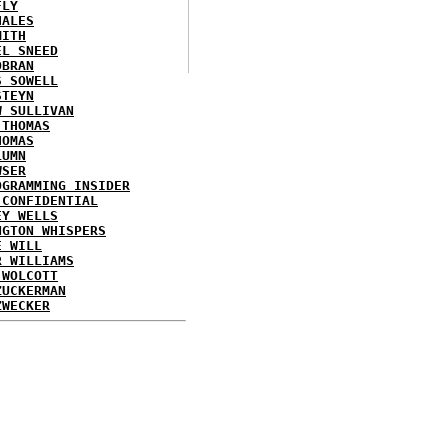
FLY
HALES
MITH
EL SNEED
OBRAN
S SOWELL
STEYN
W SULLIVAN
 THOMAS
HOMAS
LUMN
WSER
OGRAMMING INSIDER
 CONFIDENTIAL
EY WELLS
NGTON WHISPERS
E WILL
R WILLIAMS
 WOLCOTT
ZUCKERMAN
ZWECKER