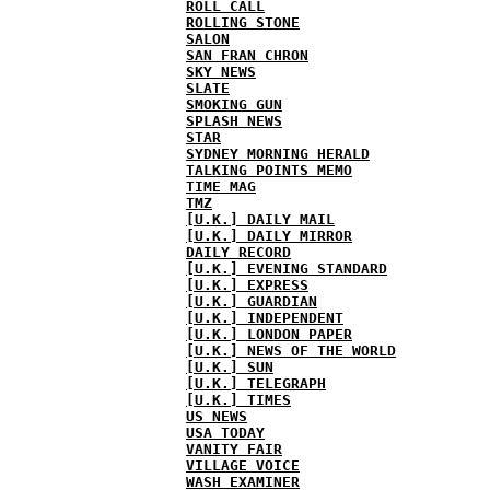
ROLL CALL
ROLLING STONE
SALON
SAN FRAN CHRON
SKY NEWS
SLATE
SMOKING GUN
SPLASH NEWS
STAR
SYDNEY MORNING HERALD
TALKING POINTS MEMO
TIME MAG
TMZ
[U.K.] DAILY MAIL
[U.K.] DAILY MIRROR
DAILY RECORD
[U.K.] EVENING STANDARD
[U.K.] EXPRESS
[U.K.] GUARDIAN
[U.K.] INDEPENDENT
[U.K.] LONDON PAPER
[U.K.] NEWS OF THE WORLD
[U.K.] SUN
[U.K.] TELEGRAPH
[U.K.] TIMES
US NEWS
USA TODAY
VANITY FAIR
VILLAGE VOICE
WASH EXAMINER