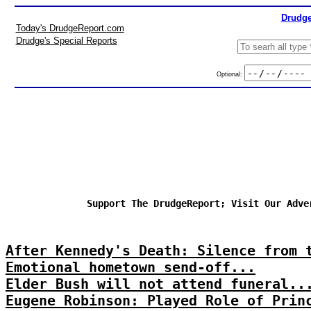
Drudge
Today's DrudgeReport.com
Drudge's Special Reports
Optional:
Support The DrudgeReport; Visit Our Adve
After Kennedy's Death: Silence from 
Emotional hometown send-off...
Elder Bush will not attend funeral..
Eugene Robinson: Played Role of Prin