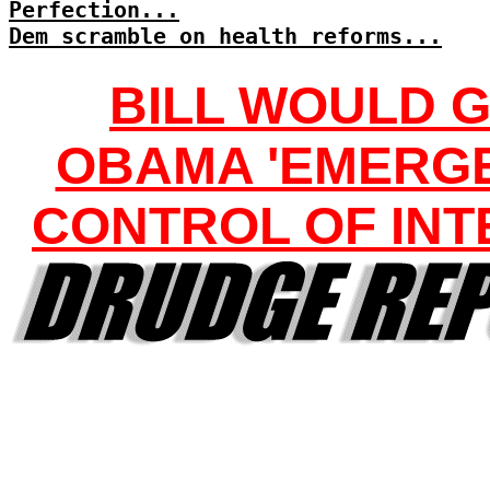
Perfection...
Dem scramble on health reforms...
BILL WOULD G
OBAMA 'EMERG
CONTROL OF INT