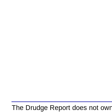
The Drudge Report does not own,