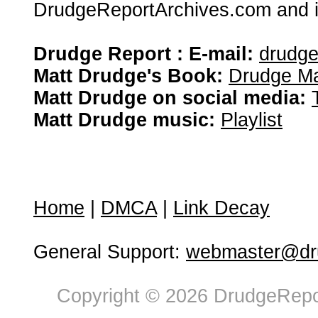
DrudgeReportArchives.com and is 
Drudge Report : E-mail:
drudg
Matt Drudge's Book:
Drudge Ma
Matt Drudge on social media:
Matt Drudge music:
Playlist
Home
|
DMCA
|
Link Decay
General Support:
webmaster@dru
Copyright © 2026 DrudgeRepor