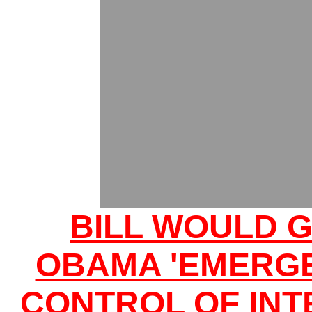
BILL WOULD G
OBAMA 'EMERG
CONTROL OF INT