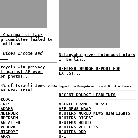
: Chairman of tax-
ng committee failed to
t millions...
l Hides Income and
Netanyahu given Holocaust plans
s...
in Berlin...
 royals win privacy
REFRESH DRUDGE REPORT FOR
it against AP over
LATEST...
ion photos...
 4% of Israeli Jews view
Support The DrudgeReport; Visit Our Advertisers
 as Pro-Israel...
RECENT DRUDGE HEADLINES
DRUDGE
GIRLS
AGENCE FRANCE-PRESSE
 ADAMS
AFP NEWS WRAP
AMBINDER
REUTERS WORLD NEWS HIGHLIGHTS
ANDERSEN
REUTERS DIGEST
HAN ALTER
REUTERS WORLD
ARCHERD
REUTERS POLITICS
AMIGBOYE
REUTERS ODD
BARRY
UPI