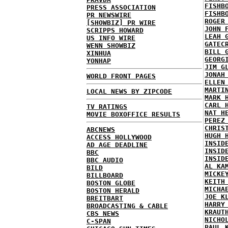
FISHB
PRESS ASSOCIATION
FISHB
PR NEWSWIRE
ROGER
[SHOWBIZ] PR WIRE
JOHN 
SCRIPPS HOWARD
LEAH 
US INFO WIRE
GATEC
WENN SHOWBIZ
BILL 
XINHUA
GEORG
YONHAP
JIM G
JONAH
WORLD FRONT PAGES
ELLEN
MARTI
LOCAL NEWS BY ZIPCODE
MARK 
CARL 
TV RATINGS
NAT H
MOVIE BOXOFFICE RESULTS
PEREZ
CHRIS
ABCNEWS
HUGH 
ACCESS HOLLYWOOD
INSID
AD AGE DEADLINE
INSID
BBC
INSID
BBC AUDIO
AL KA
BILD
MICKE
BILLBOARD
KEITH
BOSTON GLOBE
MICHA
BOSTON HERALD
JOE K
BREITBART
HARRY
BROADCASTING & CABLE
KRAUT
CBS NEWS
NICHO
C-SPAN
PAUL 