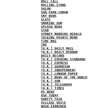
ROLL CALL
ROLLING STONE
SALON
SAN FRAN CHRON
SKY NEWS
SLATE
SMOKING GUN
SPLASH NEWS
STAR
SYDNEY MORNING HERALD
TALKING POINTS MEMO
TIME MAG
TMZ
[U.K.] DAILY MAIL
[U.K.] DAILY MIRROR
DAILY RECORD
[U.K.] EVENING STANDARD
[U.K.] EXPRESS
[U.K.] GUARDIAN
[U.K.] INDEPENDENT
[U.K.] LONDON PAPER
[U.K.] NEWS OF THE WORLD
[U.K.] SUN
[U.K.] TELEGRAPH
[U.K.] TIMES
US NEWS
USA TODAY
VANITY FAIR
VILLAGE VOICE
WASH EXAMINER