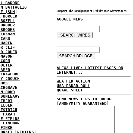
EL BARONE
EN BATTAGLIO
RE [SUN]
Support The DrudgeReport; Visit Our Advertisers
A BORGER
GOOGLE NEWS
 BOZELL
 BRODER
 BROOKS
UCHANAN
 CARR
CHAREN
OR CLIFT
RD COHEN
ONASON
 CORN
OULTER
ALEXA LIVE: HOTTEST PAGES ON
RAMER
INTERNET...
 CRAWFORD
EY CROUCH
WEATHER ACTION
OBBS
USA RADAR ROLL
RCHGRAVE
QUAKE SHEET
EN DOWD
 DUNLEAVY
SEND NEWS TIPS TO DRUDGE
 EBERT
[ANONYMITY GUARANTEED]
 ELDER
 ESTRICH
H FARAH
NE FIELDS
D FINEMAN
 FINKE
 DRAFT [REUTERS]