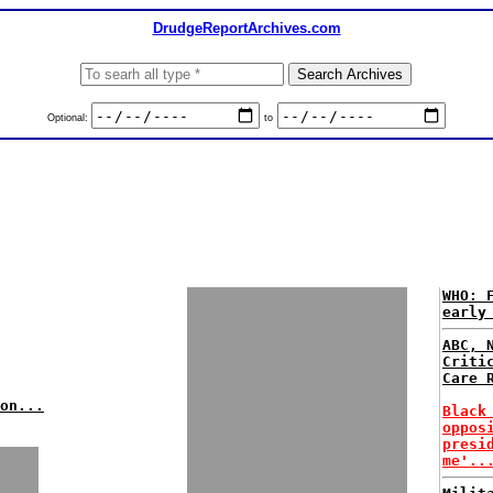
DrudgeReportArchives.com
Optional:
to
WHO: 
early
ABC, 
Criti
Care 
on...
Black
oppos
presi
me'..