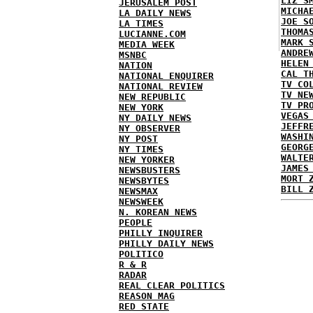
LIZ S
JERUSALEM POST
MICHA
LA DAILY NEWS
JOE S
LA TIMES
THOMA
LUCIANNE.COM
MARK 
MEDIA WEEK
ANDRE
MSNBC
HELEN
NATION
CAL T
NATIONAL ENQUIRER
TV CO
NATIONAL REVIEW
TV NE
NEW REPUBLIC
TV PR
NEW YORK
VEGAS
NY DAILY NEWS
JEFFR
NY OBSERVER
WASHI
NY POST
GEORG
NY TIMES
WALTE
NEW YORKER
JAMES
NEWSBUSTERS
MORT 
NEWSBYTES
BILL 
NEWSMAX
NEWSWEEK
N. KOREAN NEWS
PEOPLE
PHILLY INQUIRER
PHILLY DAILY NEWS
POLITICO
R & R
RADAR
REAL CLEAR POLITICS
REASON MAG
RED STATE