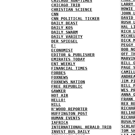
CHICAGO SUN-TIMES
LARRY
CHICAGO TRIB
HOWIE
CHRISTIAN SCIENCE
JOHN 
CNN
DAVID
CNN POLITICAL TICKER
RUSH 
DAILY BEAST
HAL L
DAILY KOS
RICH 
DAILY SWARM
MICHE
DAILY VARIETY
DICK 
DER SPIEGEL
PEGGY
E!
BOB N
ECONOMIST
OFF T
EDITOR & PUBLISHER
MARVI
EMIRATES TODAY
BILL 
ENT WEEKLY
PAGE 
FINANCIAL TIMES
CAMIL
FORBES
ANDRE
FOXNEWS
JIM P
FOXNEWS NATION
BILL 
FREE REPUBLIC
WES P
GAWKER
ANNA 
HOT AIR
FRANK
HELLO!
REX R
HILL
RICHA
H'WOOD REPORTER
RELIA
HUFFINGTON POST
RICHA
HUMAN EVENTS
RUSH/
IAFRICA
SCHLA
INTERNATIONAL HERALD TRIB
TOM S
INVEST BUS DAILY