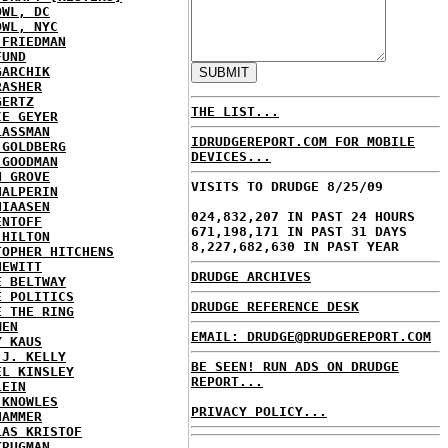
OWL, DC
OWL, NYC
 FRIEDMAN
FUND
GARCHIK
RASHER
GERTZ
THE LIST...
IE GEYER
LASSMAN
IDRUDGEREPORT.COM FOR MOBILE
 GOLDBERG
DEVICES...
 GOODMAN
N GROVE
VISITS TO DRUDGE 8/25/09
HALPERIN
HIAASEN
024,832,207 IN PAST 24 HOURS
ENTOFF
671,198,171 IN PAST 31 DAYS
 HILTON
8,227,682,630 IN PAST YEAR
TOPHER HITCHENS
HEWITT
DRUDGE ARCHIVES
E BELTWAY
E POLITICS
DRUDGE REFERENCE DESK
E THE RING
MEN
EMAIL: DRUDGE@DRUDGEREPORT.COM
Y KAUS
 J. KELLY
BE SEEN! RUN ADS ON DRUDGE
EL KINSLEY
REPORT...
LEIN
 KNOWLES
PRIVACY POLICY...
HAMMER
LAS KRISTOF
KRUGMAN