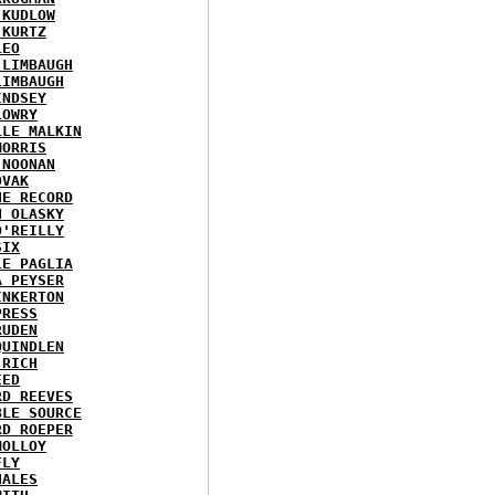
 KUDLOW
 KURTZ
LEO
 LIMBAUGH
LIMBAUGH
INDSEY
LOWRY
LLE MALKIN
MORRIS
 NOONAN
OVAK
HE RECORD
N OLASKY
O'REILLY
SIX
LE PAGLIA
A PEYSER
INKERTON
PRESS
RUDEN
QUINDLEN
 RICH
EED
RD REEVES
BLE SOURCE
RD ROEPER
MOLLOY
FLY
HALES