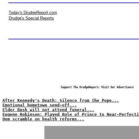
Today's DrudgeReport.com
Drudge's Special Reports
Support The DrudgeReport; Visit Our Advertisers
After Kennedy's Death: Silence from the Pope...
Emotional hometown send-off...
Elder Bush will not attend funeral...
Eugene Robinson: Played Role of Prince to Near-Perfecti
Dem scramble on health reforms...