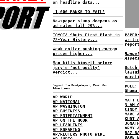
on headline data...
'1,000 BANKS TO FAIL'
Newspaper slump deepens as
ad sales fall 29%...
TOYOTA Shuts First Plant in
PAPER
72-Year History...
writi
repor
Weak dollar pushing energy
prices higher...
Range
Asset
Man kills himself before
jury's 'not guilty'
Dutch
verdict...
lawsu
vacat
Support The DrudgeReport; Visit Our
POLL:
Advertisers
Obama
AP WORLD
MATT 
AP NATIONAL
3 AM 
AP WASHINGTON
CINDY
AP BUSINESS
MARC 
AP ENTERTAINMENT
KURT 
AP ON THE HOUR
JONAT
AP HEADLINES
ARMY 
AP BREAKING
BAZ B
AP/REUTERS PHOTO WIRE
DAVE 
AP AUDIO