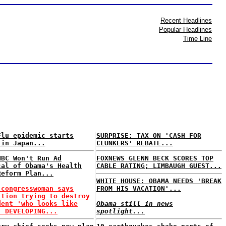
Recent Headlines
Popular Headlines
Time Line
Flu epidemic starts
SURPRISE: TAX ON 'CASH FOR
 in Japan...
CLUNKERS' REBATE...
NBC Won't Run Ad
FOXNEWS GLENN BECK SCORES TOP
cal of Obama's Health
CABLE RATING; LIMBAUGH GUEST...
Reform Plan...
WHITE HOUSE: OBAMA NEEDS 'BREAK
 congresswoman says
FROM HIS VACATION'...
ition trying to destroy
dent 'who looks like
Obama still in news
. DEVELOPING...
spotlight...