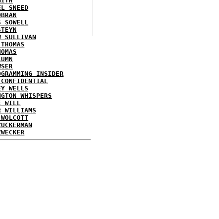
MITH
EL SNEED
OBRAN
S SOWELL
STEYN
W SULLIVAN
 THOMAS
HOMAS
LUMN
WSER
OGRAMMING INSIDER
 CONFIDENTIAL
EY WELLS
NGTON WHISPERS
E WILL
R WILLIAMS
 WOLCOTT
ZUCKERMAN
ZWECKER