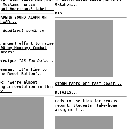
ary chief seeks new plan
10 earthquakes shake parts of
o Muslims; Erase
Oklahoma...
gant Americans' label...
Map...
PAPERS SOUND ALARM ON
N WAR...
t deadliest month for
i urgent effort to raise
000 by Monday; Combat
smears'...
Divulges IRS Tax Data...
essman: 'It's Time to
the Reset Button'...
OR: 'We're almost
STORM FADES OFF EAST COAST...
ing a revolution in this
ry'...
DETAILS...
Feds to use kids for census
report; Students' take-home
assignment...