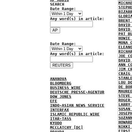
MICHA
SEARCH
STEPH
Date Range:
BIZAR
GLORI
Any word(s) in article:
BRENT
DAVID
DAVID
PAT B
HOWIE
MONA 
Date Range:
ELEAN
RICHA
Any word(s) in article:
JOE C
DAVID
ANN C
JIM C
CRAIG
STANL
ANANOVA
LOU D
BLOOMBERG
DE BO
BUSINESS WIRE
MAURE
DEUTSCHE PRESSE-AGENTUR
STEVE
DOW JONES
ROGER
EFE
LARRY
INDO-ASIAN NEWS SERVICE
SUSAN
INTERFAX
JOSEP
ISLAMIC REPUBLIC WIRE
SUZAN
ITAR-TASS
HOWAR
KYODO
NIKKI
MCCLATCHY [DC]
FIRST
PRAVDA