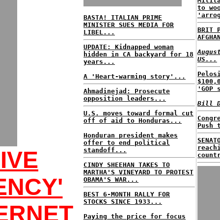
Milit
to wo
'arro
BASTA! ITALIAN PRIME
MINISTER SUES MEDIA FOR
BRIT 
LIBEL...
AFGHA
UPDATE: Kidnapped woman
Augus
hidden in CA backyard for 18
US...
years...
Pelos
A 'Heart-warming story'...
$100,
'GOP 
Ahmadinejad: Prosecute
opposition leaders...
Bill 
U.S. moves toward formal cut
Congr
off of aid to Honduras...
Push 
Honduran president makes
SENAT
offer to end political
reach
standoff...
IVE
count
CINDY SHEEHAN TAKES TO
MARTHA'S VINEYARD TO PROTEST
ENCY'
OBAMA'S WAR...
BEST 6-MONTH RALLY FOR
STOCKS SINCE 1933...
ERNET
Paying the price for focus