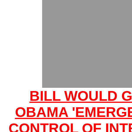
BILL WOULD G
OBAMA 'EMERG
CONTROL OF INT