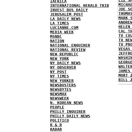
LIZ S
IAFRICA
MICHA
INTERNATIONAL HERALD TRIB
JOE S
INVEST BUS DAILY
THOMA
JERUSALEM POST
MARK 
LA DAILY NEWS
ANDRE
LA TIMES
HELEN
LUCIANNE.COM
CAL T
MEDIA WEEK
TV CO
MSNBC
TV NE
NATION
TV PR
NATIONAL ENQUIRER
VEGAS
NATIONAL REVIEW
JEFFR
NEW REPUBLIC
WASHI
NEW YORK
GEORG
NY DAILY NEWS
WALTE
NY OBSERVER
JAMES
NY POST
MORT 
NY TIMES
BILL 
NEW YORKER
NEWSBUSTERS
NEWSBYTES
NEWSMAX
NEWSWEEK
N. KOREAN NEWS
PEOPLE
PHILLY INQUIRER
PHILLY DAILY NEWS
POLITICO
R & R
RADAR