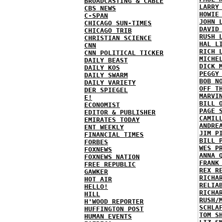
BROADCASTING & CABLE
LARRY
CBS NEWS
HOWIE
C-SPAN
JOHN 
CHICAGO SUN-TIMES
DAVID
CHICAGO TRIB
RUSH 
CHRISTIAN SCIENCE
HAL L
CNN
RICH 
CNN POLITICAL TICKER
MICHE
DAILY BEAST
DICK 
DAILY KOS
PEGGY
DAILY SWARM
BOB N
DAILY VARIETY
OFF T
DER SPIEGEL
MARVI
E!
BILL 
ECONOMIST
PAGE 
EDITOR & PUBLISHER
CAMIL
EMIRATES TODAY
ANDRE
ENT WEEKLY
JIM P
FINANCIAL TIMES
BILL 
FORBES
WES P
FOXNEWS
ANNA 
FOXNEWS NATION
FRANK
FREE REPUBLIC
REX R
GAWKER
RICHA
HOT AIR
RELIA
HELLO!
RICHA
HILL
RUSH/
H'WOOD REPORTER
SCHLA
HUFFINGTON POST
TOM S
HUMAN EVENTS