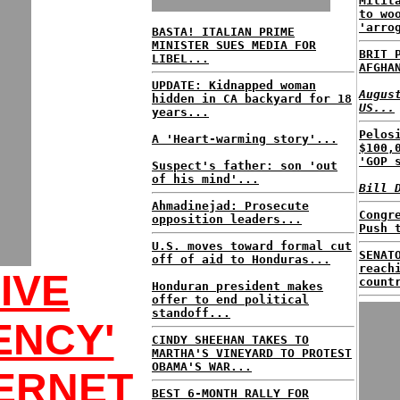
Milit
to wo
'arro
BASTA! ITALIAN PRIME
MINISTER SUES MEDIA FOR
BRIT 
LIBEL...
AFGHA
UPDATE: Kidnapped woman
Augus
hidden in CA backyard for 18
US...
years...
Pelos
A 'Heart-warming story'...
$100,
'GOP 
Suspect's father: son 'out
of his mind'...
Bill 
Ahmadinejad: Prosecute
Congr
opposition leaders...
Push 
U.S. moves toward formal cut
SENAT
off of aid to Honduras...
reach
IVE
count
Honduran president makes
offer to end political
standoff...
ENCY'
CINDY SHEEHAN TAKES TO
MARTHA'S VINEYARD TO PROTEST
OBAMA'S WAR...
ERNET
BEST 6-MONTH RALLY FOR