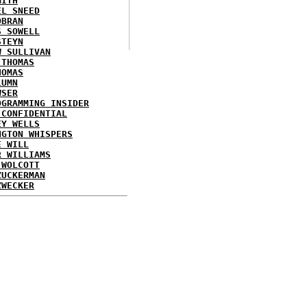
MITH
EL SNEED
OBRAN
S SOWELL
STEYN
W SULLIVAN
 THOMAS
HOMAS
LUMN
WSER
OGRAMMING INSIDER
 CONFIDENTIAL
EY WELLS
NGTON WHISPERS
E WILL
R WILLIAMS
 WOLCOTT
ZUCKERMAN
ZWECKER