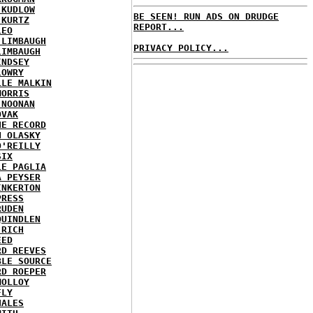
 KUDLOW
BE SEEN! RUN ADS ON DRUDGE
 KURTZ
REPORT...
LEO
 LIMBAUGH
PRIVACY POLICY...
LIMBAUGH
INDSEY
LOWRY
LLE MALKIN
MORRIS
 NOONAN
OVAK
HE RECORD
N OLASKY
O'REILLY
SIX
LE PAGLIA
A PEYSER
INKERTON
PRESS
RUDEN
QUINDLEN
 RICH
EED
RD REEVES
BLE SOURCE
RD ROEPER
MOLLOY
FLY
HALES