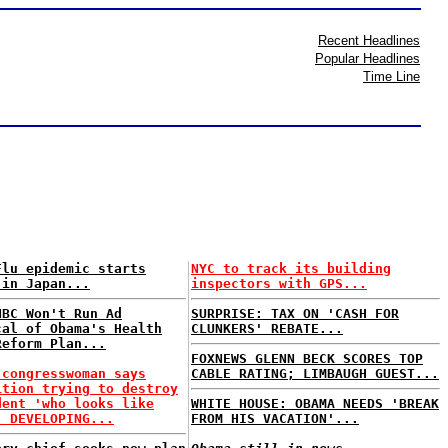
Recent Headlines
Popular Headlines
Time Line
Flu epidemic starts
NYC to track its building
 in Japan...
inspectors with GPS...
NBC Won't Run Ad
SURPRISE: TAX ON 'CASH FOR
cal of Obama's Health
CLUNKERS' REBATE...
Reform Plan...
FOXNEWS GLENN BECK SCORES TOP
 congresswoman says
CABLE RATING; LIMBAUGH GUEST...
ition trying to destroy
dent 'who looks like
WHITE HOUSE: OBAMA NEEDS 'BREAK
. DEVELOPING...
FROM HIS VACATION'...