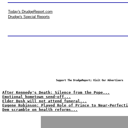
Today's DrudgeReport.com
Drudge's Special Reports
Support The DrudgeReport; Visit Our Advertisers
After Kennedy's Death: Silence from the Pope...
Emotional hometown send-off...
Elder Bush will not attend funeral...
Eugene Robinson: Played Role of Prince to Near-Perfecti
Dem scramble on health reforms...