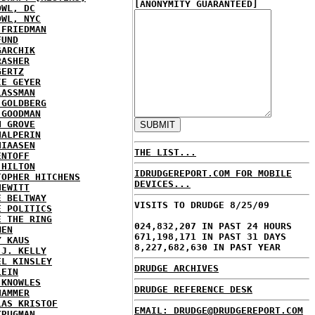
[ANONYMITY GUARANTEED]
OWL, DC
OWL, NYC
 FRIEDMAN
FUND
GARCHIK
RASHER
GERTZ
IE GEYER
LASSMAN
 GOLDBERG
 GOODMAN
N GROVE
HALPERIN
HIAASEN
THE LIST...
ENTOFF
 HILTON
IDRUDGEREPORT.COM FOR MOBILE
TOPHER HITCHENS
DEVICES...
HEWITT
E BELTWAY
VISITS TO DRUDGE 8/25/09
E POLITICS
E THE RING
024,832,207 IN PAST 24 HOURS
MEN
671,198,171 IN PAST 31 DAYS
Y KAUS
8,227,682,630 IN PAST YEAR
 J. KELLY
EL KINSLEY
DRUDGE ARCHIVES
LEIN
 KNOWLES
DRUDGE REFERENCE DESK
HAMMER
LAS KRISTOF
EMAIL: DRUDGE@DRUDGEREPORT.COM
KRUGMAN