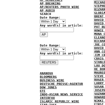
MICHA
AP BREAKING
STEPH
AP/REUTERS PHOTO WIRE
BIZAR
AP AUDIO
GLORI
SEARCH
BRENT
Date Range:
DAVID
DAVID
Any word(s) in article:
PAT B
HOWIE
MONA 
ELEAN
RICHA
JOE C
Date Range:
DAVID
ANN C
Any word(s) in article:
JIM C
CRAIG
STANL
LOU D
DE BO
MAURE
ANANOVA
STEVE
BLOOMBERG
ROGER
BUSINESS WIRE
LARRY
DEUTSCHE PRESSE-AGENTUR
SUSAN
DOW JONES
JOSEP
EFE
SUZAN
INDO-ASIAN NEWS SERVICE
HOWAR
INTERFAX
NIKKI
ISLAMIC REPUBLIC WIRE
FIRST
ITAR-TASS