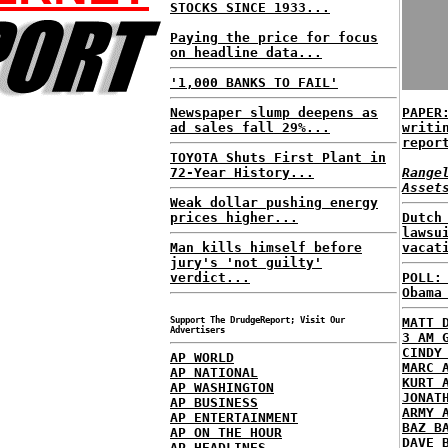
STOCKS SINCE 1933...
Paying the price for focus
on headline data...
'1,000 BANKS TO FAIL'
Newspaper slump deepens as
PAPER
ad sales fall 29%...
writi
repor
TOYOTA Shuts First Plant in
72-Year History...
Range
Asset
Weak dollar pushing energy
prices higher...
Dutch
lawsu
Man kills himself before
vacat
jury's 'not guilty'
verdict...
POLL:
Obama
Support The DrudgeReport; Visit Our
MATT 
Advertisers
3 AM 
CINDY
AP WORLD
MARC 
AP NATIONAL
KURT 
AP WASHINGTON
JONAT
AP BUSINESS
ARMY 
AP ENTERTAINMENT
BAZ B
AP ON THE HOUR
DAVE 
AP HEADLINES