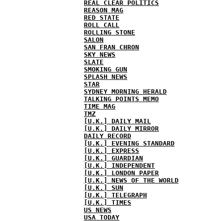
REAL CLEAR POLITICS
REASON MAG
RED STATE
ROLL CALL
ROLLING STONE
SALON
SAN FRAN CHRON
SKY NEWS
SLATE
SMOKING GUN
SPLASH NEWS
STAR
SYDNEY MORNING HERALD
TALKING POINTS MEMO
TIME MAG
TMZ
[U.K.] DAILY MAIL
[U.K.] DAILY MIRROR
DAILY RECORD
[U.K.] EVENING STANDARD
[U.K.] EXPRESS
[U.K.] GUARDIAN
[U.K.] INDEPENDENT
[U.K.] LONDON PAPER
[U.K.] NEWS OF THE WORLD
[U.K.] SUN
[U.K.] TELEGRAPH
[U.K.] TIMES
US NEWS
USA TODAY