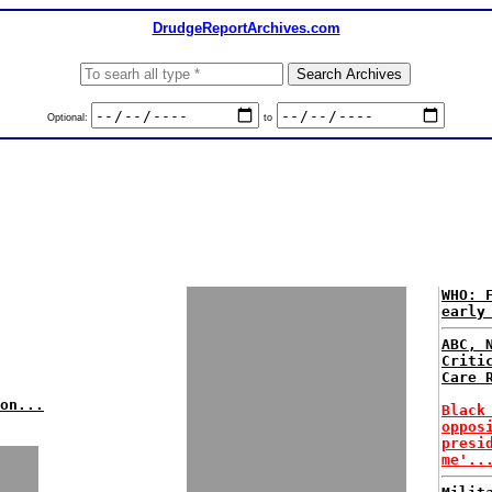
DrudgeReportArchives.com
Optional:
to
WHO: 
early
ABC, 
Criti
Care 
on...
Black
oppos
presi
me'..