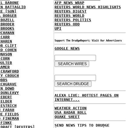
EL BARONE
AFP NEWS WRAP
EN BATTAGLIO
REUTERS WORLD NEWS HIGHLIGHTS
RE [SUN]
REUTERS DIGEST
A BORGER
REUTERS WORLD
 BOZELL
REUTERS POLITICS
 BRODER
REUTERS ODD
 BROOKS
UPI
UCHANAN
 CARR
CHAREN
Support The DrudgeReport; Visit Our Advertisers
OR CLIFT
GOOGLE NEWS
RD COHEN
ONASON
 CORN
OULTER
RAMER
 CRAWFORD
EY CROUCH
OBBS
RCHGRAVE
EN DOWD
 DUNLEAVY
ALEXA LIVE: HOTTEST PAGES ON
 EBERT
INTERNET...
 ELDER
 ESTRICH
WEATHER ACTION
H FARAH
USA RADAR ROLL
NE FIELDS
QUAKE SHEET
D FINEMAN
 FINKE
SEND NEWS TIPS TO DRUDGE
 DRAFT [REUTERS]