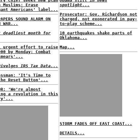
ary chief seeks new plan
Obama still in news
o Muslims; Erase
spotlight...
gant Americans' label...
Prosecutor: Gov. Richardson not
PAPERS SOUND ALARM ON
charged, not exonerated in pay-
N WAR...
to-play scheme...
t deadliest month for
10 earthquakes shake parts of
Oklahoma...
i urgent effort to raise
Map...
000 by Monday; Combat
smears'...
Divulges IRS Tax Data...
essman: 'It's Time to
the Reset Button'...
OR: 'We're almost
ing a revolution in this
ry'...
STORM FADES OFF EAST COAST...
DETAILS...