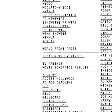
FISHB
KYODO
FISHB
MCCLATCHY [DC]
ROGER
PRAVDA
JOHN 
PRESS ASSOCIATION
LEAH 
PR NEWSWIRE
GATEC
[SHOWBIZ] PR WIRE
BILL 
SCRIPPS HOWARD
GEORG
US INFO WIRE
JIM G
WENN SHOWBIZ
JONAH
XINHUA
ELLEN
YONHAP
MARTI
MARK 
WORLD FRONT PAGES
CARL 
NAT H
LOCAL NEWS BY ZIPCODE
PEREZ
CHRIS
TV RATINGS
HUGH 
MOVIE BOXOFFICE RESULTS
INSID
INSID
ABCNEWS
INSID
ACCESS HOLLYWOOD
AL KA
AD AGE DEADLINE
MICKE
BBC
KEITH
BBC AUDIO
MICHA
BILD
JOE K
BILLBOARD
HARRY
BOSTON GLOBE
KRAUT
BOSTON HERALD
NICHO
BREITBART
PAUL 