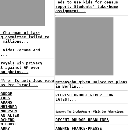
Feds to use kids for census
report; Students' take-home
assignment...
: Chairman of tax-
ng committee failed to
t millions...
l Hides Income and
s...
 royals win privacy
it against AP over
ion photos...
 4% of Israeli Jews view
Netanyahu given Holocaust plans
 as Pro-Israel...
in Berlin...
DRUDGE
REFRESH DRUDGE REPORT FOR
GIRLS
LATEST...
 ADAMS
AMBINDER
ANDERSEN
Support The DrudgeReport; Visit Our Advertisers
HAN ALTER
ARCHERD
RECENT DRUDGE HEADLINES
AMIGBOYE
BARRY
AGENCE FRANCE-PRESSE