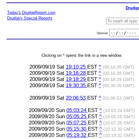
Drudge
Today's DrudgeReport.com
Drudge's Special Reports
Optional:
Clicking on ^ opens the link in a new window.
2009/09/19 Sat
19:10:25
EST
^
(00:10:25 GMT)
2009/09/19 Sat
19:16:28
EST
^
(00:16:28 GMT)
2009/09/19 Sat
19:18:29
EST
^
(00:18:29 GMT)
2009/09/19 Sat
19:30:35
EST
^
(00:30:35 GMT)
2009/09/19 Sat
20:06:53
EST
^
(01:06:53 GMT)
2009/09/20 Sun
05:03:24
EST
^
(10:03:24 GMT)
2009/09/20 Sun
05:05:25
EST
^
(10:05:25 GMT)
2009/09/20 Sun
05:07:25
EST
^
(10:07:25 GMT)
2009/09/20 Sun
05:15:30
EST
^
(10:15:30 GMT)
2009/09/20 Sun
05:19:32
EST
^
(10:19:32 GMT)