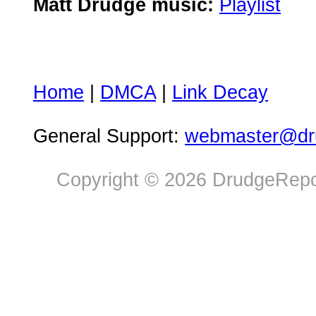
Matt Drudge music:
Playlist
Home
|
DMCA
|
Link Decay
General Support:
webmaster@dru
Copyright © 2026 DrudgeRepor