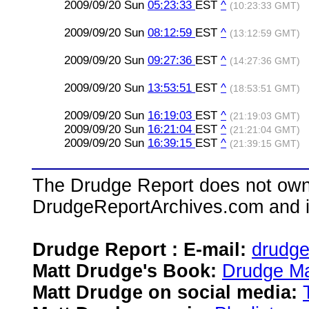
2009/09/20 Sun
05:23:33
EST
^
(10:23:33 GMT)
2009/09/20 Sun
08:12:59
EST
^
(13:12:59 GMT)
2009/09/20 Sun
09:27:36
EST
^
(14:27:36 GMT)
2009/09/20 Sun
13:53:51
EST
^
(18:53:51 GMT)
2009/09/20 Sun
16:19:03
EST
^
(21:19:03 GMT)
2009/09/20 Sun
16:21:04
EST
^
(21:21:04 GMT)
2009/09/20 Sun
16:39:15
EST
^
(21:39:15 GMT)
The Drudge Report does not own,
DrudgeReportArchives.com and is 
Drudge Report : E-mail:
drudg
Matt Drudge's Book:
Drudge Ma
Matt Drudge on social media: