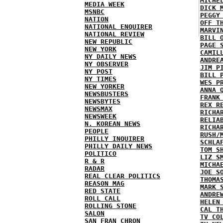
MICHE
MEDIA WEEK
DICK 
MSNBC
PEGGY
NATION
OFF T
NATIONAL ENQUIRER
MARVI
NATIONAL REVIEW
BILL 
NEW REPUBLIC
PAGE 
NEW YORK
CAMIL
NY DAILY NEWS
ANDRE
NY OBSERVER
JIM P
NY POST
BILL 
NY TIMES
WES P
NEW YORKER
ANNA 
NEWSBUSTERS
FRANK
NEWSBYTES
REX R
NEWSMAX
RICHA
NEWSWEEK
RELIA
N. KOREAN NEWS
RICHA
PEOPLE
RUSH/
PHILLY INQUIRER
SCHLA
PHILLY DAILY NEWS
TOM S
POLITICO
LIZ S
R & R
MICHA
RADAR
JOE S
REAL CLEAR POLITICS
THOMA
REASON MAG
MARK 
RED STATE
ANDRE
ROLL CALL
HELEN
ROLLING STONE
CAL T
SALON
TV CO
SAN FRAN CHRON