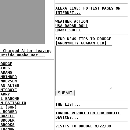
ALEXA LIVE: HOTTEST PAGES ON
INTERNET...
WEATHER ACTION
USA RADAR ROLL
QUAKE SHEET
SEND NEWS TIPS TO DRUDGE
[ANONYMITY GUARANTEED]
e Charged After Leaving
Outside Omaha Bar...
DRUDGE
GIRLS
 ADAMS
AMBINDER
ANDERSEN
HAN ALTER
AMIGBOYE
BARRY
EL BARONE
EN BATTAGLIO
THE LIST...
RE [SUN]
A BORGER
IDRUDGEREPORT.COM FOR MOBILE
 BOZELL
DEVICES...
 BRODER
 BROOKS
VISITS TO DRUDGE 9/22/09
UCHANAN