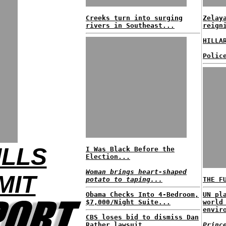
Creeks turn into surging
Zelay
rivers in Southeast...
reign
HILLA
Polic
ILLS
I Was Black Before the
Election...
Woman brings heart-shaped
MIT
potato to taping...
THE F
Obama Checks Into 4-Bedroom,
UN pl
$7,000/Night Suite...
world
envir
CBS loses bid to dismiss Dan
Rather lawsuit...
Princ