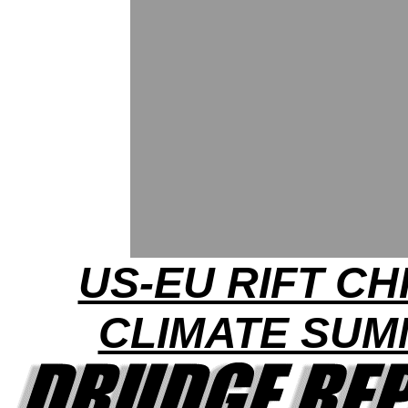
US-EU RIFT CH
CLIMATE SUM