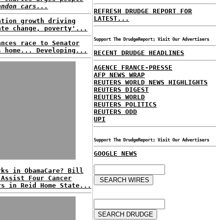
andon cars...
REFRESH DRUDGE REPORT FOR
LATEST...
ation growth driving
ate change, poverty'...
Support The DrudgeReport; Visit Our Advertisers
ances race to Senator
s home... Developing...
RECENT DRUDGE HEADLINES
AGENCE FRANCE-PRESSE
AFP NEWS WRAP
REUTERS WORLD NEWS HIGHLIGHTS
REUTERS DIGEST
REUTERS WORLD
REUTERS POLITICS
REUTERS ODD
UPI
Support The DrudgeReport; Visit Our Advertisers
GOOGLE NEWS
rks in ObamaCare? Bill
 Assist Four Cancer
rs in Reid Home State...