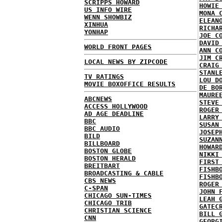
SCRIPPS HOWARD
HOWIE
US INFO WIRE
MONA 
WENN SHOWBIZ
ELEAN
XINHUA
RICHA
YONHAP
JOE C
DAVID
WORLD FRONT PAGES
ANN C
JIM C
LOCAL NEWS BY ZIPCODE
CRAIG
STANL
TV RATINGS
LOU D
MOVIE BOXOFFICE RESULTS
DE BO
MAURE
ABCNEWS
STEVE
ACCESS HOLLYWOOD
ROGER
AD AGE DEADLINE
LARRY
BBC
SUSAN
BBC AUDIO
JOSEP
BILD
SUZAN
BILLBOARD
HOWAR
BOSTON GLOBE
NIKKI
BOSTON HERALD
FIRST
BREITBART
FISHB
BROADCASTING & CABLE
FISHB
CBS NEWS
ROGER
C-SPAN
JOHN 
CHICAGO SUN-TIMES
LEAH 
CHICAGO TRIB
GATEC
CHRISTIAN SCIENCE
BILL 
CNN
GEORG