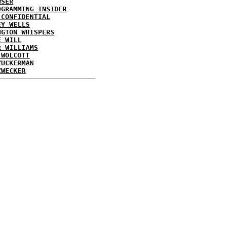
WSER
OGRAMMING INSIDER
 CONFIDENTIAL
EY WELLS
NGTON WHISPERS
E WILL
R WILLIAMS
 WOLCOTT
ZUCKERMAN
ZWECKER