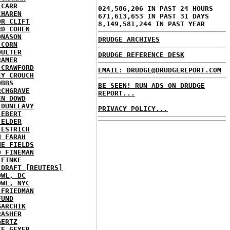
 CARR
024,586,206 IN PAST 24 HOURS
CHAREN
671,613,653 IN PAST 31 DAYS
OR CLIFT
8,149,581,244 IN PAST YEAR
RD COHEN
ONASON
DRUDGE ARCHIVES
 CORN
OULTER
DRUDGE REFERENCE DESK
RAMER
 CRAWFORD
EMAIL: DRUDGE@DRUDGEREPORT.COM
EY CROUCH
OBBS
BE SEEN! RUN ADS ON DRUDGE
RCHGRAVE
REPORT...
EN DOWD
 DUNLEAVY
PRIVACY POLICY...
 EBERT
 ELDER
 ESTRICH
H FARAH
NE FIELDS
D FINEMAN
 FINKE
 DRAFT [REUTERS]
OWL, DC
OWL, NYC
 FRIEDMAN
FUND
GARCHIK
RASHER
GERTZ
IE GEYER