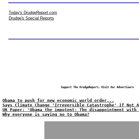
Today's DrudgeReport.com
Drudge's Special Reports
Support The DrudgeReport; Visit Our Advertisers
Obama to push for new economic world order...
Says Climate Change 'Irreversible Catastrophe' If Not A
UK Paper: 'Obama the impotent: The disappointment with 
Why everyone is saying no to Obama?