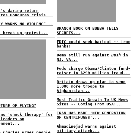
a's daring return
ites Honduras crisis...
RY WARNS NO VIOLENCE...
BRANCH BOOK ON BUBBA TELLS
e break up protest...
SECRETS...
FDIC could seek bailout -- from
banks!
Dems still run against
Bush
in
NJ, VA...
Feds charge Obama/Clinton fund-
raiser in $290 million fraud...
Britain draws up plan to send
1,000 more troops to
Afghanistan...
Most Traffic Growth To UK News
Sites -- Coming From USA!...
UTURE OF FLYING?
IRAN HAS MADE 'NEW GENERATION
ans 'shock therapy' for
OF CENTRIFUGES'...
 leaders on
onment...
Ahmadinejad warns against
military attack...
e Charles urges people