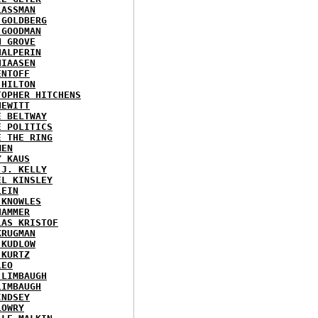
LASSMAN
 GOLDBERG
 GOODMAN
N GROVE
HALPERIN
HIAASEN
ENTOFF
 HILTON
TOPHER HITCHENS
HEWITT
E BELTWAY
E POLITICS
E THE RING
MEN
Y KAUS
 J. KELLY
EL KINSLEY
LEIN
 KNOWLES
HAMMER
LAS KRISTOF
KRUGMAN
 KUDLOW
 KURTZ
LEO
 LIMBAUGH
LIMBAUGH
INDSEY
LOWRY