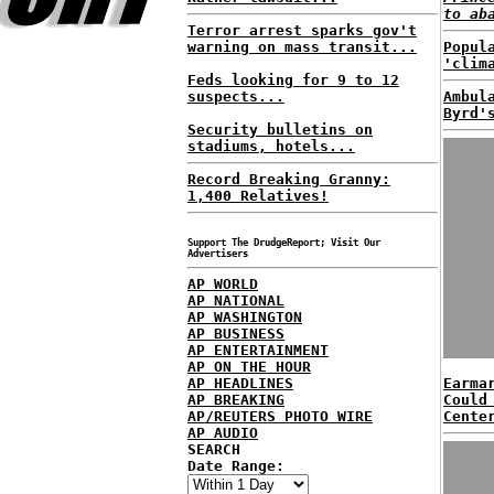
to ab
Terror arrest sparks gov't
warning on mass transit...
Popul
'clim
Feds looking for 9 to 12
suspects...
Ambul
Byrd'
Security bulletins on
stadiums, hotels...
Record Breaking Granny:
1,400 Relatives!
Support The DrudgeReport; Visit Our
Advertisers
AP WORLD
AP NATIONAL
AP WASHINGTON
AP BUSINESS
AP ENTERTAINMENT
AP ON THE HOUR
AP HEADLINES
Earma
AP BREAKING
Could
AP/REUTERS PHOTO WIRE
Cente
AP AUDIO
SEARCH
Date Range: