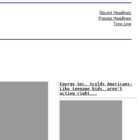
Recent Headlines
Popular Headlines
Time Line
Energy Sec. Scolds Americans:
Like teenage kids, aren't
acting right...