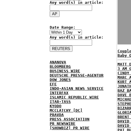
Any word(s) in article:
Date Range:
Any word(s) in article:
Coupl
Baby 
ANANOVA
MATT 
BLOOMBERG
3 AM 
BUSINESS WIRE
CINDY
DEUTSCHE PRESSE-AGENTUR
MARC 
DOW JONES
KURT 
EFE
JONAT
INDO-ASIAN NEWS SERVICE
BAZ B
INTERFAX
DAVE 
ISLAMIC REPUBLIC WIRE
MICHA
ITAR-TASS
STEPH
KYODO
BIZAR
MCCLATCHY [DC]
GLORI
PRAVDA
BRENT
PRESS ASSOCIATION
DAVID
PR NEWSWIRE
DAVID
[SHOWBIZ] PR WIRE
PAT B