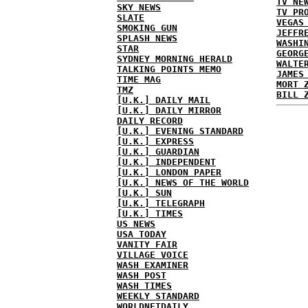
TV NE
SKY NEWS
TV PR
SLATE
VEGAS
SMOKING GUN
JEFFR
SPLASH NEWS
WASHI
STAR
GEORG
SYDNEY MORNING HERALD
WALTE
TALKING POINTS MEMO
JAMES
TIME MAG
MORT 
TMZ
BILL 
[U.K.] DAILY MAIL
[U.K.] DAILY MIRROR
DAILY RECORD
[U.K.] EVENING STANDARD
[U.K.] EXPRESS
[U.K.] GUARDIAN
[U.K.] INDEPENDENT
[U.K.] LONDON PAPER
[U.K.] NEWS OF THE WORLD
[U.K.] SUN
[U.K.] TELEGRAPH
[U.K.] TIMES
US NEWS
USA TODAY
VANITY FAIR
VILLAGE VOICE
WASH EXAMINER
WASH POST
WASH TIMES
WEEKLY STANDARD
WORLDNETDAILY