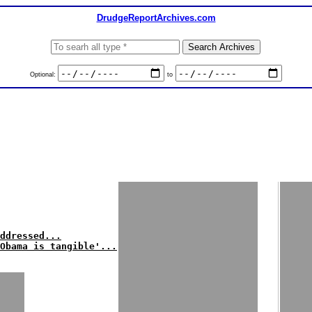
DrudgeReportArchives.com
Optional:
to
ddressed...
Obama is tangible'...