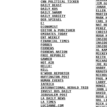
CNN POLITICAL TICKER
JIM G
DAILY BEAST
JONAH
DAILY KOS
ELLEN
DAILY SWARM
MARTI
DAILY VARIETY
MARK 
DER SPIEGEL
CARL 
E!
NAT H
ECONOMIST
PEREZ
EDITOR & PUBLISHER
CHRIS
EMIRATES TODAY
HUGH 
ENT WEEKLY
INSID
FINANCIAL TIMES
INSID
FORBES
INSID
FOXNEWS
AL KA
FOXNEWS NATION
MICKE
FREE REPUBLIC
KEITH
GAWKER
MICHA
HOT AIR
JOE K
HELLO!
HARRY
HILL
KRAUT
H'WOOD REPORTER
NICHO
HUFFINGTON POST
PAUL 
HUMAN EVENTS
LARRY
IAFRICA
HOWIE
INTERNATIONAL HERALD TRIB
JOHN 
INVEST BUS DAILY
DAVID
JERUSALEM POST
RUSH 
LA DAILY NEWS
HAL L
LA TIMES
RICH 
LUCIANNE.COM