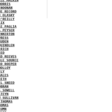
LLE MALKIN
MORRIS
 NOONAN
HE RECORD
N OLASKY
O'REILLY
SIX
LE PAGLIA
A PEYSER
INKERTON
PRESS
RUDEN
QUINDLEN
 RICH
EED
RD REEVES
BLE SOURCE
RD ROEPER
MOLLOY
FLY
HALES
MITH
EL SNEED
OBRAN
S SOWELL
STEYN
W SULLIVAN
 THOMAS
HOMAS
LUMN