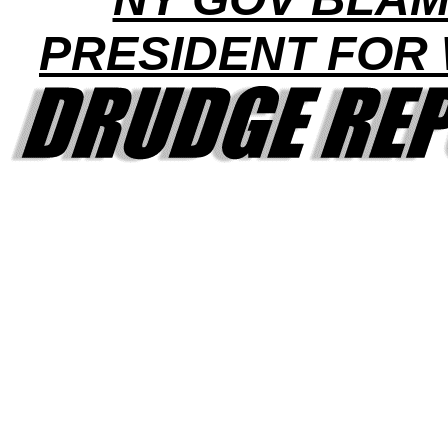
PRESIDENT FOR