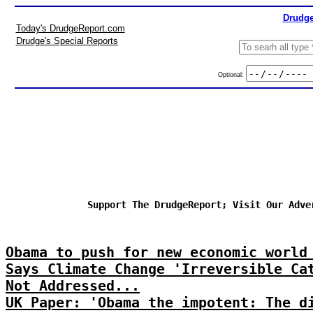
Drudge
Today's DrudgeReport.com
Drudge's Special Reports
Optional:
Support The DrudgeReport; Visit Our Adve
Obama to push for new economic world
Says Climate Change 'Irreversible Ca
Not Addressed...
UK Paper: 'Obama the impotent: The d