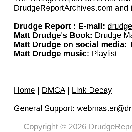
DrudgeReportArchives.com and is 
Drudge Report : E-mail:
drudg
Matt Drudge's Book:
Drudge Ma
Matt Drudge on social media:
Matt Drudge music:
Playlist
Home
|
DMCA
|
Link Decay
General Support:
webmaster@dru
Copyright © 2026 DrudgeRepor