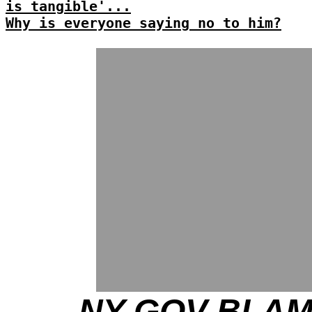
is tangible'...
Why is everyone saying no to him?
NY GOV BLA