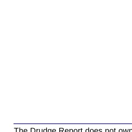
The Drudge Report does not own,