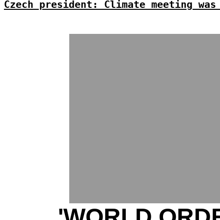
Czech president: Climate meeting was
'WORLD ORDE