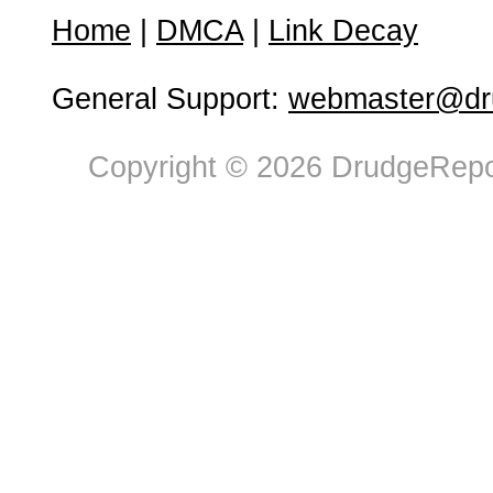
Home
|
DMCA
|
Link Decay
General Support:
webmaster@dru
Copyright © 2026 DrudgeRepor