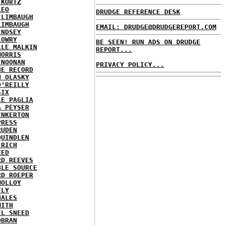
 KURTZ
LEO
DRUDGE REFERENCE DESK
 LIMBAUGH
LIMBAUGH
EMAIL: DRUDGE@DRUDGEREPORT.COM
INDSEY
LOWRY
BE SEEN! RUN ADS ON DRUDGE
LLE MALKIN
REPORT...
MORRIS
 NOONAN
PRIVACY POLICY...
HE RECORD
N OLASKY
O'REILLY
SIX
LE PAGLIA
A PEYSER
INKERTON
PRESS
RUDEN
QUINDLEN
 RICH
EED
RD REEVES
BLE SOURCE
RD ROEPER
MOLLOY
FLY
HALES
MITH
EL SNEED
OBRAN