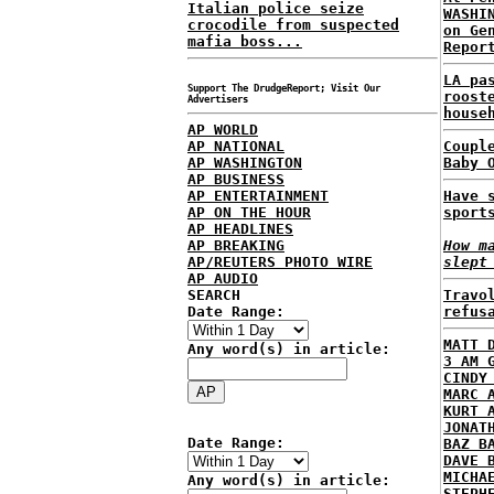
Italian police seize
WASHI
crocodile from suspected
on Ge
mafia boss...
Repor
LA pa
Support The DrudgeReport; Visit Our
roost
Advertisers
house
AP WORLD
AP NATIONAL
Coupl
AP WASHINGTON
Baby 
AP BUSINESS
AP ENTERTAINMENT
Have 
AP ON THE HOUR
sport
AP HEADLINES
AP BREAKING
How m
AP/REUTERS PHOTO WIRE
slept
AP AUDIO
SEARCH
Travo
Date Range:
refus
MATT 
Any word(s) in article:
3 AM 
CINDY
MARC 
KURT 
JONAT
Date Range:
BAZ B
DAVE 
MICHA
Any word(s) in article:
STEPH