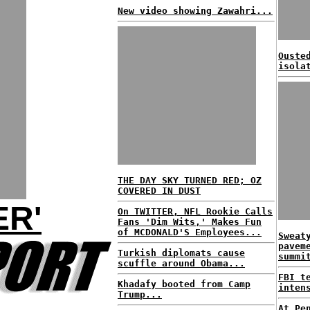
New video showing Zawahri...
Ouste
isola
THE DAY SKY TURNED RED; OZ
COVERED IN DUST
R'
On TWITTER, NFL Rookie Calls
Fans 'Dim Wits,' Makes Fun
of MCDONALD'S Employees...
Sweat
pavem
Turkish diplomats cause
summi
scuffle around Obama...
FBI t
Khadafy booted from Camp
inten
Trump...
At Pe