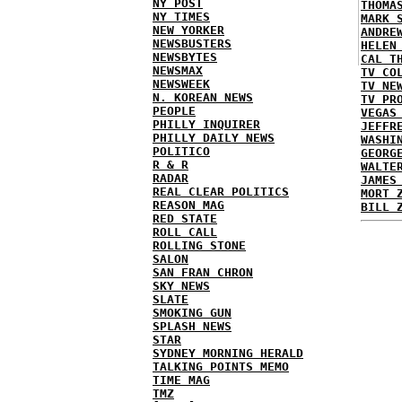
NY POST
THOMA
NY TIMES
MARK 
NEW YORKER
ANDRE
NEWSBUSTERS
HELEN
NEWSBYTES
CAL T
NEWSMAX
TV CO
NEWSWEEK
TV NE
N. KOREAN NEWS
TV PR
PEOPLE
VEGAS
PHILLY INQUIRER
JEFFR
PHILLY DAILY NEWS
WASHI
POLITICO
GEORG
R & R
WALTE
RADAR
JAMES
REAL CLEAR POLITICS
MORT 
REASON MAG
BILL 
RED STATE
ROLL CALL
ROLLING STONE
SALON
SAN FRAN CHRON
SKY NEWS
SLATE
SMOKING GUN
SPLASH NEWS
STAR
SYDNEY MORNING HERALD
TALKING POINTS MEMO
TIME MAG
TMZ