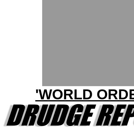
'WORLD ORDE