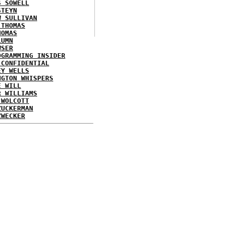
S SOWELL
STEYN
W SULLIVAN
 THOMAS
HOMAS
LUMN
WSER
OGRAMMING INSIDER
 CONFIDENTIAL
EY WELLS
NGTON WHISPERS
E WILL
R WILLIAMS
 WOLCOTT
ZUCKERMAN
ZWECKER