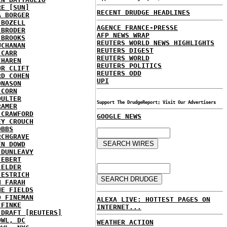
RE [SUN]
RECENT DRUDGE HEADLINES
A BORGER
 BOZELL
AGENCE FRANCE-PRESSE
 BRODER
AFP NEWS WRAP
 BROOKS
REUTERS WORLD NEWS HIGHLIGHTS
UCHANAN
REUTERS DIGEST
 CARR
REUTERS WORLD
CHAREN
REUTERS POLITICS
OR CLIFT
REUTERS ODD
RD COHEN
UPI
ONASON
 CORN
OULTER
Support The DrudgeReport; Visit Our Advertisers
RAMER
 CRAWFORD
GOOGLE NEWS
EY CROUCH
OBBS
RCHGRAVE
EN DOWD
 DUNLEAVY
 EBERT
 ELDER
 ESTRICH
H FARAH
NE FIELDS
D FINEMAN
ALEXA LIVE: HOTTEST PAGES ON
 FINKE
INTERNET...
 DRAFT [REUTERS]
OWL, DC
WEATHER ACTION