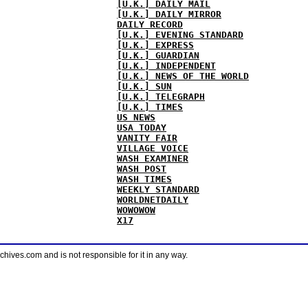
[U.K.] DAILY MAIL
[U.K.] DAILY MIRROR
DAILY RECORD
[U.K.] EVENING STANDARD
[U.K.] EXPRESS
[U.K.] GUARDIAN
[U.K.] INDEPENDENT
[U.K.] NEWS OF THE WORLD
[U.K.] SUN
[U.K.] TELEGRAPH
[U.K.] TIMES
US NEWS
USA TODAY
VANITY FAIR
VILLAGE VOICE
WASH EXAMINER
WASH POST
WASH TIMES
WEEKLY STANDARD
WORLDNETDAILY
WOWOWOW
X17
ves.com and is not responsible for it in any way.