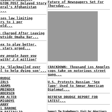
Future of Newspapers Set For
NGTON POST Delayed Story
Thursday...
neral's Afghanistan
t...
sses law limiting
ers to 1 per
hold...
e Charged After Leaving
Outside Omaha Bar...
sex to play better,
s stars urged...
any people have you
 with? 2.8 million?
lta 'blackmailed over
CRACKDOWN: Thousand Los Angeles
al to help dying son'...
cops take on notorious street
gang...
DRUDGE
GIRLS
U.S. Protests Russian 'Sex
 ADAMS
Tape' Used to Smear American
AMBINDER
Diplomat...
ANDERSEN
HAN ALTER
REFRESH DRUDGE REPORT FOR
AMIGBOYE
LATEST...
BARRY
EL BARONE
EN BATTAGLIO
Support The DrudgeReport; Visit Our Advertisers