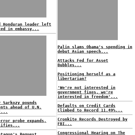
d Honduran leader left
ted in embassy...
Palin slams Obama's spending in
debut Asian speech...
Attacks Fed for Asset
Bubbles...
Positioning herself as a
libertarian?
'We're not interested in
government fixes, we're
interested in freedom'...
y Sarkozy pounds
Defaults on Credit Cards
ents ahead of U.N.
Climbed to Record 11.49%...
t...
Cronkite Records Destroyed by
error probe expands,
FBI...
sifies...
Congressional Hearing on The
ntagon's Request,