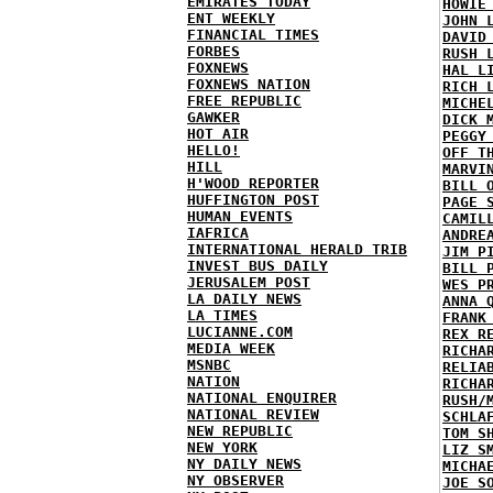
EMIRATES TODAY
HOWIE
ENT WEEKLY
JOHN 
FINANCIAL TIMES
DAVID
FORBES
RUSH 
FOXNEWS
HAL L
FOXNEWS NATION
RICH 
FREE REPUBLIC
MICHE
GAWKER
DICK 
HOT AIR
PEGGY
HELLO!
OFF T
HILL
MARVI
H'WOOD REPORTER
BILL 
HUFFINGTON POST
PAGE 
HUMAN EVENTS
CAMIL
IAFRICA
ANDRE
INTERNATIONAL HERALD TRIB
JIM P
INVEST BUS DAILY
BILL 
JERUSALEM POST
WES P
LA DAILY NEWS
ANNA 
LA TIMES
FRANK
LUCIANNE.COM
REX R
MEDIA WEEK
RICHA
MSNBC
RELIA
NATION
RICHA
NATIONAL ENQUIRER
RUSH/
NATIONAL REVIEW
SCHLA
NEW REPUBLIC
TOM S
NEW YORK
LIZ S
NY DAILY NEWS
MICHA
NY OBSERVER
JOE S