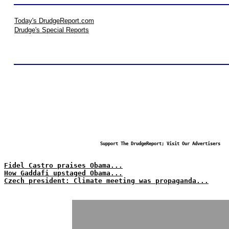
Today's DrudgeReport.com
Drudge's Special Reports
Support The DrudgeReport; Visit Our Advertisers
Fidel Castro praises Obama...
How Gaddafi upstaged Obama...
Czech president: Climate meeting was propaganda...