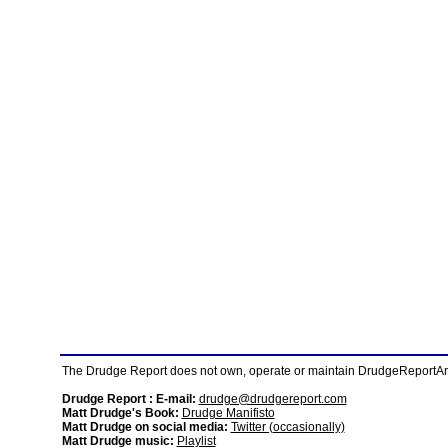
The Drudge Report does not own, operate or maintain DrudgeReportArchi
Drudge Report : E-mail:
drudge@drudgereport.com
Matt Drudge's Book:
Drudge Manifisto
Matt Drudge on social media:
Twitter (occasionally)
Matt Drudge music:
Playlist