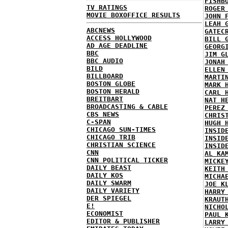
FISHB
TV RATINGS
ROGER
MOVIE BOXOFFICE RESULTS
JOHN 
LEAH 
ABCNEWS
GATEC
ACCESS HOLLYWOOD
BILL 
AD AGE DEADLINE
GEORG
BBC
JIM G
BBC AUDIO
JONAH
BILD
ELLEN
BILLBOARD
MARTI
BOSTON GLOBE
MARK 
BOSTON HERALD
CARL 
BREITBART
NAT H
BROADCASTING & CABLE
PEREZ
CBS NEWS
CHRIS
C-SPAN
HUGH 
CHICAGO SUN-TIMES
INSID
CHICAGO TRIB
INSID
CHRISTIAN SCIENCE
INSID
CNN
AL KA
CNN POLITICAL TICKER
MICKE
DAILY BEAST
KEITH
DAILY KOS
MICHA
DAILY SWARM
JOE K
DAILY VARIETY
HARRY
DER SPIEGEL
KRAUT
E!
NICHO
ECONOMIST
PAUL 
EDITOR & PUBLISHER
LARRY