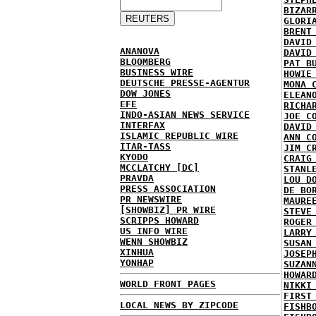
BIZAR
GLORI
BRENT
DAVID
ANANOVA
DAVID
BLOOMBERG
PAT B
BUSINESS WIRE
HOWIE
DEUTSCHE PRESSE-AGENTUR
MONA 
DOW JONES
ELEAN
EFE
RICHA
INDO-ASIAN NEWS SERVICE
JOE C
INTERFAX
DAVID
ISLAMIC REPUBLIC WIRE
ANN C
ITAR-TASS
JIM C
KYODO
CRAIG
MCCLATCHY [DC]
STANL
PRAVDA
LOU D
PRESS ASSOCIATION
DE BO
PR NEWSWIRE
MAURE
[SHOWBIZ] PR WIRE
STEVE
SCRIPPS HOWARD
ROGER
US INFO WIRE
LARRY
WENN SHOWBIZ
SUSAN
XINHUA
JOSEP
YONHAP
SUZAN
HOWAR
WORLD FRONT PAGES
NIKKI
FIRST
LOCAL NEWS BY ZIPCODE
FISHB