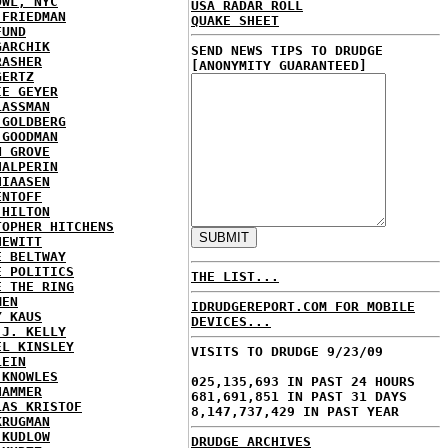
OWL, NYC
USA RADAR ROLL
 FRIEDMAN
QUAKE SHEET
FUND
GARCHIK
SEND NEWS TIPS TO DRUDGE
RASHER
[ANONYMITY GUARANTEED]
GERTZ
IE GEYER
LASSMAN
 GOLDBERG
 GOODMAN
N GROVE
HALPERIN
HIAASEN
ENTOFF
 HILTON
TOPHER HITCHENS
HEWITT
E BELTWAY
E POLITICS
THE LIST...
E THE RING
MEN
IDRUDGEREPORT.COM FOR MOBILE
Y KAUS
DEVICES...
 J. KELLY
EL KINSLEY
VISITS TO DRUDGE 9/23/09
LEIN
 KNOWLES
025,135,693 IN PAST 24 HOURS
HAMMER
681,691,851 IN PAST 31 DAYS
LAS KRISTOF
8,147,737,429 IN PAST YEAR
KRUGMAN
 KUDLOW
DRUDGE ARCHIVES