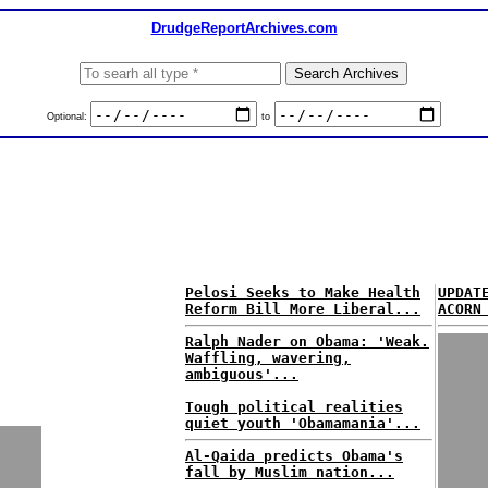
DrudgeReportArchives.com
Optional:
to
Pelosi Seeks to Make Health
UPDAT
Reform Bill More Liberal...
ACORN
Ralph Nader on Obama: 'Weak.
Waffling, wavering,
ambiguous'...
Tough political realities
quiet youth 'Obamamania'...
Al-Qaida predicts Obama's
fall by Muslim nation...