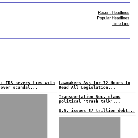
Recent Headlines
Popular Headlines
Time Line
E: IRS severs ties with
Lawmakers Ask for 72 Hours to
 over scandal...
Read All Legislation...
Transportation Sec. slams
political 'trash talk'...
U.S. issues $7 trillion debt...