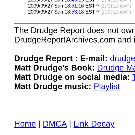
(23:49:15 GMT)
2009/09/27 Sun
18:51:16
EST
^
(23:51:16 GMT)
2009/09/27 Sun
18:53:18
EST
^
(23:53:18 GMT)
The Drudge Report does not own,
DrudgeReportArchives.com and is 
Drudge Report : E-mail:
drudg
Matt Drudge's Book:
Drudge Ma
Matt Drudge on social media:
Matt Drudge music:
Playlist
Home
|
DMCA
|
Link Decay