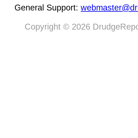
General Support:
webmaster@dru
Copyright © 2026 DrudgeRepor