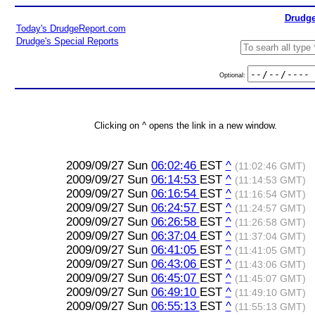
Drudge
Today's DrudgeReport.com
Drudge's Special Reports
Optional:
Clicking on ^ opens the link in a new window.
2009/09/27 Sun
06:02:46
EST
^
(11:02:46 GMT)
2009/09/27 Sun
06:14:53
EST
^
(11:14:53 GMT)
2009/09/27 Sun
06:16:54
EST
^
(11:16:54 GMT)
2009/09/27 Sun
06:24:57
EST
^
(11:24:57 GMT)
2009/09/27 Sun
06:26:58
EST
^
(11:26:58 GMT)
2009/09/27 Sun
06:37:04
EST
^
(11:37:04 GMT)
2009/09/27 Sun
06:41:05
EST
^
(11:41:05 GMT)
2009/09/27 Sun
06:43:06
EST
^
(11:43:06 GMT)
2009/09/27 Sun
06:45:07
EST
^
(11:45:07 GMT)
2009/09/27 Sun
06:49:10
EST
^
(11:49:10 GMT)
2009/09/27 Sun
06:55:13
EST
^
(11:55:13 GMT)