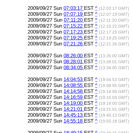
2009/09/27 Sun
07:03:17
EST
^
(12:03:17 GMT)
2009/09/27 Sun
07:07:19
EST
^
(12:07:19 GMT)
2009/09/27 Sun
07:11:20
EST
^
(12:11:20 GMT)
2009/09/27 Sun
07:15:22
EST
^
(12:15:22 GMT)
2009/09/27 Sun
07:17:23
EST
^
(12:17:23 GMT)
2009/09/27 Sun
07:19:25
EST
^
(12:19:25 GMT)
2009/09/27 Sun
07:21:26
EST
^
(12:21:26 GMT)
2009/09/27 Sun
08:26:00
EST
^
(13:26:00 GMT)
2009/09/27 Sun
08:28:01
EST
^
(13:28:01 GMT)
2009/09/27 Sun
08:34:05
EST
^
(13:34:05 GMT)
2009/09/27 Sun
14:04:53
EST
^
(19:04:53 GMT)
2009/09/27 Sun
14:08:55
EST
^
(19:08:55 GMT)
2009/09/27 Sun
14:14:58
EST
^
(19:14:58 GMT)
2009/09/27 Sun
14:16:59
EST
^
(19:16:59 GMT)
2009/09/27 Sun
14:19:00
EST
^
(19:19:00 GMT)
2009/09/27 Sun
14:21:01
EST
^
(19:21:01 GMT)
2009/09/27 Sun
14:45:13
EST
^
(19:45:13 GMT)
2009/09/27 Sun
14:55:18
EST
^
(19:55:18 GMT)
2009/09/27 Sun
18:49:15
EST
^