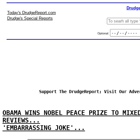
Drudge
Today's DrudgeReport.com
Drudge's Special Reports
Optional:
Support The DrudgeReport; Visit Our Adve
OBAMA WINS NOBEL PEACE PRIZE TO MIXE
REVIEWS...
'EMBARRASSING JOKE'...