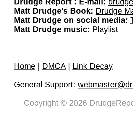
Drudge Report : E-mail:
drudg
Matt Drudge's Book:
Drudge Ma
Matt Drudge on social media:
Matt Drudge music:
Playlist
Home
|
DMCA
|
Link Decay
General Support:
webmaster@dru
Copyright © 2026 DrudgeRepor