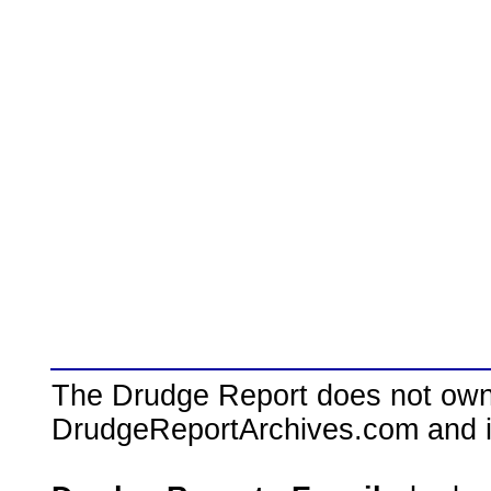
The Drudge Report does not own,
DrudgeReportArchives.com and is 