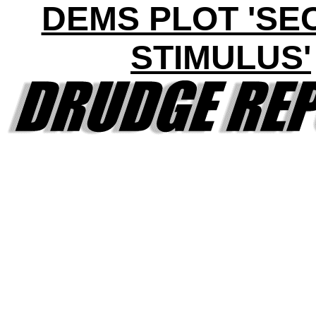
DEMS PLOT 'SE
STIMULUS'