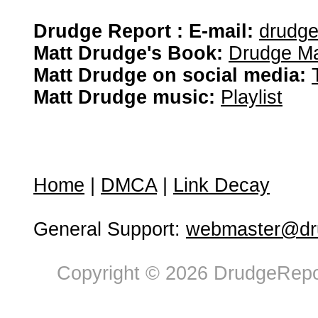
Drudge Report : E-mail:
drudg
Matt Drudge's Book:
Drudge Ma
Matt Drudge on social media:
Matt Drudge music:
Playlist
Home
|
DMCA
|
Link Decay
General Support:
webmaster@dru
Copyright © 2026 DrudgeRepor