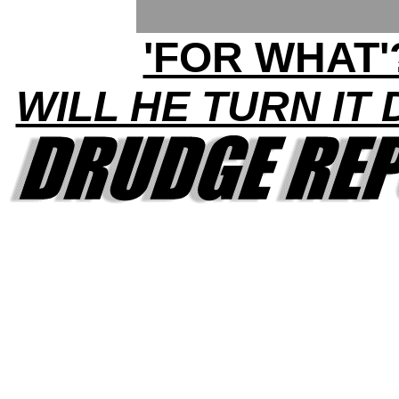
'FOR WHAT'
WILL HE TURN IT