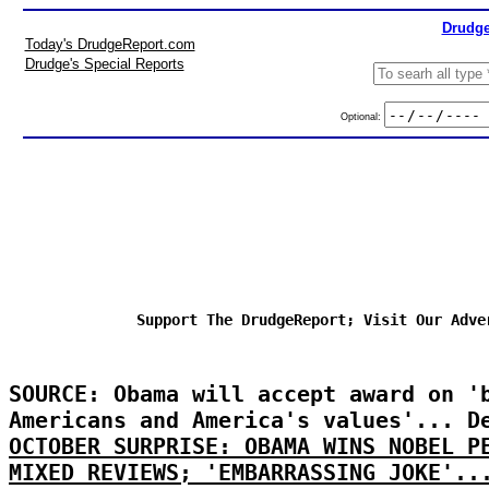
Drudge
Today's DrudgeReport.com
Drudge's Special Reports
Optional:
Support The DrudgeReport; Visit Our Adve
SOURCE: Obama will accept award on '
Americans and America's values'... D
OCTOBER SURPRISE: OBAMA WINS NOBEL P
MIXED REVIEWS; 'EMBARRASSING JOKE'..