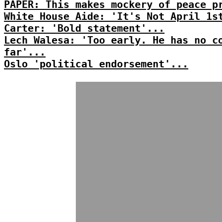
PAPER: This makes mockery of peace p
White House Aide: 'It's Not April 1s
Carter: 'Bold statement'...
Lech Walesa: 'Too early. He has no c
far'...
Oslo 'political endorsement'...