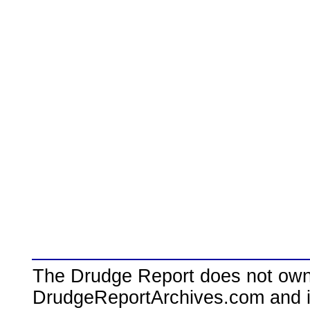
The Drudge Report does not own,
DrudgeReportArchives.com and is 