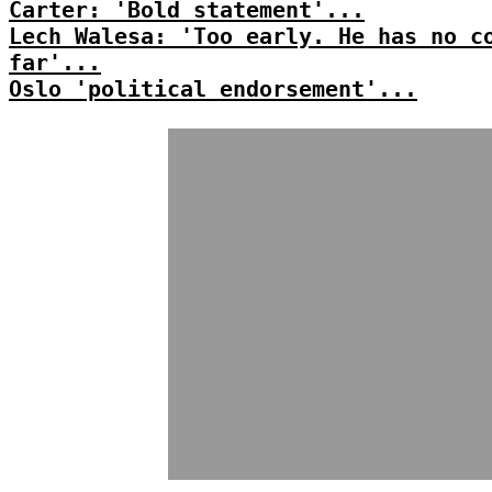
Carter: 'Bold statement'...
Lech Walesa: 'Too early. He has no c
far'...
Oslo 'political endorsement'...