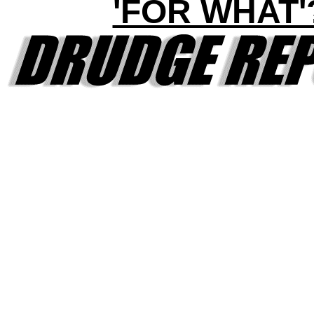
'FOR WHAT'