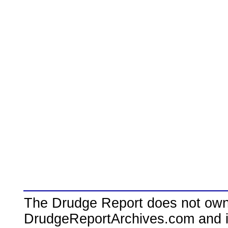
The Drudge Report does not own,
DrudgeReportArchives.com and is 