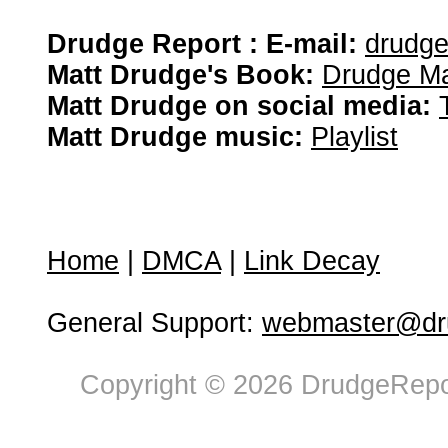
Drudge Report : E-mail:
drudg
Matt Drudge's Book:
Drudge Ma
Matt Drudge on social media:
Matt Drudge music:
Playlist
Home
|
DMCA
|
Link Decay
General Support:
webmaster@dru
Copyright © 2026 DrudgeRepor