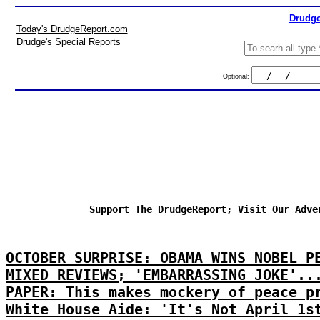
Drudge
Today's DrudgeReport.com
Drudge's Special Reports
Optional:
Support The DrudgeReport; Visit Our Adve
OCTOBER SURPRISE: OBAMA WINS NOBEL P
MIXED REVIEWS; 'EMBARRASSING JOKE'..
PAPER: This makes mockery of peace p
White House Aide: 'It's Not April 1s