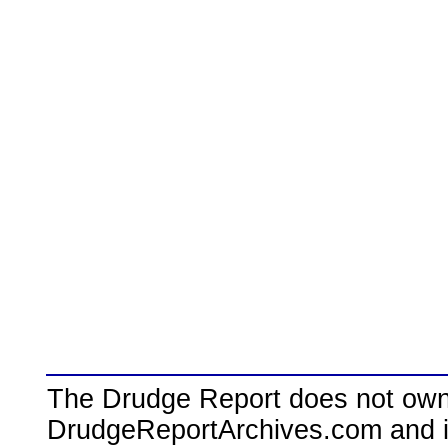
The Drudge Report does not own,
DrudgeReportArchives.com and is 