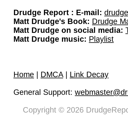
Drudge Report : E-mail:
drudg
Matt Drudge's Book:
Drudge Ma
Matt Drudge on social media:
Matt Drudge music:
Playlist
Home
|
DMCA
|
Link Decay
General Support:
webmaster@dru
Copyright © 2026 DrudgeRepor