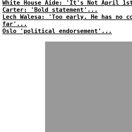
White House Aide: 'It's Not April 1s
Carter: 'Bold statement'...
Lech Walesa: 'Too early. He has no c
far'...
Oslo 'political endorsement'...