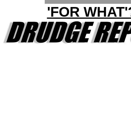
'FOR WHAT'