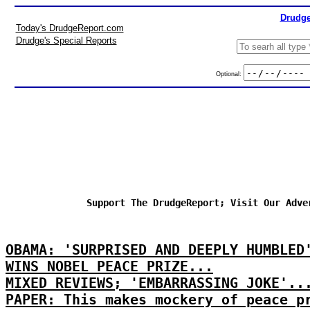
Drudge
Today's DrudgeReport.com
Drudge's Special Reports
Optional:
Support The DrudgeReport; Visit Our Adve
OBAMA: 'SURPRISED AND DEEPLY HUMBLED
WINS NOBEL PEACE PRIZE...
MIXED REVIEWS; 'EMBARRASSING JOKE'..
PAPER: This makes mockery of peace p